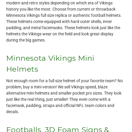
modern and retro styles depending on which era of Vikings
history you like the most. Choose from current or throwback
Minnesota Vikings full size replica or authentic football helmets.
These helmets come equipped with hard outer shells, inner
padding, and metal facemasks. These helmets look just like the
helmets the Vikings wear on the field and look great display
during the big games.
Minnesota Vikings Mini
Helmets
Not enough room for a full size helmet of your favorite team? No
problem, buy a mini version! We sell Vikings speed, blaze
alternative mini helmets and smaller pocket pro sizes. They look
just like the real thing, just smaller! They even come with a
facemask, padding, straps and official NFL team colors and
decals.
Footballs, 3D Foam Signs &