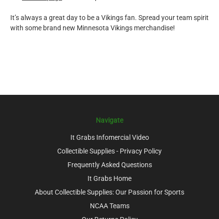
It’s always a great day to be a Vikings fan. Spread your team spirit
with some brand new Minnesota Vikings merchandise!
Navigate
It Grabs Infomercial Video
Collectible Supplies - Privacy Policy
Frequently Asked Questions
It Grabs Home
About Collectible Supplies: Our Passion for Sports
NCAA Teams