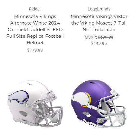
Riddell
Logobrands
Minnesota Vikings
Minnesota Vikings Viktor
Alternate White 2024
the Viking Mascot 7' Tall
On-Field Riddell SPEED
NFL Inflatable
Full Size Replica Football
MSRP:
$199.95
Helmet
$149.95
$179.99