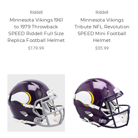
Riddell
Riddell
Minnesota Vikings 1961
Minnesota Vikings
to 1979 Throwback
Tribute NFL Revolution
SPEED Riddell Full Size
SPEED Mini Football
Replica Football Helmet
Helmet
$179.99
$35.99