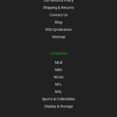
Our Returns Policy
Shipping & Returns
Contact Us
Blog
RSS Syndication
Sitemap
Categories
MLB
NBA
NCAA
NFL
NHL
Sports & Collectibles
Display & Storage