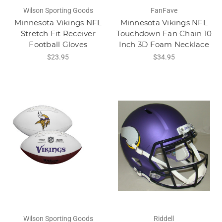
Wilson Sporting Goods
FanFave
Minnesota Vikings NFL
Minnesota Vikings NFL
Stretch Fit Receiver
Touchdown Fan Chain 10
Football Gloves
Inch 3D Foam Necklace
$23.95
$34.95
Wilson Sporting Goods
Riddell