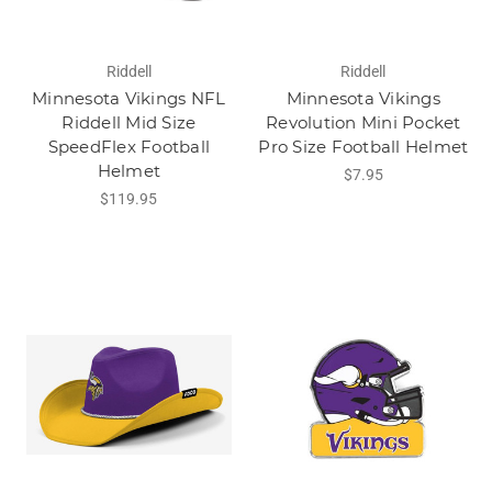
Riddell
Riddell
Minnesota Vikings NFL
Minnesota Vikings
Riddell Mid Size
Revolution Mini Pocket
SpeedFlex Football
Pro Size Football Helmet
Helmet
$7.95
$119.95