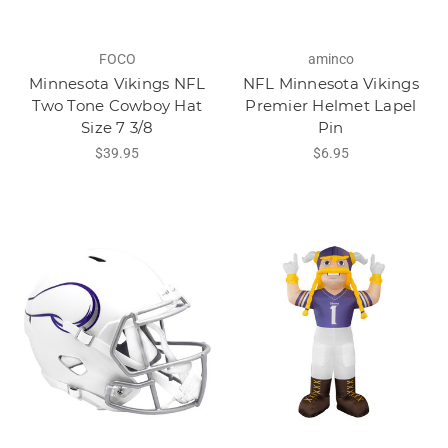
FOCO
aminco
Minnesota Vikings NFL
NFL Minnesota Vikings
Two Tone Cowboy Hat
Premier Helmet Lapel
Size 7 3/8
Pin
$39.95
$6.95