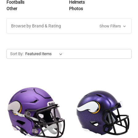
Footballs
Helmets
Other
Photos
Browse by Brand & Rating
Show Filters
Sort By: