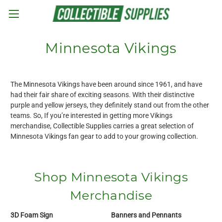
Skip to main content
Minnesota Vikings
The Minnesota Vikings have been around since 1961, and have
had their fair share of exciting seasons. With their distinctive
purple and yellow jerseys, they definitely stand out from the other
teams. So, If you’re interested in getting more Vikings
merchandise, Collectible Supplies carries a great selection of
Minnesota Vikings fan gear to add to your growing collection.
Shop Minnesota Vikings
Merchandise
3D Foam Sign
Banners and Pennants