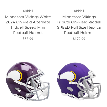
Riddell
Riddell
Minnesota Vikings White
Minnesota Vikings
2024 On Field Alternate
Tribute On-Field Riddell
Riddell Speed Mini
SPEED Full Size Replica
Football Helmet
Football Helmet
$35.99
$179.99