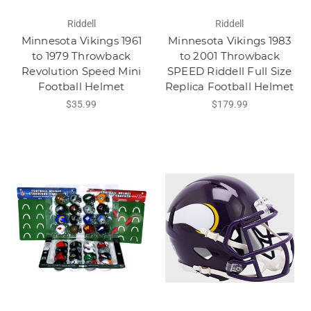
Riddell
Riddell
Minnesota Vikings 1961
Minnesota Vikings 1983
to 1979 Throwback
to 2001 Throwback
Revolution Speed Mini
SPEED Riddell Full Size
Football Helmet
Replica Football Helmet
$35.99
$179.99