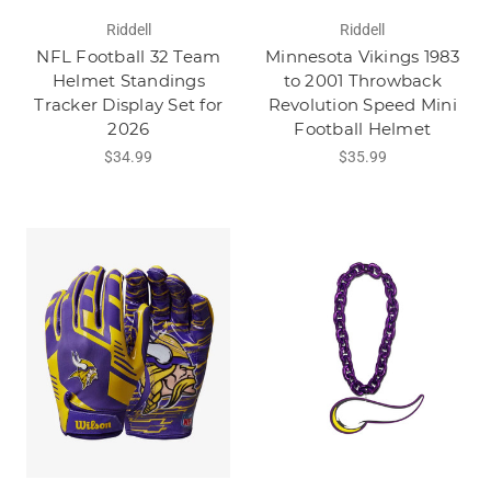
Riddell
Riddell
NFL Football 32 Team
Minnesota Vikings 1983
Helmet Standings
to 2001 Throwback
Tracker Display Set for
Revolution Speed Mini
2026
Football Helmet
$34.99
$35.99