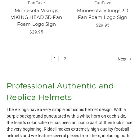
FanFave
FanFave
Minnesota Vikings
Minnesota Vikings 3D
VIKING HEAD 3D Fan
Fan Foam Logo Sign
Foam Logo Sign
$29.95
$29.95
1
2
Next
Professional Authentic and
Replica Helmets
The Vikings have a very simple but iconic helmet design. With a
purple background punctuated with a white horn on each side,
the team’s color scheme has been an iconic part of their look since
the very beginning. Riddell makes extremely high-quality football
helmets and we feature several pieces from them, including both