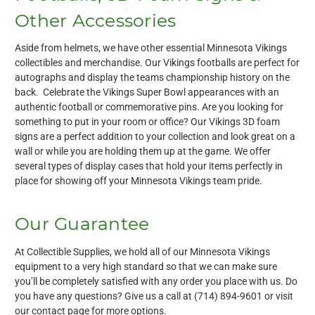
Other Accessories
Aside from helmets, we have other essential Minnesota Vikings
collectibles and merchandise. Our Vikings footballs are perfect for
autographs and display the teams championship history on the
back. Celebrate the Vikings Super Bowl appearances with an
authentic football or commemorative pins. Are you looking for
something to put in your room or office? Our Vikings 3D foam
signs are a perfect addition to your collection and look great on a
wall or while you are holding them up at the game. We offer
several types of display cases that hold your items perfectly in
place for showing off your Minnesota Vikings team pride.
Our Guarantee
At Collectible Supplies, we hold all of our Minnesota Vikings
equipment to a very high standard so that we can make sure
you’ll be completely satisfied with any order you place with us. Do
you have any questions? Give us a call at (714) 894-9601 or visit
our
contact page
for more options.