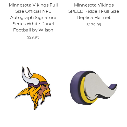
Minnesota Vikings Full
Minnesota Vikings
Size Official NFL
SPEED Riddell Full Size
Autograph Signature
Replica Helmet
Series White Panel
$179.99
Football by Wilson
$29.95