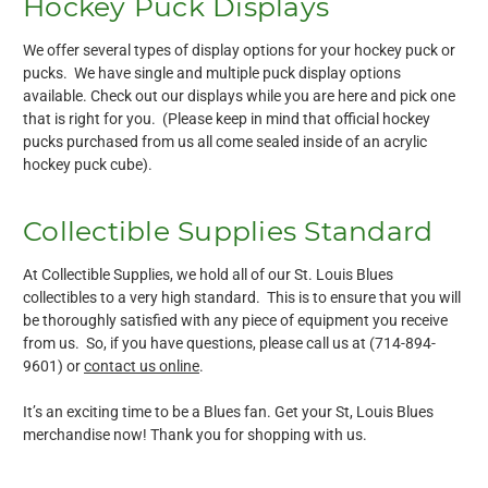
Hockey Puck Displays
We offer several types of display options for your hockey puck or
pucks. We have single and multiple puck display options
available. Check out our displays while you are here and pick one
that is right for you. (Please keep in mind that official hockey
pucks purchased from us all come sealed inside of an acrylic
hockey puck cube).
Collectible Supplies Standard
At Collectible Supplies, we hold all of our St. Louis Blues
collectibles to a very high standard. This is to ensure that you will
be thoroughly satisfied with any piece of equipment you receive
from us. So, if you have questions, please call us at (714-894-
9601) or
contact us online
.
It’s an exciting time to be a Blues fan. Get your St, Louis Blues
merchandise now! Thank you for shopping with us.