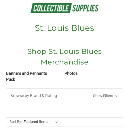
Skip to main content
St. Louis Blues
Shop St. Louis Blues
Merchandise
Banners and Pennants
Photos
Puck
Browse by Brand & Rating
Show Filters
Sort By: