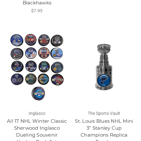
Blackhawks
$7.95
Inglasco
The Sports Vault
All 17 NHL Winter Classic
St. Louis Blues NHL Mini
Sherwood Inglasco
3" Stanley Cup
Dueling Souvenir
Champions Replica