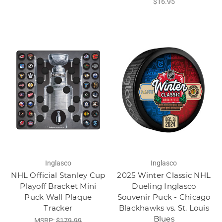
$16.95
Inglasco
Inglasco
NHL Official Stanley Cup
2025 Winter Classic NHL
Playoff Bracket Mini
Dueling Inglasco
Puck Wall Plaque
Souvenir Puck - Chicago
Tracker
Blackhawks vs. St. Louis
Blues
MSRP:
$179.99