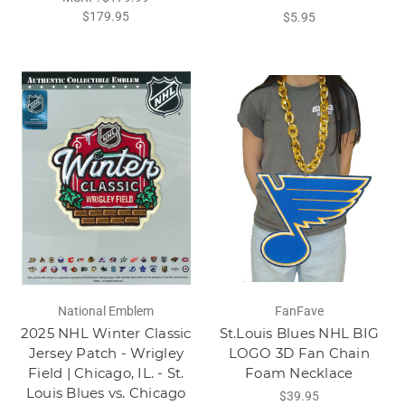
$179.95
$5.95
National Emblem
FanFave
2025 NHL Winter Classic
St.Louis Blues NHL BIG
Jersey Patch - Wrigley
LOGO 3D Fan Chain
Field | Chicago, IL. - St.
Foam Necklace
Louis Blues vs. Chicago
$39.95