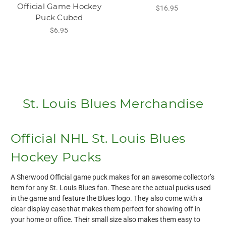
Official Game Hockey
$16.95
Puck Cubed
$6.95
St. Louis Blues Merchandise
Official NHL St. Louis Blues
Hockey Pucks
A Sherwood Official game puck makes for an awesome collector’s
item for any St. Louis Blues fan. These are the actual pucks used
in the game and feature the Blues logo. They also come with a
clear display case that makes them perfect for showing off in
your home or office. Their small size also makes them easy to