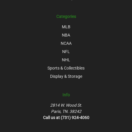
Categories
MLB
NBA
NCAA
NFL
NHL
Sports & Collectibles
Display & Storage
Info
2814 W. Wood St.
Paris, TN. 38242
Call us at (731) 924-4060