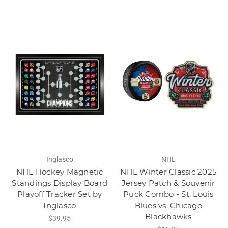
Inglasco
NHL
NHL Hockey Magnetic
NHL Winter Classic 2025
Standings Display Board
Jersey Patch & Souvenir
Playoff Tracker Set by
Puck Combo - St. Louis
Inglasco
Blues vs. Chicago
Blackhawks
$39.95