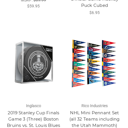
Puck Cubed
$59.95
$6.95
Inglasco
Rico Industries
2019 Stanley Cup Finals
NHL Mini Pennant Set
Game 3 (Three) Boston
(all 32 Teams including
Bruins vs. St. Louis Blues
the Utah Mammoth)