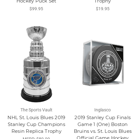
Hockey Puck Set
Trophy
$99.95
$19.95
The Sports Vault
Inglasco
NHL St. Louis Blues 2019
2019 Stanley Cup Finals
Stanley Cup Champions
Game 1 (One) Boston
Resin Replica Trophy
Bruins vs. St. Louis Blues
Official Game Hockey
MSRP:
$89.99