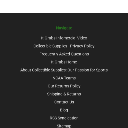
Navigate
It Grabs Infomercial Video
Collectible Supplies - Privacy Policy
Frequently Asked Questions
It Grabs Home
About Collectible Supplies: Our Passion for Sports
NCAA Teams
Our Returns Policy
Shipping & Returns
Contact Us
Blog
RSS Syndication
Sitemap