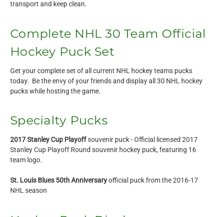
transport and keep clean.
Complete NHL 30 Team Official
Hockey Puck Set
Get your complete set of all current NHL hockey teams pucks
today. Be the envy of your friends and display all 30 NHL hockey
pucks while hosting the game.
Specialty Pucks
2017 Stanley Cup Playoff
souvenir puck - Official licensed 2017
Stanley Cup Playoff Round souvenir hockey puck, featuring 16
team logo.
St. Louis Blues 50th Anniversary
official puck from the 2016-17
NHL season