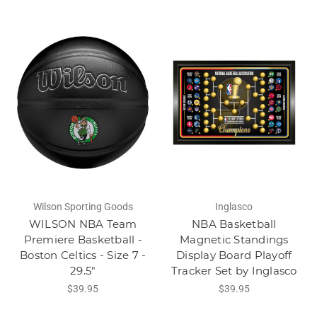
Wilson Sporting Goods
Inglasco
WILSON NBA Team
NBA Basketball
Premiere Basketball -
Magnetic Standings
Boston Celtics - Size 7 -
Display Board Playoff
29.5"
Tracker Set by Inglasco
$39.95
$39.95