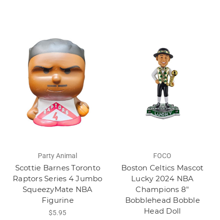
Party Animal
FOCO
Scottie Barnes Toronto
Boston Celtics Mascot
Raptors Series 4 Jumbo
Lucky 2024 NBA
SqueezyMate NBA
Champions 8"
Figurine
Bobblehead Bobble
Head Doll
$5.95