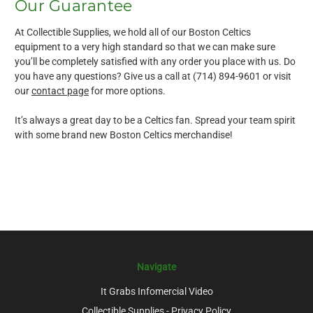
Our Guarantee
At Collectible Supplies, we hold all of our Boston Celtics
equipment to a very high standard so that we can make sure
you’ll be completely satisfied with any order you place with us. Do
you have any questions? Give us a call at (714) 894-9601 or visit
our
contact page
for more options.
It’s always a great day to be a Celtics fan. Spread your team spirit
with some brand new Boston Celtics merchandise!
Navigate
It Grabs Infomercial Video
Collectible Supplies - Privacy Policy