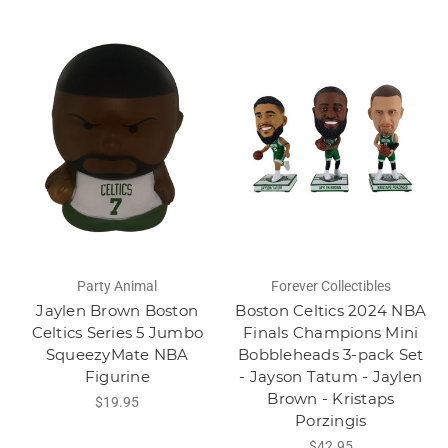
Party Animal
Forever Collectibles
Jaylen Brown Boston
Boston Celtics 2024 NBA
Celtics Series 5 Jumbo
Finals Champions Mini
SqueezyMate NBA
Bobbleheads 3-pack Set
Figurine
- Jayson Tatum - Jaylen
Brown - Kristaps
$19.95
Porzingis
$42.95