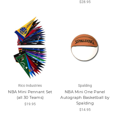
$28.95
Rico Industries
Spalding
NBA Mini Pennant Set
NBA Mini One Panel
(all 30 Teams)
Autograph Basketball by
Spalding
$19.95
$14.95