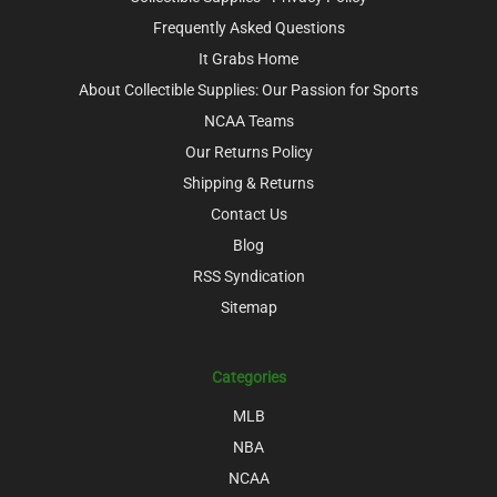
Frequently Asked Questions
It Grabs Home
About Collectible Supplies: Our Passion for Sports
NCAA Teams
Our Returns Policy
Shipping & Returns
Contact Us
Blog
RSS Syndication
Sitemap
Categories
MLB
NBA
NCAA