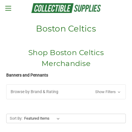
Skip to main content
Boston Celtics
Shop Boston Celtics
Merchandise
Banners and Pennants
Browse by Brand & Rating
Show Filters
Sort By: