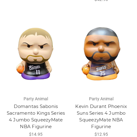
Party Animal
Party Animal
Domantas Sabonis
Kevin Durant Phoenix
Sacramento Kings Series
Suns Series 4 Jumbo
4 Jumbo SqueezyMate
SqueezyMate NBA
NBA Figurine
Figurine
$14.95
$12.95