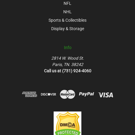
NFL
NHL
Sports & Collectibles
Display & Storage
Info
2814 W. Wood St.
Paris, TN. 38242
Call us at (731) 924-4060