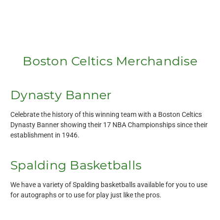
Boston Celtics Merchandise
Dynasty Banner
Celebrate the history of this winning team with a Boston Celtics
Dynasty Banner showing their 17 NBA Championships since their
establishment in 1946.
Spalding Basketballs
We have a variety of Spalding basketballs available for you to use
for autographs or to use for play just like the pros.