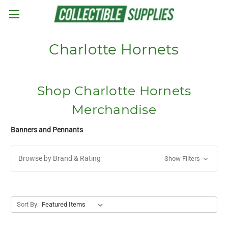
Skip to main content
Charlotte Hornets
Shop Charlotte Hornets
Merchandise
Banners and Pennants
Browse by Brand & Rating
Show Filters
Sort By: