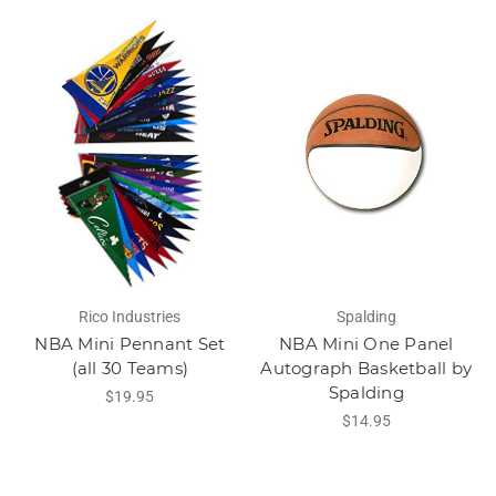
Rico Industries
Spalding
NBA Mini Pennant Set
NBA Mini One Panel
(all 30 Teams)
Autograph Basketball by
Spalding
$19.95
$14.95