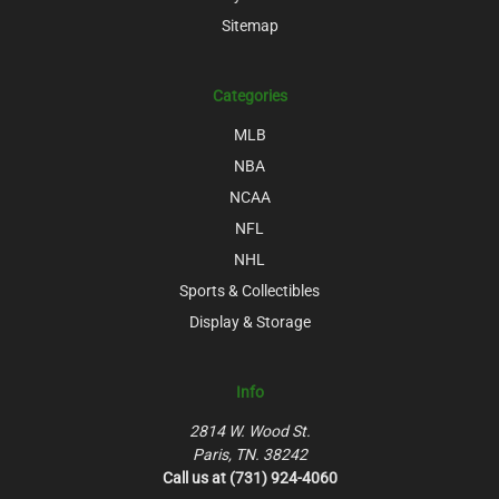
Sitemap
Categories
MLB
NBA
NCAA
NFL
NHL
Sports & Collectibles
Display & Storage
Info
2814 W. Wood St.
Paris, TN. 38242
Call us at (731) 924-4060