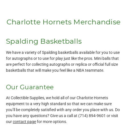
Charlotte Hornets Merchandise
Spalding Basketballs
We have a variety of Spalding basketballs available for you to use
for autographs or to use for play just like the pros. Mini balls that
are perfect for collecting autographs or replica or official full size
basketballs that will make you feel like a NBA teammate.
Our Guarantee
At Collectible Supplies, we hold all of our Charlotte Hornets
equipment to a very high standard so that we can make sure
you’ll be completely satisfied with any order you place with us. Do
you have any questions? Give us a call at (714) 894-9601 or visit
our
contact page
for more options.