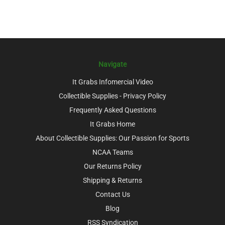
Navigate
It Grabs Infomercial Video
Collectible Supplies - Privacy Policy
Frequently Asked Questions
It Grabs Home
About Collectible Supplies: Our Passion for Sports
NCAA Teams
Our Returns Policy
Shipping & Returns
Contact Us
Blog
RSS Syndication