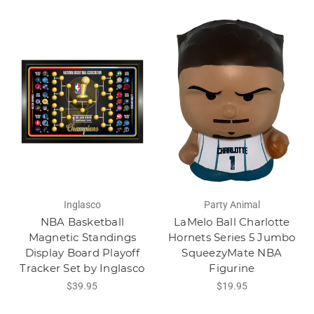
Inglasco
Party Animal
NBA Basketball
LaMelo Ball Charlotte
Magnetic Standings
Hornets Series 5 Jumbo
Display Board Playoff
SqueezyMate NBA
Tracker Set by Inglasco
Figurine
$39.95
$19.95