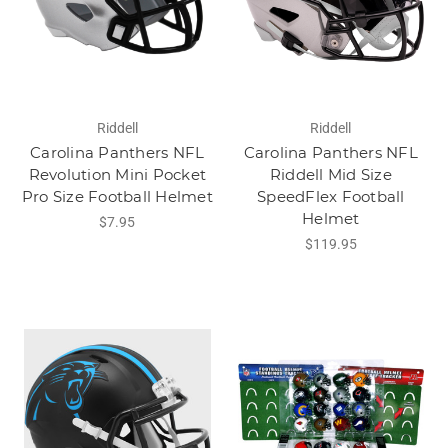
Riddell
Riddell
Carolina Panthers NFL
Carolina Panthers NFL
Revolution Mini Pocket
Riddell Mid Size
Pro Size Football Helmet
SpeedFlex Football
Helmet
$7.95
$119.95