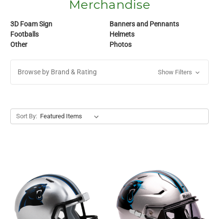
Merchandise
3D Foam Sign
Banners and Pennants
Footballs
Helmets
Other
Photos
Browse by Brand & Rating
Show Filters
Sort By: