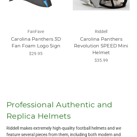
FanFave
Riddell
Carolina Panthers 3D
Carolina Panthers
Fan Foam Logo Sign
Revolution SPEED Mini
Helmet
$29.95
$35.99
Professional Authentic and
Replica Helmets
Riddell makes extremely high-quality football helmets and we
feature several pieces from them, including both modern and