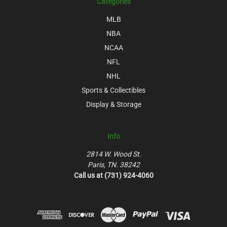
Categories
MLB
NBA
NCAA
NFL
NHL
Sports & Collectibles
Display & Storage
Info
2814 W. Wood St.
Paris, TN. 38242
Call us at (731) 924-4060