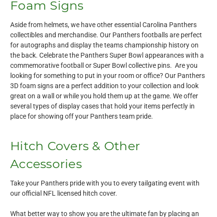
Foam Signs
Aside from helmets, we have other essential Carolina Panthers
collectibles and merchandise. Our Panthers footballs are perfect
for autographs and display the teams championship history on
the back. Celebrate the Panthers Super Bowl appearances with a
commemorative football or Super Bowl collective pins. Are you
looking for something to put in your room or office? Our Panthers
3D foam signs are a perfect addition to your collection and look
great on a wall or while you hold them up at the game. We offer
several types of display cases that hold your items perfectly in
place for showing off your Panthers team pride.
Hitch Covers & Other
Accessories
Take your Panthers pride with you to every tailgating event with
our official NFL licensed hitch cover.
What better way to show you are the ultimate fan by placing an