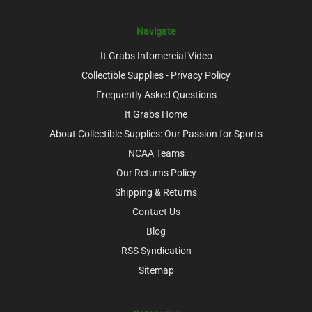
Navigate
It Grabs Infomercial Video
Collectible Supplies - Privacy Policy
Frequently Asked Questions
It Grabs Home
About Collectible Supplies: Our Passion for Sports
NCAA Teams
Our Returns Policy
Shipping & Returns
Contact Us
Blog
RSS Syndication
Sitemap