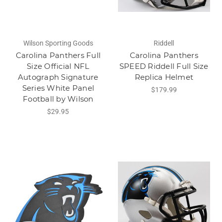
Wilson Sporting Goods
Riddell
Carolina Panthers Full
Carolina Panthers
Size Official NFL
SPEED Riddell Full Size
Autograph Signature
Replica Helmet
Series White Panel
$179.99
Football by Wilson
$29.95