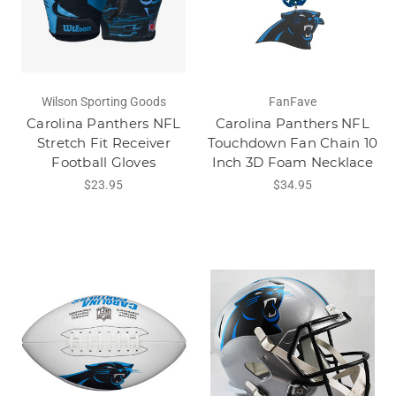
Wilson Sporting Goods
FanFave
Carolina Panthers NFL
Carolina Panthers NFL
Stretch Fit Receiver
Touchdown Fan Chain 10
Football Gloves
Inch 3D Foam Necklace
$23.95
$34.95