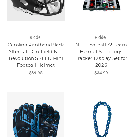
Riddell
Riddell
Carolina Panthers Black
NFL Football 32 Team
Alternate On-Field NFL
Helmet Standings
Revolution SPEED Mini
Tracker Display Set for
Football Helmet
2026
$39.95
$34.99