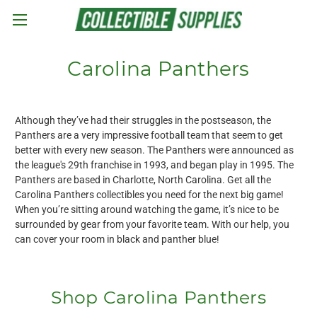
Skip to main content
Carolina Panthers
Although they’ve had their struggles in the postseason, the
Panthers are a very impressive football team that seem to get
better with every new season. The Panthers were announced as
the league's 29th franchise in 1993, and began play in 1995. The
Panthers are based in Charlotte, North Carolina. Get all the
Carolina Panthers collectibles you need for the next big game!
When you’re sitting around watching the game, it’s nice to be
surrounded by gear from your favorite team. With our help, you
can cover your room in black and panther blue!
Shop Carolina Panthers