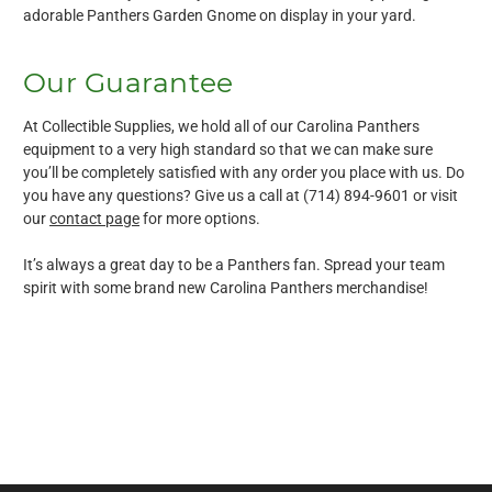
adorable Panthers Garden Gnome on display in your yard.
Our Guarantee
At Collectible Supplies, we hold all of our Carolina Panthers
equipment to a very high standard so that we can make sure
you’ll be completely satisfied with any order you place with us. Do
you have any questions? Give us a call at (714) 894-9601 or visit
our
contact page
for more options.
It’s always a great day to be a Panthers fan. Spread your team
spirit with some brand new Carolina Panthers merchandise!