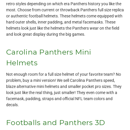
retro styles depending on which era Panthers history you like the
most. Choose from current or throwback Panthers full size replica
or authentic football helmets. These helmets come equipped with
hard outer shells, inner padding, and metal facemasks. These
helmets look just like the helmets the Panthers wear on the field
and look great display during the big games.
Carolina Panthers Mini
Helmets
Not enough room for a full size helmet of your favorite team? No
problem, buy a mini version! We sell Carolina Panthers speed,
blaze alternative mini helmets and smaller pocket pro sizes. They
look just like the real thing, just smaller! They even come with a
facemask, padding, straps and official NFL team colors and
decals.
Footballs and Panthers 3D