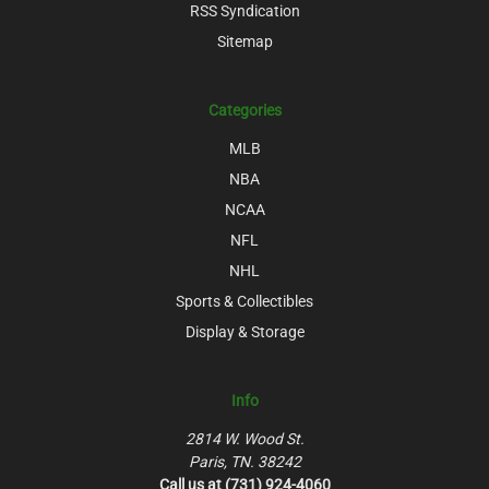
RSS Syndication
Sitemap
Categories
MLB
NBA
NCAA
NFL
NHL
Sports & Collectibles
Display & Storage
Info
2814 W. Wood St.
Paris, TN. 38242
Call us at (731) 924-4060