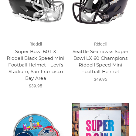
Riddell
Riddell
Super Bowl 60 LX
Seattle Seahawks Super
Riddell Black Speed Mini
Bowl LX 60 Champions
Football Helmet - Levi's
Riddell Speed Mini
Stadium, San Francisco
Football Helmet
Bay Area
$49.95
$39.95