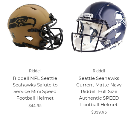
Riddell
Riddell
Riddell NFL Seattle
Seattle Seahawks
Seahawks Salute to
Current Matte Navy
Service Mini Speed
Riddell Full Size
Football Helmet
Authentic SPEED
Football Helmet
$44.95
$339.95