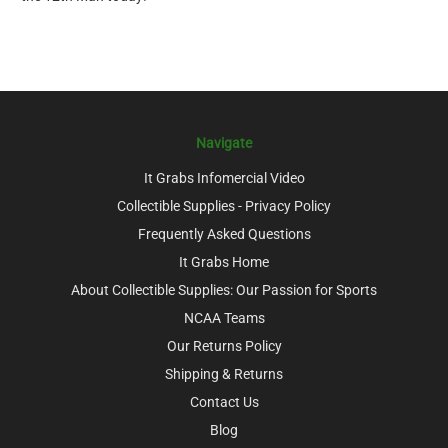
Navigate
It Grabs Infomercial Video
Collectible Supplies - Privacy Policy
Frequently Asked Questions
It Grabs Home
About Collectible Supplies: Our Passion for Sports
NCAA Teams
Our Returns Policy
Shipping & Returns
Contact Us
Blog