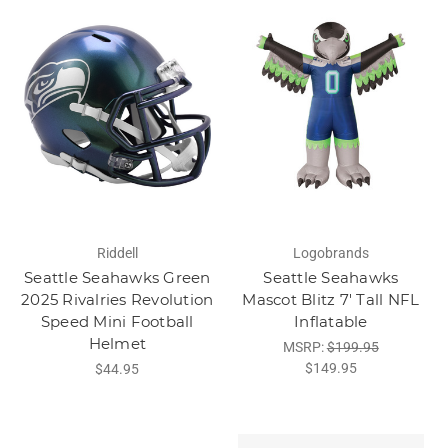
Riddell
Logobrands
Seattle Seahawks Green
Seattle Seahawks
2025 Rivalries Revolution
Mascot Blitz 7' Tall NFL
Speed Mini Football
Inflatable
Helmet
MSRP:
$199.95
$149.95
$44.95