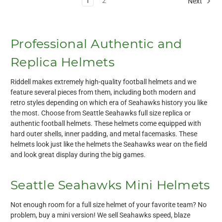
1
2
Next
Professional Authentic and
Replica Helmets
Riddell makes extremely high-quality football helmets and we
feature several pieces from them, including both modern and
retro styles depending on which era of Seahawks history you like
the most. Choose from Seattle Seahawks full size replica or
authentic football helmets. These helmets come equipped with
hard outer shells, inner padding, and metal facemasks. These
helmets look just like the helmets the Seahawks wear on the field
and look great display during the big games.
Seattle Seahawks Mini Helmets
Not enough room for a full size helmet of your favorite team? No
problem, buy a mini version! We sell Seahawks speed, blaze