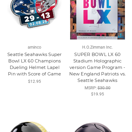
aminco
H.O.Zimman Inc.
Seattle Seahawks Super
SUPER BOWL LX 60
Bowl LX 60 Champions
Stadium Holographic
Dueling Helmet Lapel
version Game Program -
Pin with Score of Game
New England Patriots vs.
Seattle Seahawks
$12.95
MSRP:
$30.00
$19.95