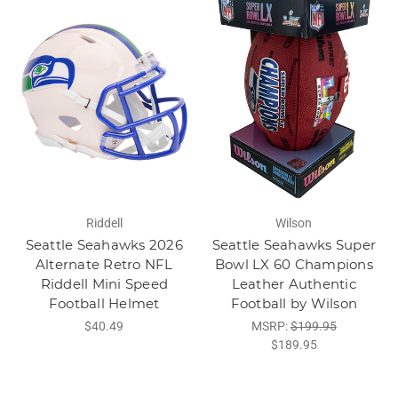
Riddell
Wilson
Seattle Seahawks 2026
Seattle Seahawks Super
Alternate Retro NFL
Bowl LX 60 Champions
Riddell Mini Speed
Leather Authentic
Football Helmet
Football by Wilson
$40.49
MSRP:
$199.95
$189.95