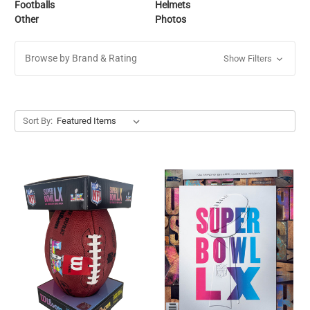
Footballs
Helmets
Other
Photos
Browse by Brand & Rating
Show Filters
Sort By: