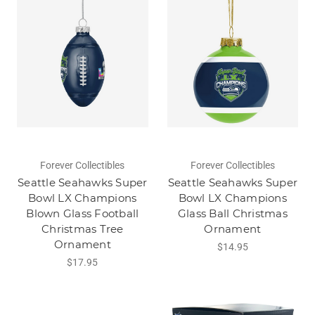
Forever Collectibles
Forever Collectibles
Seattle Seahawks Super
Seattle Seahawks Super
Bowl LX Champions
Bowl LX Champions
Blown Glass Football
Glass Ball Christmas
Christmas Tree
Ornament
Ornament
$14.95
$17.95