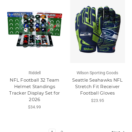
Riddell
Wilson Sporting Goods
NFL Football 32 Team
Seattle Seahawks NFL
Helmet Standings
Stretch Fit Receiver
Tracker Display Set for
Football Gloves
2026
$23.95
$34.99