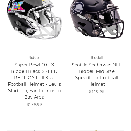
Riddell
Riddell
Super Bowl 60 LX
Seattle Seahawks NFL
Riddell Black SPEED
Riddell Mid Size
REPLICA Full Size
SpeedFlex Football
Football Helmet - Levi's
Helmet
Stadium, San Francisco
$119.95
Bay Area
$179.99