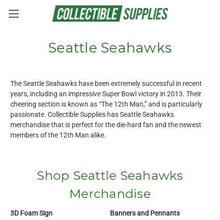
Skip to main content
Seattle Seahawks
The Seattle Seahawks have been extremely successful in recent
years, including an impressive Super Bowl victory in 2013. Their
cheering section is known as “The 12th Man,” and is particularly
passionate. Collectible Supplies has Seattle Seahawks
merchandise that is perfect for the die-hard fan and the newest
members of the 12th Man alike.
Shop Seattle Seahawks
Merchandise
3D Foam Sign
Banners and Pennants