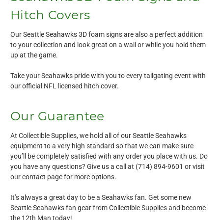
Hitch Covers
Our Seattle Seahawks 3D foam signs are also a perfect addition
to your collection and look great on a wall or while you hold them
up at the game.
Take your Seahawks pride with you to every tailgating event with
our official NFL licensed hitch cover.
Our Guarantee
At Collectible Supplies, we hold all of our Seattle Seahawks
equipment to a very high standard so that we can make sure
you’ll be completely satisfied with any order you place with us. Do
you have any questions? Give us a call at (714) 894-9601 or visit
our
contact page
for more options.
It’s always a great day to be a Seahawks fan. Get some new
Seattle Seahawks fan gear from Collectible Supplies and become
the 12th Man today!