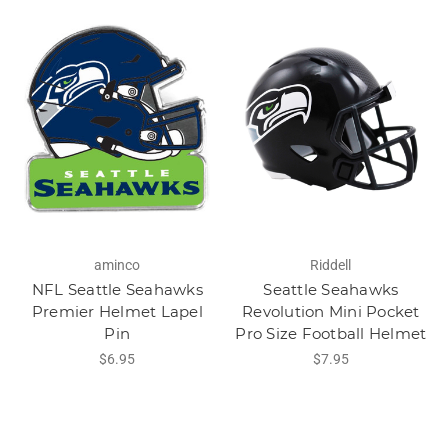
aminco
Riddell
NFL Seattle Seahawks
Seattle Seahawks
Premier Helmet Lapel
Revolution Mini Pocket
Pin
Pro Size Football Helmet
$6.95
$7.95