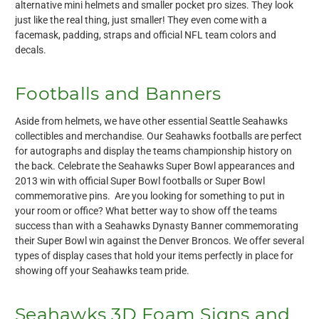
alternative mini helmets and smaller pocket pro sizes. They look
just like the real thing, just smaller! They even come with a
facemask, padding, straps and official NFL team colors and
decals.
Footballs and Banners
Aside from helmets, we have other essential Seattle Seahawks
collectibles and merchandise. Our Seahawks footballs are perfect
for autographs and display the teams championship history on
the back. Celebrate the Seahawks Super Bowl appearances and
2013 win with official Super Bowl footballs or Super Bowl
commemorative pins. Are you looking for something to put in
your room or office? What better way to show off the teams
success than with a Seahawks Dynasty Banner commemorating
their Super Bowl win against the Denver Broncos. We offer several
types of display cases that hold your items perfectly in place for
showing off your Seahawks team pride.
Seahawks 3D Foam Signs and