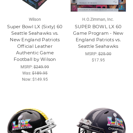
Wilson
H.O.Zimman, Inc.
Super Bowl LX (Sixty) 60
SUPER BOWL LX 60
Seattle Seahawks vs.
Game Program - New
New England Patriots
England Patriots vs.
Official Leather
Seattle Seahawks
Authentic Game
MSRP:
$25.00
Football by Wilson
$17.95
MSRP:
$249.99
Was:
$189.95
Now:
$149.95