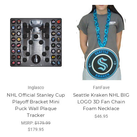
Inglasco
FanFave
NHL Official Stanley Cup
Seattle Kraken NHL BIG
Playoff Bracket Mini
LOGO 3D Fan Chain
Puck Wall Plaque
Foam Necklace
Tracker
$46.95
MSRP:
$179.99
$179.95