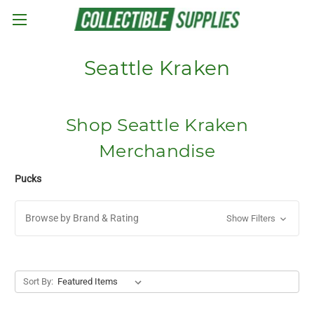
Skip to main content
Seattle Kraken
Shop Seattle Kraken
Merchandise
Pucks
Browse by Brand & Rating
Show Filters
Sort By: