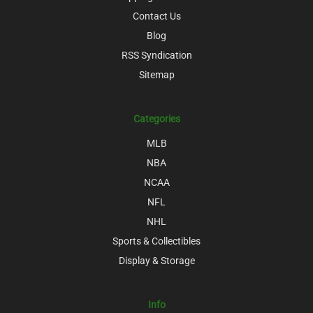
Contact Us
Blog
RSS Syndication
Sitemap
Categories
MLB
NBA
NCAA
NFL
NHL
Sports & Collectibles
Display & Storage
Info