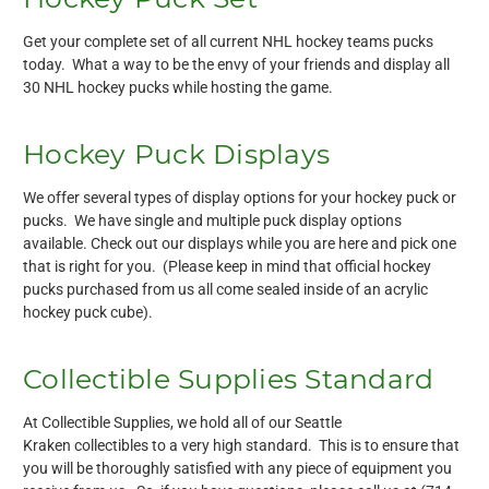
Get your complete set of all current NHL hockey teams pucks
today. What a way to be the envy of your friends and display all
30 NHL hockey pucks while hosting the game.
Hockey Puck Displays
We offer several types of display options for your hockey puck or
pucks. We have single and multiple puck display options
available. Check out our displays while you are here and pick one
that is right for you. (Please keep in mind that official hockey
pucks purchased from us all come sealed inside of an acrylic
hockey puck cube).
Collectible Supplies Standard
At Collectible Supplies, we hold all of our Seattle
Kraken collectibles to a very high standard. This is to ensure that
you will be thoroughly satisfied with any piece of equipment you