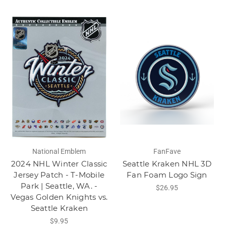
National Emblem
FanFave
2024 NHL Winter Classic
Seattle Kraken NHL 3D
Jersey Patch - T-Mobile
Fan Foam Logo Sign
Park | Seattle, WA. -
$26.95
Vegas Golden Knights vs.
Seattle Kraken
$9.95