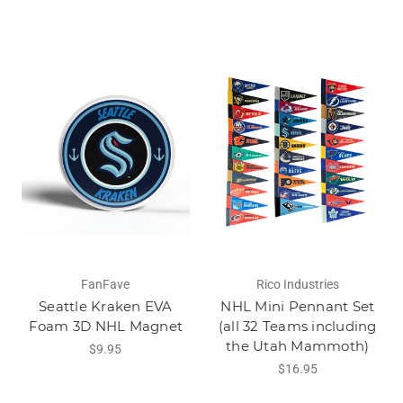
FanFave
Rico Industries
Seattle Kraken EVA
NHL Mini Pennant Set
Foam 3D NHL Magnet
(all 32 Teams including
the Utah Mammoth)
$9.95
$16.95