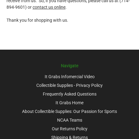
receive from us. So, if you have questions, please call us at (714-
894-9601) or
contact us online
.
Thank you for shopping with us.
Navigate
It Grabs Infomercial Video
Collectible Supplies - Privacy Policy
Frequently Asked Questions
It Grabs Home
About Collectible Supplies: Our Passion for Sports
NCAA Teams
Our Returns Policy
Shipping & Returns