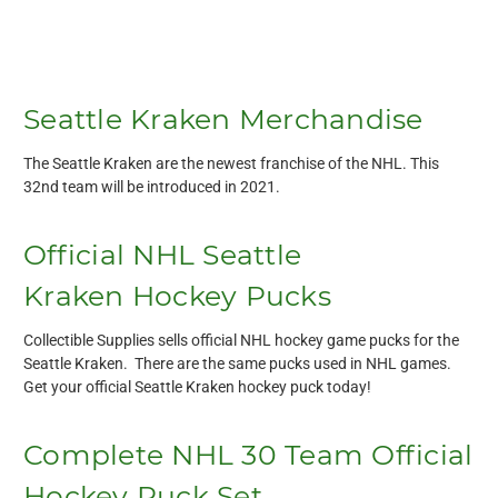
Seattle Kraken Merchandise
The Seattle Kraken are the newest franchise of the NHL. This
32nd team will be introduced in 2021.
Official NHL Seattle
Kraken Hockey Pucks
Collectible Supplies sells official NHL hockey game pucks for the
Seattle Kraken. There are the same pucks used in NHL games.
Get your official Seattle Kraken hockey puck today!
Complete NHL 30 Team Official
Hockey Puck Set