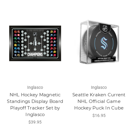
Inglasco
Inglasco
NHL Hockey Magnetic
Seattle Kraken Current
Standings Display Board
NHL Official Game
Playoff Tracker Set by
Hockey Puck In Cube
Inglasco
$16.95
$39.95