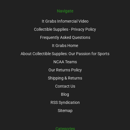
Navigate
It Grabs Infomercial Video
Collectible Supplies - Privacy Policy
Frequently Asked Questions
It Grabs Home
About Collectible Supplies: Our Passion for Sports
NCAA Teams
Our Returns Policy
Shipping & Returns
Contact Us
Blog
RSS Syndication
Sitemap
Categories