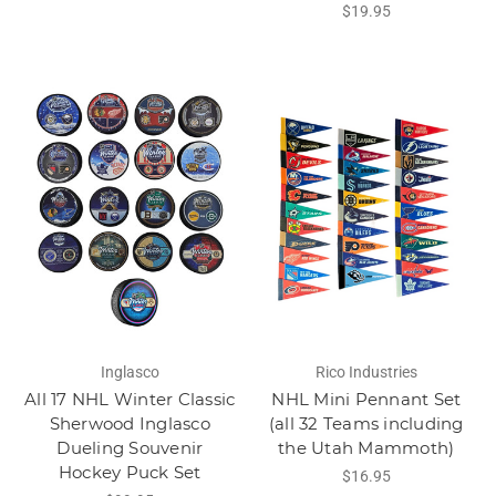
$19.95
Inglasco
Rico Industries
All 17 NHL Winter Classic
NHL Mini Pennant Set
Sherwood Inglasco
(all 32 Teams including
Dueling Souvenir
the Utah Mammoth)
Hockey Puck Set
$16.95