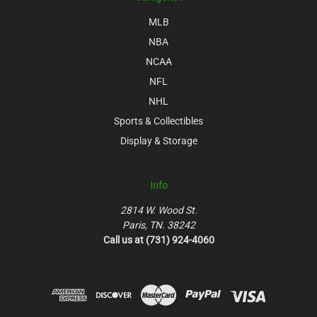
MLB
NBA
NCAA
NFL
NHL
Sports & Collectibles
Display & Storage
Info
2814 W. Wood St.
Paris, TN. 38242
Call us at (731) 924-4060