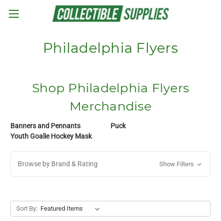
Skip to main content
Philadelphia Flyers
Shop Philadelphia Flyers
Merchandise
Banners and Pennants
Puck
Youth Goalie Hockey Mask
Browse by Brand & Rating
Show Filters
Sort By: