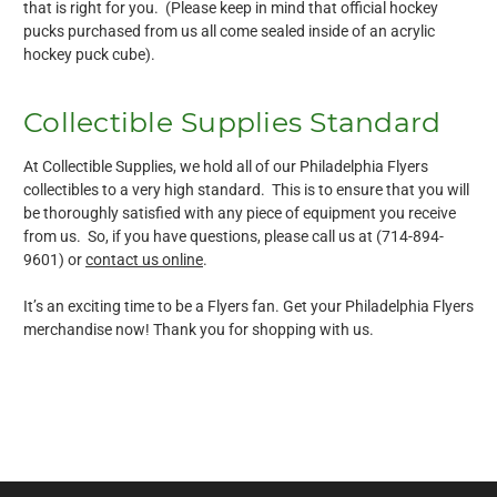
that is right for you. (Please keep in mind that official hockey
pucks purchased from us all come sealed inside of an acrylic
hockey puck cube).
Collectible Supplies Standard
At Collectible Supplies, we hold all of our Philadelphia Flyers
collectibles to a very high standard. This is to ensure that you will
be thoroughly satisfied with any piece of equipment you receive
from us. So, if you have questions, please call us at (714-894-
9601) or
contact us online
.
It’s an exciting time to be a Flyers fan. Get your Philadelphia Flyers
merchandise now! Thank you for shopping with us.