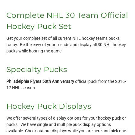
Complete NHL 30 Team Official
Hockey Puck Set
Get your complete set of all current NHL hockey teams pucks
today. Be the envy of your friends and display all 30 NHL hockey
pucks while hosting the game.
Specialty Pucks
Philadelphia Flyers 50th Anniversary
official puck from the 2016-
17 NHL season
Hockey Puck Displays
We offer several types of display options for your hockey puck or
pucks. We have single and multiple puck display options
available. Check out our displays while you are here and pick one