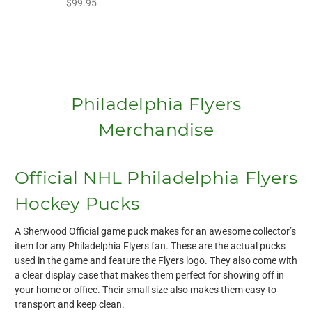
$99.95
Philadelphia Flyers
Merchandise
Official NHL Philadelphia Flyers
Hockey Pucks
A Sherwood Official game puck makes for an awesome collector’s
item for any Philadelphia Flyers fan. These are the actual pucks
used in the game and feature the Flyers logo. They also come with
a clear display case that makes them perfect for showing off in
your home or office. Their small size also makes them easy to
transport and keep clean.