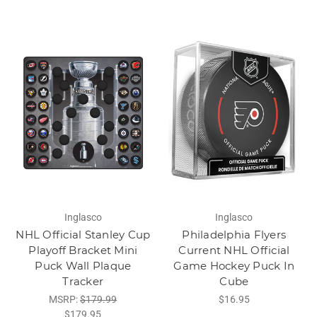
Inglasco
Inglasco
NHL Official Stanley Cup
Philadelphia Flyers
Playoff Bracket Mini
Current NHL Official
Puck Wall Plaque
Game Hockey Puck In
Tracker
Cube
MSRP:
$179.99
$16.95
$179.95