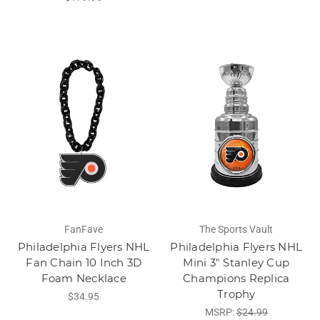
FanFave
The Sports Vault
Philadelphia Flyers NHL
Philadelphia Flyers NHL
Fan Chain 10 Inch 3D
Mini 3" Stanley Cup
Foam Necklace
Champions Replica
Trophy
$34.95
MSRP:
$24.99