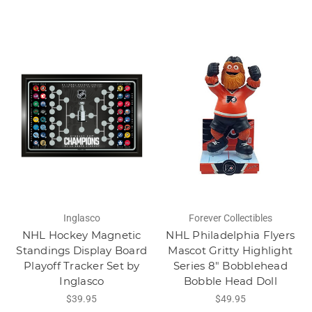
Inglasco
Forever Collectibles
NHL Hockey Magnetic
NHL Philadelphia Flyers
Standings Display Board
Mascot Gritty Highlight
Playoff Tracker Set by
Series 8" Bobblehead
Inglasco
Bobble Head Doll
$39.95
$49.95