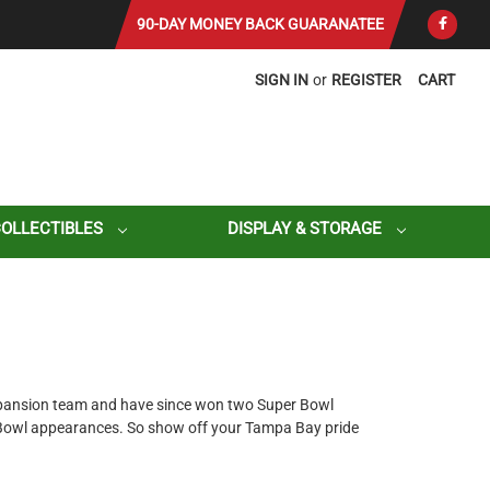
90-DAY MONEY BACK GUARANATEE
SIGN IN
or
REGISTER
CART
COLLECTIBLES
DISPLAY & STORAGE
xpansion team and have since won two Super Bowl
 Bowl appearances. So show off your Tampa Bay pride