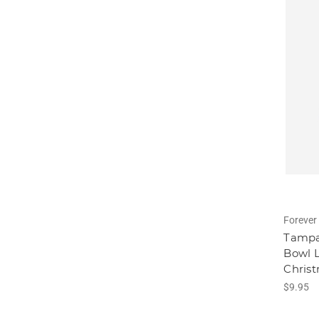
Forever 
Tampa
Bowl L
Chris
$9.95