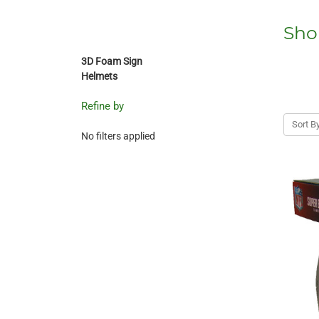
Sho
3D Foam Sign
Helmets
Refine by
Sort By
No filters applied