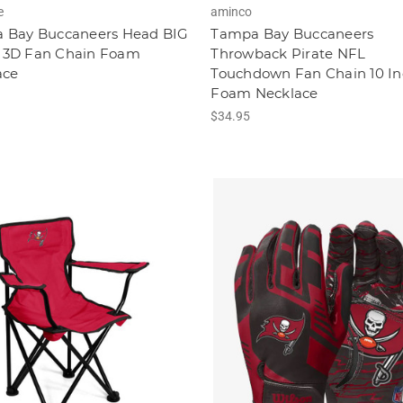
e
aminco
 Bay Buccaneers Head BIG
Tampa Bay Buccaneers
3D Fan Chain Foam
Throwback Pirate NFL
ace
Touchdown Fan Chain 10 In
Foam Necklace
$34.95