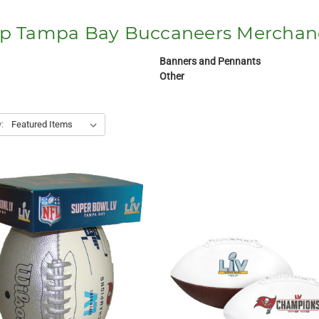
p Tampa Bay Buccaneers Merchan
Banners and Pennants
Other
: