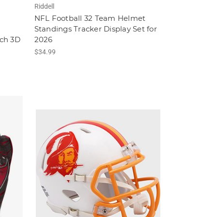
Riddell
NFL Football 32 Team Helmet
Standings Tracker Display Set for
ch 3D
2026
$34.99