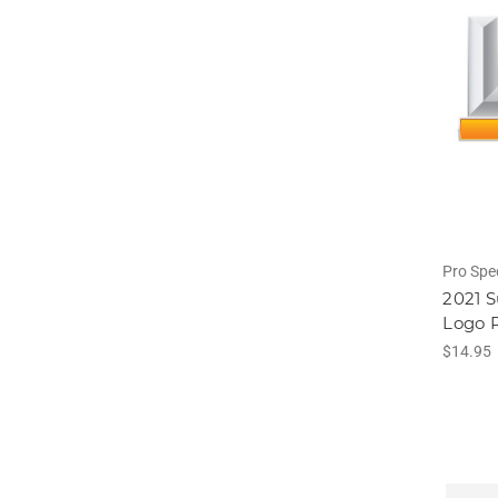
Pro Spe
2021 S
Logo P
$14.95