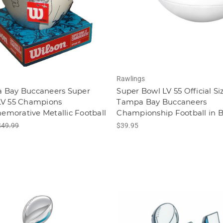
Rawlings
 Bay Buccaneers Super
Super Bowl LV 55 Official Si
LV 55 Champions
Tampa Bay Buccaneers
morative Metallic Football
Championship Football in 
$49.99
$39.95