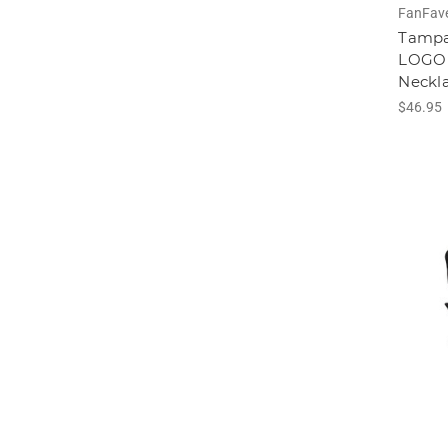
FanFav
Tampa
LOGO 
Neckl
$46.95