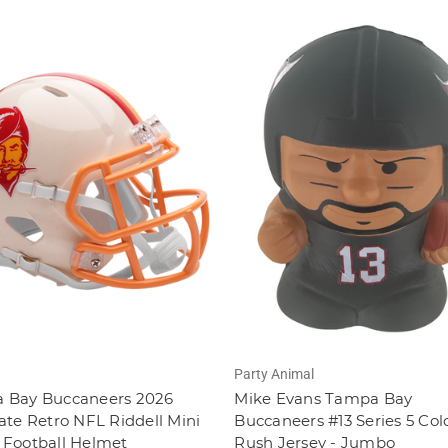
Party Animal
 Bay Buccaneers 2026
Mike Evans Tampa Bay
ate Retro NFL Riddell Mini
Buccaneers #13 Series 5 Col
 Football Helmet
Rush Jersey - Jumbo