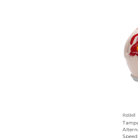
Riddell
Tampa
Altern
Speed