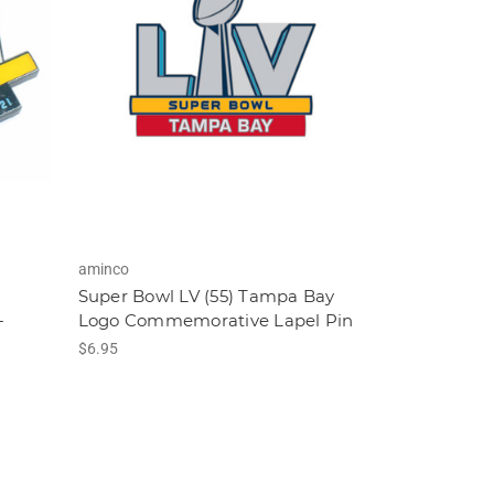
aminco
Super Bowl LV (55) Tampa Bay
-
Logo Commemorative Lapel Pin
$6.95