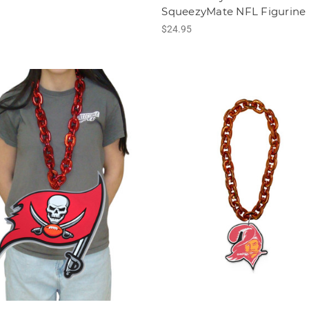
SqueezyMate NFL Figurine
$24.95