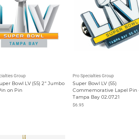
cialties Group
Pro Specialties Group
uper Bowl LV (55) 2" Jumbo
Super Bowl LV (55)
in on Pin
Commemorative Lapel Pin 
Tampa Bay 02.07.21
$6.95