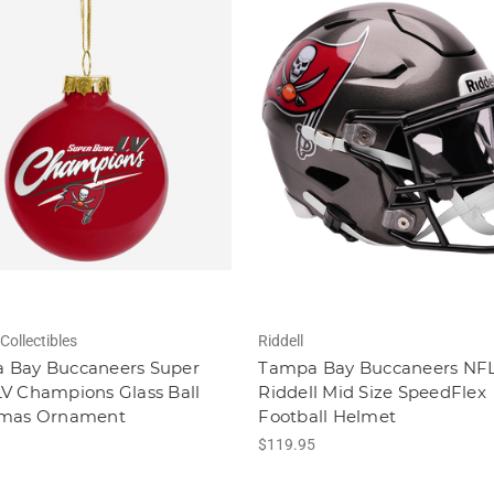
Collectibles
Riddell
 Bay Buccaneers Super
Tampa Bay Buccaneers NF
V Champions Glass Ball
Riddell Mid Size SpeedFlex
tmas Ornament
Football Helmet
$119.95