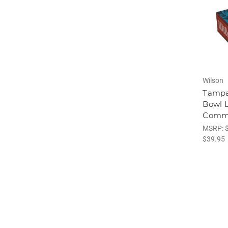
Wilson
Tampa
Bowl 
Comme
MSRP:
$39.95