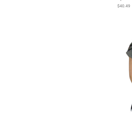
$40.49