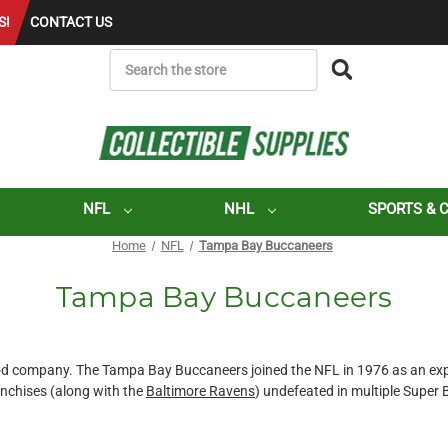
S!
CONTACT US
SEARCH
NFL
NHL
SPORTS & 
Home
NFL
Tampa Bay Buccaneers
Tampa Bay Buccaneers
good company. The Tampa Bay Buccaneers joined the NFL in 1976 as an e
ranchises (along with the
Baltimore Ravens
) undefeated in multiple Super