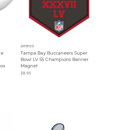
aminco
ze
Tampa Bay Buccaneers Super
Bowl LV 55 Champions Banner
Box
Magnet
$8.95