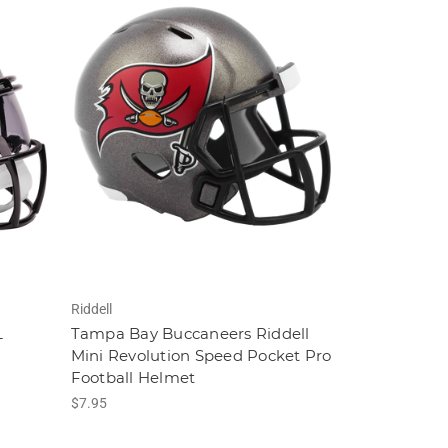
Riddell
L
Tampa Bay Buccaneers Riddell
Mini Revolution Speed Pocket Pro
Football Helmet
$7.95