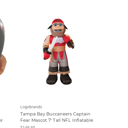
Logobrands
Tampa Bay Buccaneers Captain
or
Fear Mascot 7' Tall NFL Inflatable
$149.95