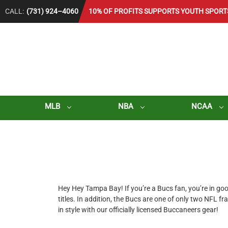
CALL:
(731) 924–4060
10% OF PROFITS SUPPORTS YOUTH SPORT
MLB
NBA
NCAA
Hey Hey Tampa Bay! If you’re a Bucs fan, you’re in 
titles. In addition, the Bucs are one of only two NFL f
in style with our officially licensed Buccaneers gear!