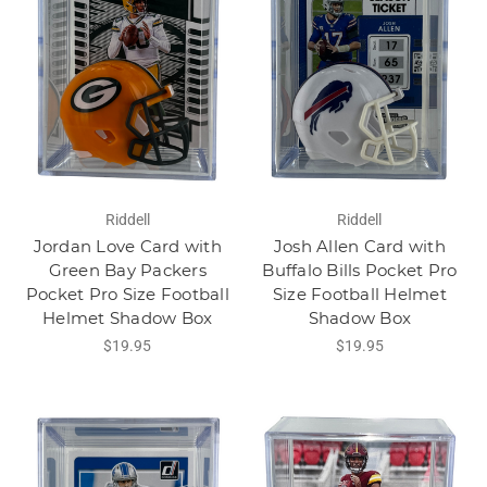
Riddell
Riddell
Jordan Love Card with
Josh Allen Card with
Green Bay Packers
Buffalo Bills Pocket Pro
Pocket Pro Size Football
Size Football Helmet
Helmet Shadow Box
Shadow Box
$19.95
$19.95