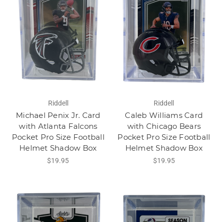
Riddell
Riddell
Michael Penix Jr. Card
Caleb Williams Card
with Atlanta Falcons
with Chicago Bears
Pocket Pro Size Football
Pocket Pro Size Football
Helmet Shadow Box
Helmet Shadow Box
$19.95
$19.95