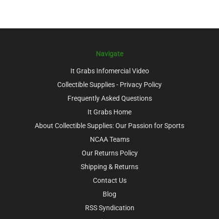
Navigate
It Grabs Infomercial Video
Collectible Supplies - Privacy Policy
Frequently Asked Questions
It Grabs Home
About Collectible Supplies: Our Passion for Sports
NCAA Teams
Our Returns Policy
Shipping & Returns
Contact Us
Blog
RSS Syndication