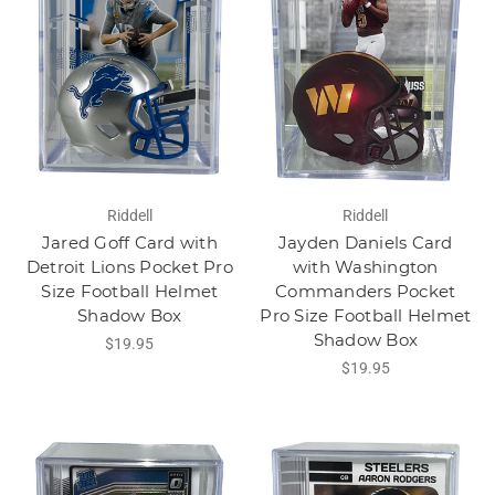
Riddell
Riddell
Jared Goff Card with
Jayden Daniels Card
Detroit Lions Pocket Pro
with Washington
Size Football Helmet
Commanders Pocket
Shadow Box
Pro Size Football Helmet
Shadow Box
$19.95
$19.95