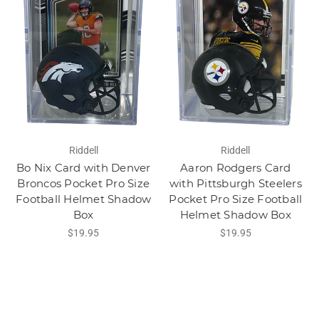
Riddell
Riddell
Bo Nix Card with Denver
Aaron Rodgers Card
Broncos Pocket Pro Size
with Pittsburgh Steelers
Football Helmet Shadow
Pocket Pro Size Football
Box
Helmet Shadow Box
$19.95
$19.95