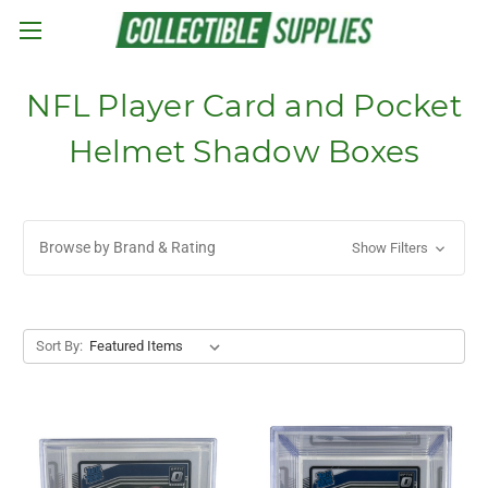
Skip to main content
NFL Player Card and Pocket
Helmet Shadow Boxes
Browse by Brand & Rating
Show Filters
Sort By: