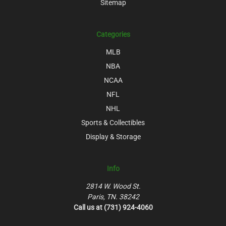
Sitemap
Categories
MLB
NBA
NCAA
NFL
NHL
Sports & Collectibles
Display & Storage
Info
2814 W. Wood St.
Paris, TN. 38242
Call us at (731) 924-4060