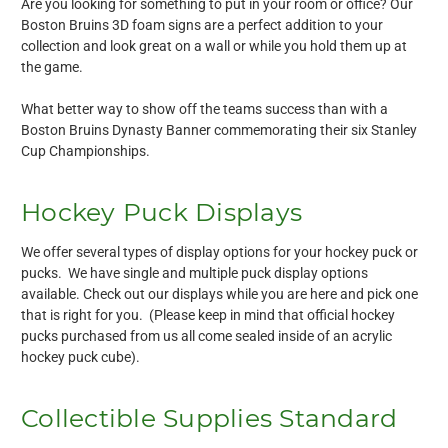
Are you looking for something to put in your room or office? Our
Boston Bruins 3D foam signs are a perfect addition to your
collection and look great on a wall or while you hold them up at
the game.
What better way to show off the teams success than with a
Boston Bruins Dynasty Banner commemorating their six Stanley
Cup Championships.
Hockey Puck Displays
We offer several types of display options for your hockey puck or
pucks. We have single and multiple puck display options
available. Check out our displays while you are here and pick one
that is right for you. (Please keep in mind that official hockey
pucks purchased from us all come sealed inside of an acrylic
hockey puck cube).
Collectible Supplies Standard