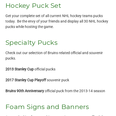
Hockey Puck Set
Get your complete set of all current NHL hockey teams pucks
today. Be the envy of your friends and display all 30 NHL hockey
pucks while hosting the game.
Specialty Pucks
Check out our selection of Bruins related official and souvenir
pucks.
2013 Stanley Cup
official pucks
2017 Stanley Cup Playoff
souvenir puck
Bruins 90th Anniversary
official puck from the 2013-14 season
Foam Signs and Banners