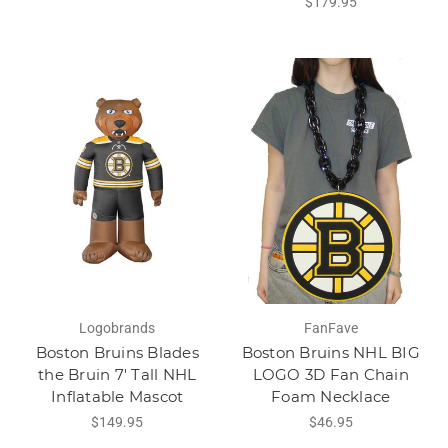
$179.95
Logobrands
FanFave
Boston Bruins Blades
Boston Bruins NHL BIG
the Bruin 7' Tall NHL
LOGO 3D Fan Chain
Inflatable Mascot
Foam Necklace
$149.95
$46.95