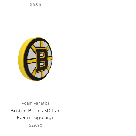
$6.95
Foam Fanatics
Boston Bruins 3D Fan
Foam Logo Sign
$29.95