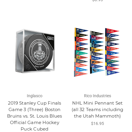
Inglasco
Rico Industries
2019 Stanley Cup Finals
NHL Mini Pennant Set
Game 3 (Three) Boston
(all 32 Teams including
Bruins vs. St. Louis Blues
the Utah Mammoth)
Official Game Hockey
$16.95
Puck Cubed