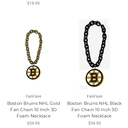
$19.95
FanFave
FanFave
Boston Bruins NHL Gold
Boston Bruins NHL Black
Fan Chain 10 Inch 3D
Fan Chain 10 Inch 3D
Foam Necklace
Foam Necklace
$34.95
$34.95