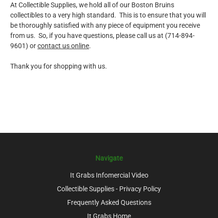
At Collectible Supplies, we hold all of our Boston Bruins
collectibles to a very high standard. This is to ensure that you will
be thoroughly satisfied with any piece of equipment you receive
from us. So, if you have questions, please call us at (714-894-
9601) or
contact us online
.
Thank you for shopping with us.
Navigate
It Grabs Infomercial Video
Collectible Supplies - Privacy Policy
Frequently Asked Questions
It Grabs Home