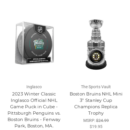
Inglasco
The Sports Vault
2023 Winter Classic
Boston Bruins NHL Mini
Inglasco Official NHL
3" Stanley Cup
Game Puck in Cube -
Champions Replica
Pittsburgh Penguins vs.
Trophy
Boston Bruins - Fenway
MSRP:
$24.99
Park, Boston, MA.
$19.95