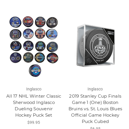
Inglasco
Inglasco
All 17 NHL Winter Classic
2019 Stanley Cup Finals
Sherwood Inglasco
Game 1 (One) Boston
Dueling Souvenir
Bruins vs. St. Louis Blues
Hockey Puck Set
Official Game Hockey
Puck Cubed
$99.95
$6.95