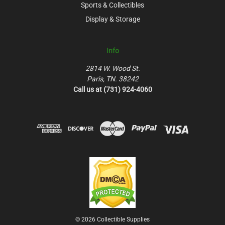
Sports & Collectibles
Display & Storage
Info
2814 W. Wood St.
Paris, TN. 38242
Call us at (731) 924-4060
© 2026 Collectible Supplies