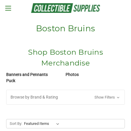
Skip to main content
Boston Bruins
Shop Boston Bruins
Merchandise
Banners and Pennants
Photos
Puck
Browse by Brand & Rating
Show Filters
Sort By: