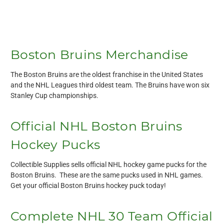
Boston Bruins Merchandise
The Boston Bruins are the oldest franchise in the United States
and the NHL Leagues third oldest team. The Bruins have won six
Stanley Cup championships.
Official NHL Boston Bruins
Hockey Pucks
Collectible Supplies sells official NHL hockey game pucks for the
Boston Bruins. These are the same pucks used in NHL games.
Get your official Boston Bruins hockey puck today!
Complete NHL 30 Team Official