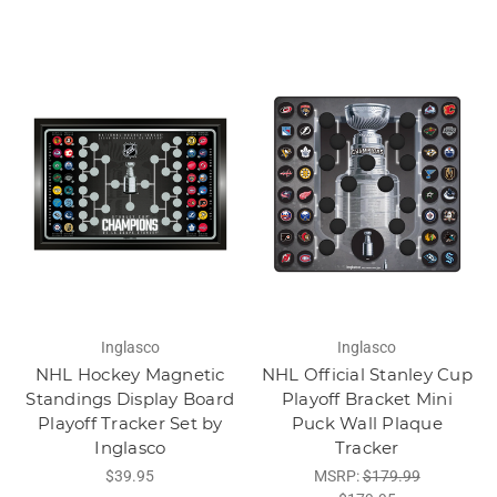
Inglasco
Inglasco
NHL Hockey Magnetic
NHL Official Stanley Cup
Standings Display Board
Playoff Bracket Mini
Playoff Tracker Set by
Puck Wall Plaque
Inglasco
Tracker
$39.95
MSRP:
$179.99