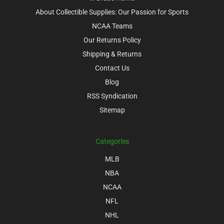
About Collectible Supplies: Our Passion for Sports
NCAA Teams
Our Returns Policy
Shipping & Returns
Contact Us
Blog
RSS Syndication
Sitemap
Categories
MLB
NBA
NCAA
NFL
NHL