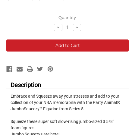
Current
Quantity:
Stock:
Decrease
Increase
Quantity:
Quantity:
Description
Embrace and Squeeze away your stresses and add to your
collection of your NBA memorabilia with the Party Animal®
JumboSqueezy™ Figurine from Series 5
Squeeze these super soft slow-rising jumbo-sized 3 5/8"
foam figures!
Jumbo Squeezys are here!