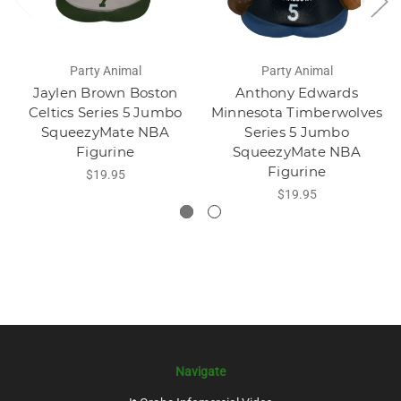
Party Animal
Party Animal
Jaylen Brown Boston
Anthony Edwards
Celtics Series 5 Jumbo
Minnesota Timberwolves
SqueezyMate NBA
Series 5 Jumbo
Figurine
SqueezyMate NBA
Figurine
$19.95
$19.95
Navigate