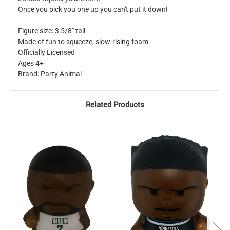
Once you pick you one up you can't put it down!
Figure size: 3 5/8" tall
Made of fun to squeeze, slow-rising foam
Officially Licensed
Ages 4+
Brand: Party Animal
Related Products