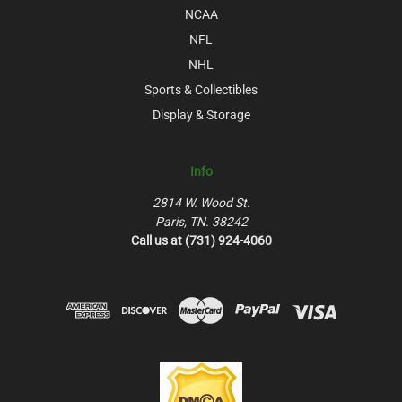
NCAA
NFL
NHL
Sports & Collectibles
Display & Storage
Info
2814 W. Wood St.
Paris, TN. 38242
Call us at (731) 924-4060