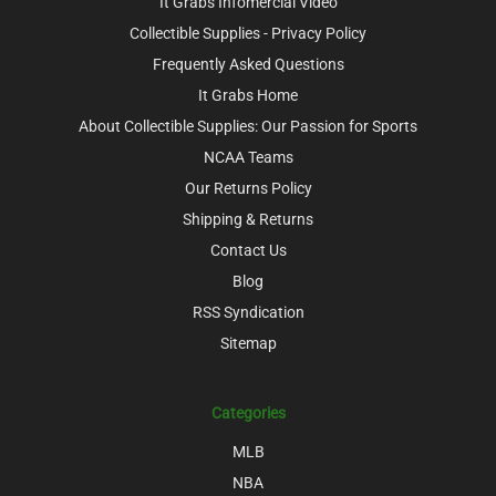
It Grabs Infomercial Video
Collectible Supplies - Privacy Policy
Frequently Asked Questions
It Grabs Home
About Collectible Supplies: Our Passion for Sports
NCAA Teams
Our Returns Policy
Shipping & Returns
Contact Us
Blog
RSS Syndication
Sitemap
Categories
MLB
NBA