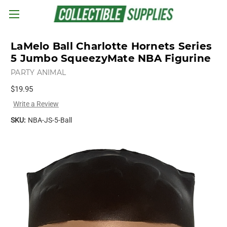
Skip to main content
LaMelo Ball Charlotte Hornets Series
5 Jumbo SqueezyMate NBA Figurine
PARTY ANIMAL
$19.95
Write a Review
SKU:
NBA-JS-5-Ball