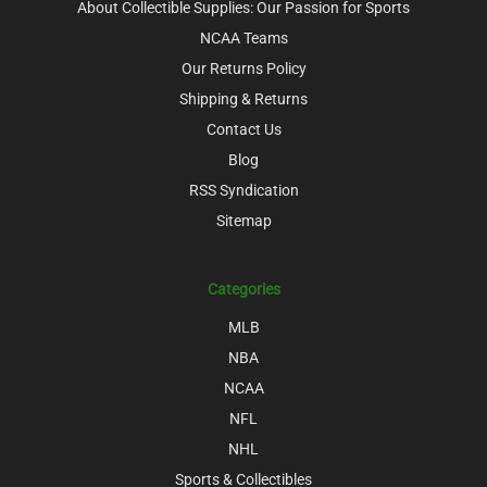
About Collectible Supplies: Our Passion for Sports
NCAA Teams
Our Returns Policy
Shipping & Returns
Contact Us
Blog
RSS Syndication
Sitemap
Categories
MLB
NBA
NCAA
NFL
NHL
Sports & Collectibles