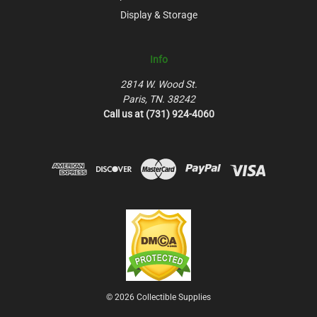
Display & Storage
Info
2814 W. Wood St.
Paris, TN. 38242
Call us at (731) 924-4060
© 2026 Collectible Supplies