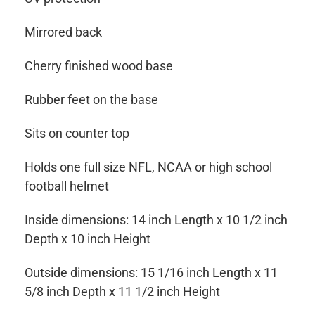
Mirrored back
Cherry finished wood base
Rubber feet on the base
Sits on counter top
Holds one full size NFL, NCAA or high school
football helmet
Inside dimensions: 14 inch Length x 10 1/2 inch
Depth x 10 inch Height
Outside dimensions: 15 1/16 inch Length x 11
5/8 inch Depth x 11 1/2 inch Height