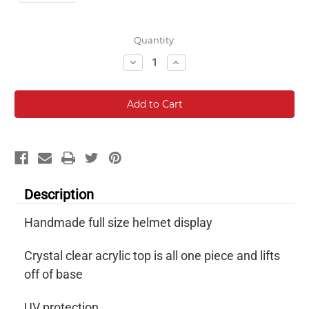
Current
Quantity:
Stock:
Decrease
Increase
Quantity:
Quantity:
Description
Handmade full size helmet display
Crystal clear acrylic top is all one piece and lifts
off of base
UV protection