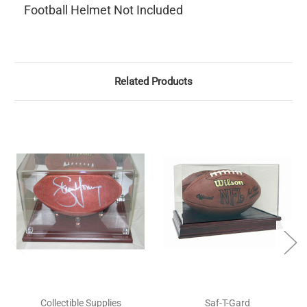
Football Helmet Not Included
Related Products
Collectible Supplies
Saf-T-Gard