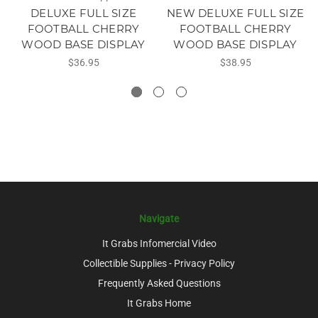
DELUXE FULL SIZE
NEW DELUXE FULL SIZE
FOOTBALL CHERRY
FOOTBALL CHERRY
WOOD BASE DISPLAY
WOOD BASE DISPLAY
$36.95
$38.95
Navigate
It Grabs Infomercial Video
Collectible Supplies - Privacy Policy
Frequently Asked Questions
It Grabs Home