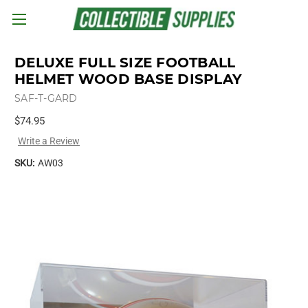
Skip to main content
DELUXE FULL SIZE FOOTBALL
HELMET WOOD BASE DISPLAY
SAF-T-GARD
$74.95
Write a Review
SKU:
AW03