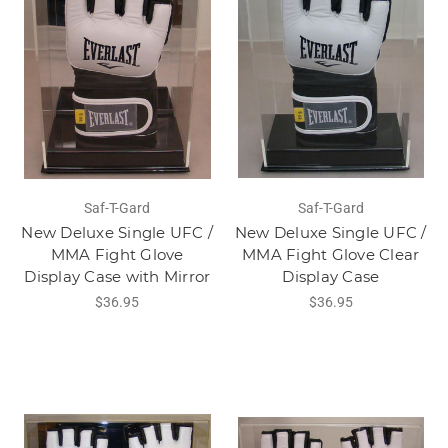
Saf-T-Gard
Saf-T-Gard
New Deluxe Single UFC /
New Deluxe Single UFC /
MMA Fight Glove
MMA Fight Glove Clear
Display Case with Mirror
Display Case
$36.95
$36.95