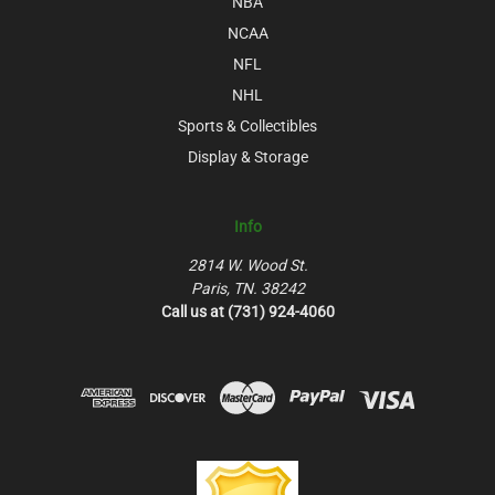
NBA
NCAA
NFL
NHL
Sports & Collectibles
Display & Storage
Info
2814 W. Wood St.
Paris, TN. 38242
Call us at (731) 924-4060