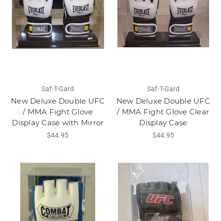
Saf-T-Gard
Saf-T-Gard
New Deluxe Double UFC
New Deluxe Double UFC
/ MMA Fight Glove
/ MMA Fight Glove Clear
Display Case with Mirror
Display Case
$44.95
$44.95