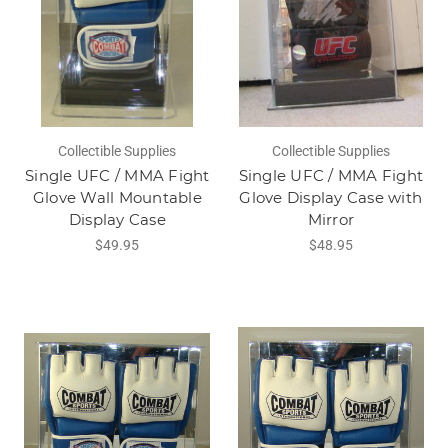
Collectible Supplies
Collectible Supplies
Single UFC / MMA Fight
Single UFC / MMA Fight
Glove Wall Mountable
Glove Display Case with
Display Case
Mirror
$49.95
$48.95