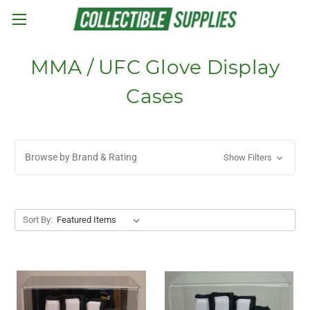
Skip to main content
MMA / UFC Glove Display
Cases
Browse by Brand & Rating
Show Filters
Sort By: