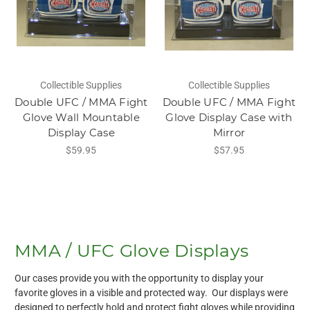
Collectible Supplies
Collectible Supplies
Double UFC / MMA Fight
Double UFC / MMA Fight
Glove Wall Mountable
Glove Display Case with
Display Case
Mirror
$59.95
$57.95
MMA / UFC Glove Displays
Our cases provide you with the opportunity to display your
favorite gloves in a visible and protected way. Our displays were
designed to perfectly hold and protect fight gloves while providing