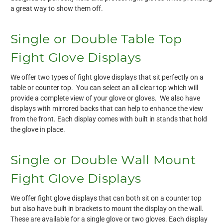
a great way to show them off.
Single or Double Table Top
Fight Glove Displays
We offer two types of fight glove displays that sit perfectly on a
table or counter top. You can select an all clear top which will
provide a complete view of your glove or gloves. We also have
displays with mirrored backs that can help to enhance the view
from the front. Each display comes with built in stands that hold
the glove in place.
Single or Double Wall Mount
Fight Glove Displays
We offer fight glove displays that can both sit on a counter top
but also have built in brackets to mount the display on the wall.
These are available for a single glove or two gloves. Each display