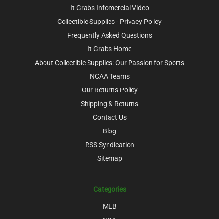
It Grabs Infomercial Video
Collectible Supplies - Privacy Policy
Frequently Asked Questions
It Grabs Home
About Collectible Supplies: Our Passion for Sports
NCAA Teams
Our Returns Policy
Shipping & Returns
Contact Us
Blog
RSS Syndication
Sitemap
Categories
MLB