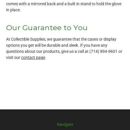
comes with a mirrored back and a built in stand to hold the glove
in place.
Our Guarantee to You
At Collectible Supplies, we guarantee that the cases or display
options you get will be durable and sleek. If you have any
questions about our products, give us a call at (714) 894-9601 or
visit our
contact page
.
Navigate