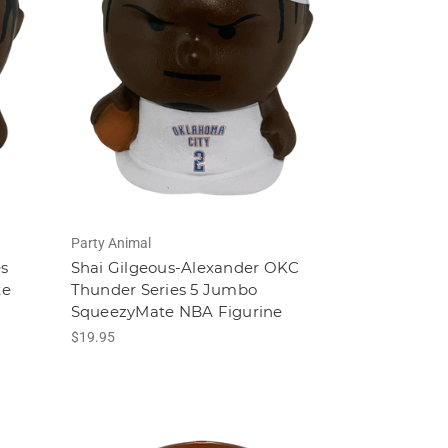
Party Animal
es
Shai Gilgeous-Alexander OKC
te
Thunder Series 5 Jumbo
SqueezyMate NBA Figurine
$19.95