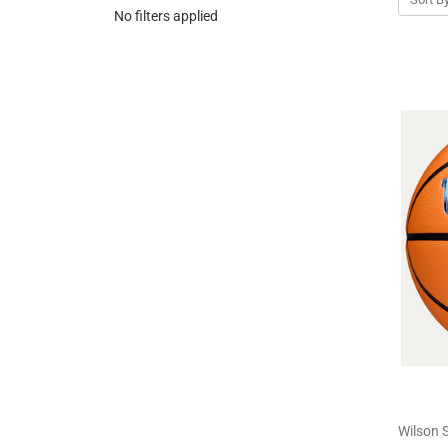
No filters applied
Wilson 