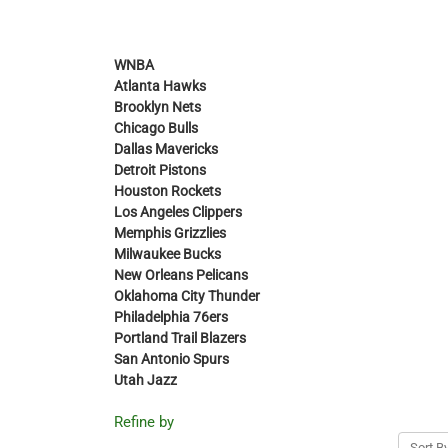
WNBA
Atlanta Hawks
Brooklyn Nets
Chicago Bulls
Dallas Mavericks
Detroit Pistons
Houston Rockets
Los Angeles Clippers
Memphis Grizzlies
Milwaukee Bucks
New Orleans Pelicans
Oklahoma City Thunder
Philadelphia 76ers
Portland Trail Blazers
San Antonio Spurs
Utah Jazz
Refine by
Sort By