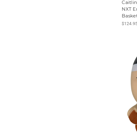
Caitli
NXT 
Basket
$124.9