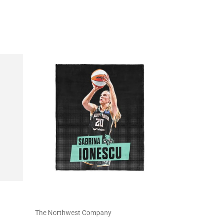
The Northwest Company