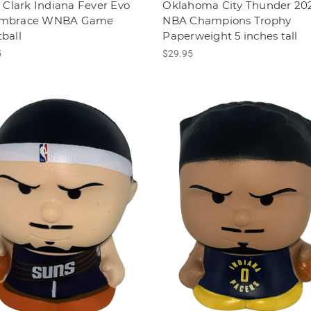
n Clark Indiana Fever Evo
Oklahoma City Thunder 20
Embrace WNBA Game
NBA Champions Trophy
ball
Paperweight 5 inches tall
5
$29.95