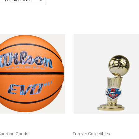
Sporting Goods
Forever Collectibles