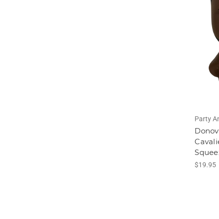
Party A
Donova
Cavali
Squee
$19.95