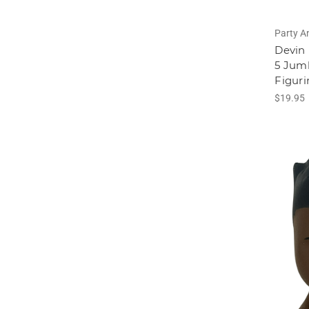
Party A
Devin 
5 Jum
Figuri
$19.95