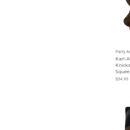
Party A
Karl-
Knicks
Squee
$34.95