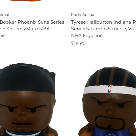
nimal
Party Animal
Booker Phoenix Suns Series
Tyrese Haliburton Indiana 
bo SqueezyMate NBA
Series 5 Jumbo SqueezyMa
ne
NBA Figurine
$19.95