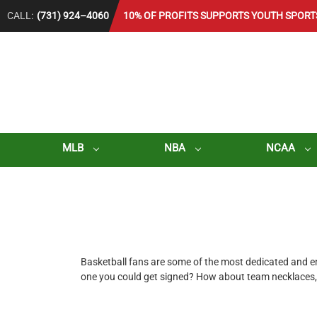
CALL:
(731) 924–4060
10% OF PROFITS SUPPORTS YOUTH SPORT
MLB
NBA
NCAA
Basketball fans are some of the most dedicated and enth
one you could get signed? How about team necklaces, 