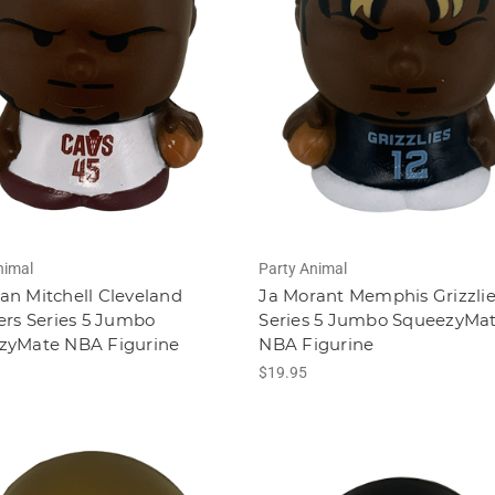
nimal
Party Animal
n Mitchell Cleveland
Ja Morant Memphis Grizzli
ers Series 5 Jumbo
Series 5 Jumbo SqueezyMa
zyMate NBA Figurine
NBA Figurine
$19.95