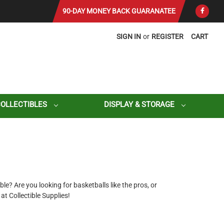
90-DAY MONEY BACK GUARANATEE
SIGN IN
or
REGISTER
CART
COLLECTIBLES
DISPLAY & STORAGE
le? Are you looking for basketballs like the pros, or
 Collectible Supplies!