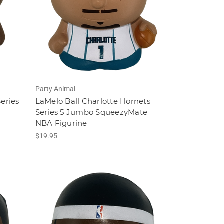
Party Animal
eries
LaMelo Ball Charlotte Hornets
A
Series 5 Jumbo SqueezyMate
NBA Figurine
$19.95