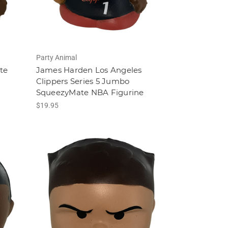
Party Animal
te
James Harden Los Angeles
Clippers Series 5 Jumbo
SqueezyMate NBA Figurine
$19.95