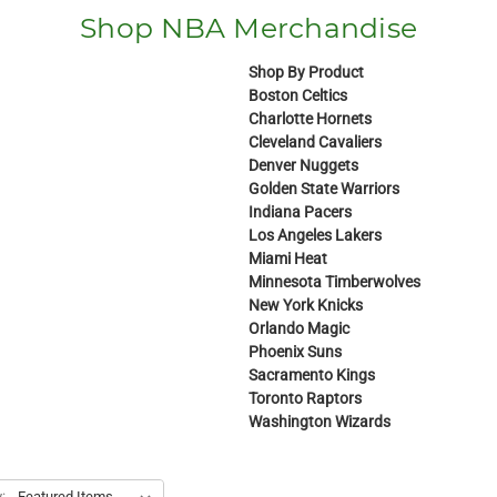
Shop NBA Merchandise
Shop By Product
Boston Celtics
Charlotte Hornets
Cleveland Cavaliers
Denver Nuggets
Golden State Warriors
Indiana Pacers
Los Angeles Lakers
Miami Heat
Minnesota Timberwolves
New York Knicks
Orlando Magic
Phoenix Suns
Sacramento Kings
Toronto Raptors
Washington Wizards
: