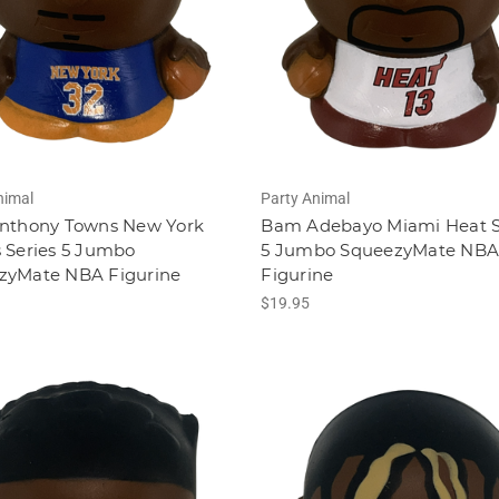
nimal
Party Animal
Anthony Towns New York
Bam Adebayo Miami Heat S
 Series 5 Jumbo
5 Jumbo SqueezyMate NB
zyMate NBA Figurine
Figurine
$19.95