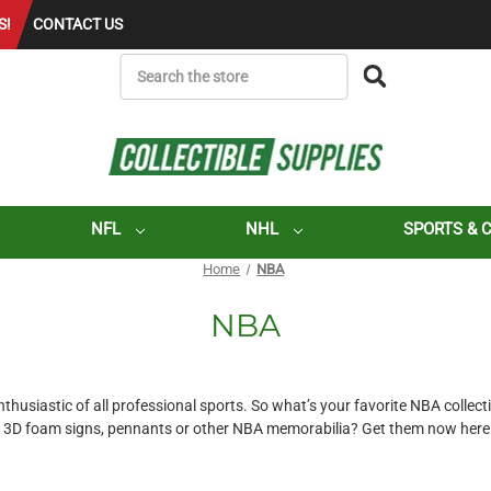
S!
CONTACT US
SEARCH
NFL
NHL
SPORTS & 
Home
NBA
NBA
usiastic of all professional sports. So what’s your favorite NBA collectib
3D foam signs, pennants or other NBA memorabilia? Get them now here at