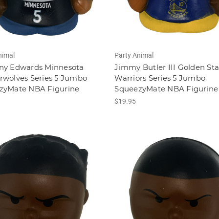
nimal
Party Animal
ny Edwards Minnesota
Jimmy Butler III Golden Sta
rwolves Series 5 Jumbo
Warriors Series 5 Jumbo
zyMate NBA Figurine
SqueezyMate NBA Figurine
$19.95