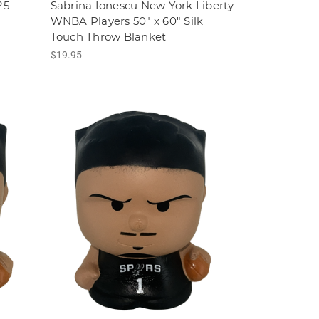
25
Sabrina Ionescu New York Liberty
WNBA Players 50" x 60" Silk
Touch Throw Blanket
$19.95