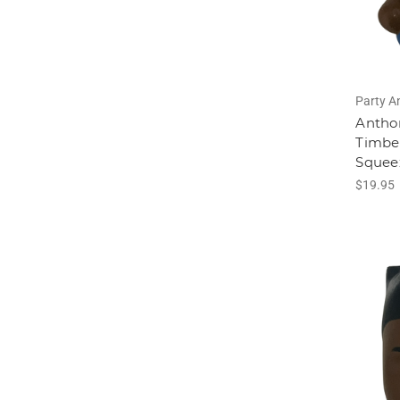
Party A
Antho
Timbe
Squee
$19.95