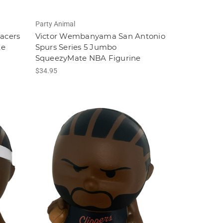
Party Animal
Pacers
Victor Wembanyama San Antonio
te
Spurs Series 5 Jumbo
SqueezyMate NBA Figurine
$34.95