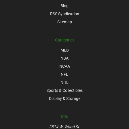
Blog
RSS Syndication
Sitemap
Categories
MLB
NBA
NCAA
NFL
NHL
Sports & Collectibles
Display & Storage
Info
2814 W. Wood St.