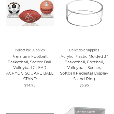
Collectible Supplies
Collectible Supplies
Premuim Football,
Acrylic Plastic Molded 3"
Basketball, Soccer Ball,
Basketball, Football,
Volleyball CLEAR
Volleyball, Soccer,
ACRYLIC SQUARE BALL
Softball Pedestal Display
STAND
Stand Ring
$14.95
$6.95