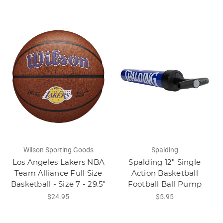
Wilson Sporting Goods
Spalding
Los Angeles Lakers NBA
Spalding 12" Single
Team Alliance Full Size
Action Basketball
Basketball - Size 7 - 29.5"
Football Ball Pump
$24.95
$5.95