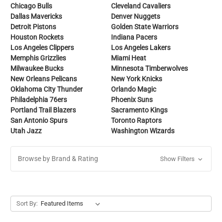
Chicago Bulls
Cleveland Cavaliers
Dallas Mavericks
Denver Nuggets
Detroit Pistons
Golden State Warriors
Houston Rockets
Indiana Pacers
Los Angeles Clippers
Los Angeles Lakers
Memphis Grizzlies
Miami Heat
Milwaukee Bucks
Minnesota Timberwolves
New Orleans Pelicans
New York Knicks
Oklahoma City Thunder
Orlando Magic
Philadelphia 76ers
Phoenix Suns
Portland Trail Blazers
Sacramento Kings
San Antonio Spurs
Toronto Raptors
Utah Jazz
Washington Wizards
Browse by Brand & Rating
Show Filters
Sort By: