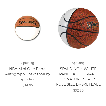
Spalding
Spalding
NBA Mini One Panel
SPALDING 4 WHITE
Autograph Basketball by
PANEL AUTOGRAPH
Spalding
SIGNATURE SERIES
FULL SIZE BASKETBALL
$14.95
$32.95