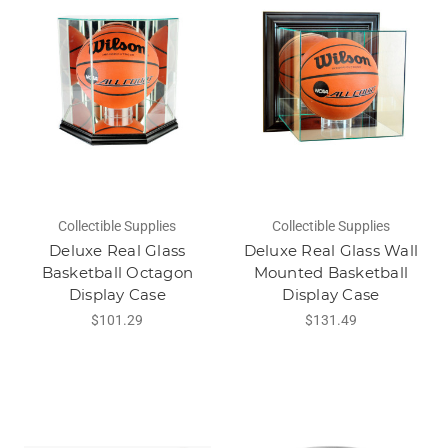
Collectible Supplies
Collectible Supplies
Deluxe Real Glass
Deluxe Real Glass Wall
Basketball Octagon
Mounted Basketball
Display Case
Display Case
$101.29
$131.49