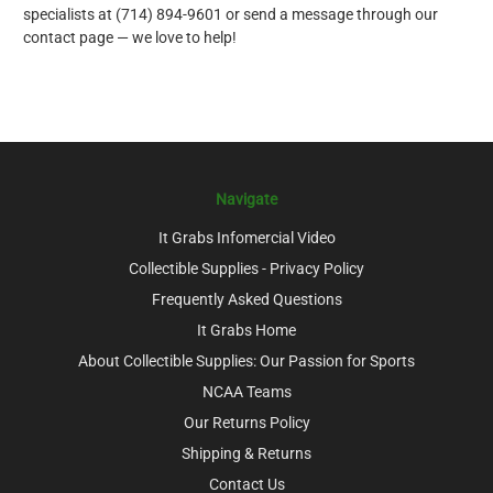
specialists at (714) 894-9601 or send a message through our
contact page — we love to help!
Navigate
It Grabs Infomercial Video
Collectible Supplies - Privacy Policy
Frequently Asked Questions
It Grabs Home
About Collectible Supplies: Our Passion for Sports
NCAA Teams
Our Returns Policy
Shipping & Returns
Contact Us