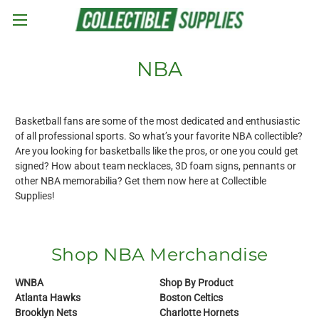
Skip to main content
NBA
Basketball fans are some of the most dedicated and enthusiastic
of all professional sports. So what’s your favorite NBA collectible?
Are you looking for basketballs like the pros, or one you could get
signed? How about team necklaces, 3D foam signs, pennants or
other NBA memorabilia? Get them now here at Collectible
Supplies!
Shop NBA Merchandise
WNBA
Shop By Product
Atlanta Hawks
Boston Celtics
Brooklyn Nets
Charlotte Hornets