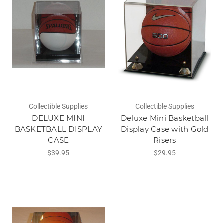
Collectible Supplies
Collectible Supplies
DELUXE MINI
Deluxe Mini Basketball
BASKETBALL DISPLAY
Display Case with Gold
CASE
Risers
$39.95
$29.95