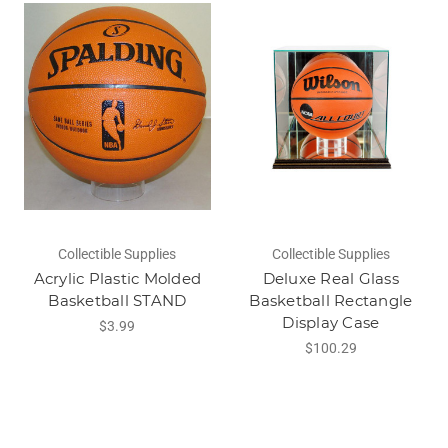
Collectible Supplies
Collectible Supplies
Acrylic Plastic Molded
Deluxe Real Glass
Basketball STAND
Basketball Rectangle
Display Case
$3.99
$100.29