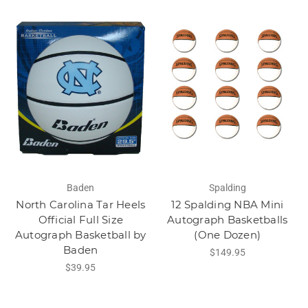
Baden
Spalding
North Carolina Tar Heels
12 Spalding NBA Mini
Official Full Size
Autograph Basketballs
Autograph Basketball by
(One Dozen)
Baden
$149.95
$39.95