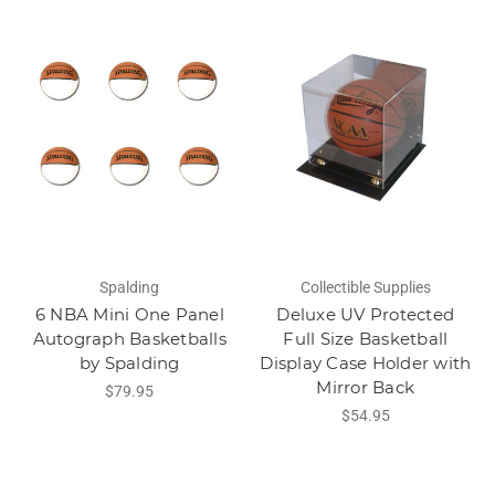
Spalding
Collectible Supplies
6 NBA Mini One Panel
Deluxe UV Protected
Autograph Basketballs
Full Size Basketball
by Spalding
Display Case Holder with
Mirror Back
$79.95
$54.95