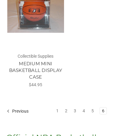
Collectible Supplies
MEDIUM MINI
BASKETBALL DISPLAY
CASE
$44.95
1
2
3
4
5
6
Previous