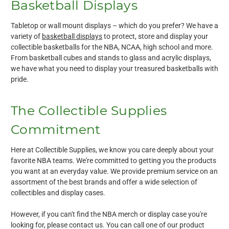
Basketball Displays
Tabletop or wall mount displays – which do you prefer? We have a
variety of
basketball displays
to protect, store and display your
collectible basketballs for the NBA, NCAA, high school and more.
From basketball cubes and stands to glass and acrylic displays,
we have what you need to display your treasured basketballs with
pride.
The Collectible Supplies
Commitment
Here at Collectible Supplies, we know you care deeply about your
favorite NBA teams. We're committed to getting you the products
you want at an everyday value. We provide premium service on an
assortment of the best brands and offer a wide selection of
collectibles and display cases.
However, if you can't find the NBA merch or display case you're
looking for, please contact us. You can call one of our product