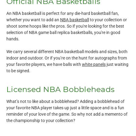
Official NBA Basketballs
An NBA basketball is perfect for any die-hard basketball fan,
whether you want to add an
NBA basketball
to your collection or
shoot some hoops like the pros. So if you're looking for the best
selection of NBA game ball replica basketballs, you're in good
hands.
We carry several different NBA basketball models and sizes, both
indoor and outdoor. Or if you’re on the hunt for autographs from
your favorite players, we have balls with
white panels
just waiting
to be signed.
Licensed NBA Bobbleheads
What’s not to like about a bobblehead? Adding a bobblehead of
your favorite NBA player takes up just a little space and is a fun
reminder of your love of the game. So why not add a memento of
the championship to your collection?