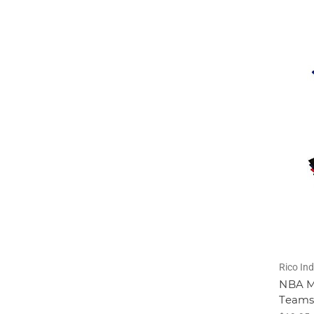
Rico Ind
NBA Mi
Teams