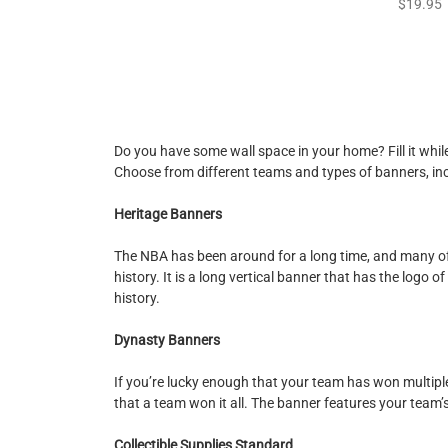
$19.95
Do you have some wall space in your home? Fill it whil
Choose from different teams and types of banners, in
Heritage Banners
The NBA has been around for a long time, and many of
history. It is a long vertical banner that has the logo
history.
Dynasty Banners
If you’re lucky enough that your team has won multipl
that a team won it all. The banner features your team’s
Collectible Supplies Standard