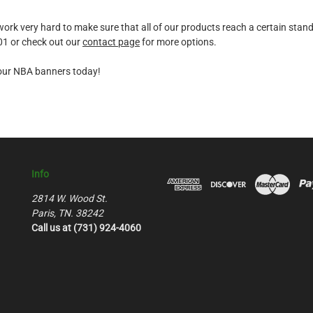
k very hard to make sure that all of our products reach a certain standard
601 or check out our
contact page
for more options.
f our NBA banners today!
Info
2814 W. Wood St.
Paris, TN. 38242
Call us at (731) 924-4060