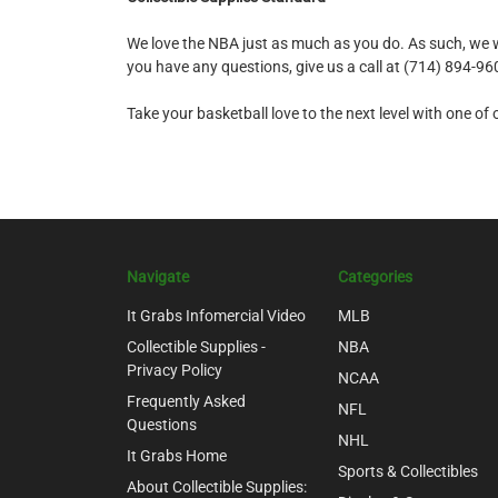
We love the NBA just as much as you do. As such, we wor
you have any questions, give us a call at (714) 894-9
Take your basketball love to the next level with one o
Navigate
Categories
It Grabs Infomercial Video
MLB
Collectible Supplies -
NBA
Privacy Policy
NCAA
Frequently Asked
NFL
Questions
NHL
It Grabs Home
Sports & Collectibles
About Collectible Supplies: