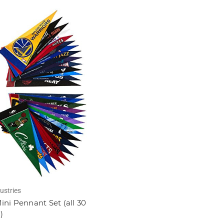
ustries
ni Pennant Set (all 30
)