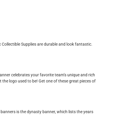
Collectible Supplies are durable and look fantastic.
nner celebrates your favorite team’s unique and rich
t the logo used to be! Get one of these great pieces of
banners is the dynasty banner, which lists the years