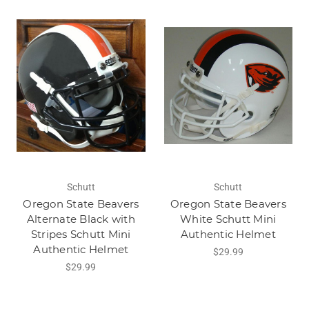
Schutt
Schutt
Oregon State Beavers
Oregon State Beavers
Alternate Black with
White Schutt Mini
Stripes Schutt Mini
Authentic Helmet
Authentic Helmet
$29.99
$29.99