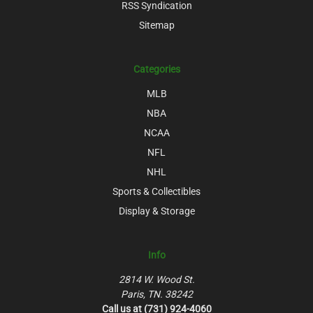
RSS Syndication
Sitemap
Categories
MLB
NBA
NCAA
NFL
NHL
Sports & Collectibles
Display & Storage
Info
2814 W. Wood St.
Paris, TN. 38242
Call us at (731) 924-4060