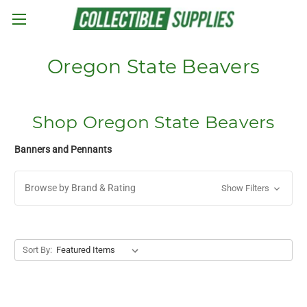
Skip to main content
Oregon State Beavers
Shop Oregon State Beavers
Banners and Pennants
Browse by Brand & Rating
Show Filters
Sort By: