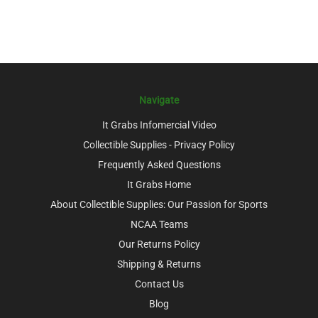
Navigate
It Grabs Infomercial Video
Collectible Supplies - Privacy Policy
Frequently Asked Questions
It Grabs Home
About Collectible Supplies: Our Passion for Sports
NCAA Teams
Our Returns Policy
Shipping & Returns
Contact Us
Blog