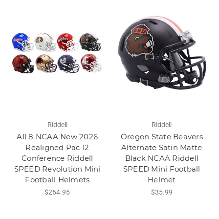
Riddell
Riddell
All 8 NCAA New 2026
Oregon State Beavers
Realigned Pac 12
Alternate Satin Matte
Conference Riddell
Black NCAA Riddell
SPEED Revolution Mini
SPEED Mini Football
Football Helmets
Helmet
$264.95
$35.99