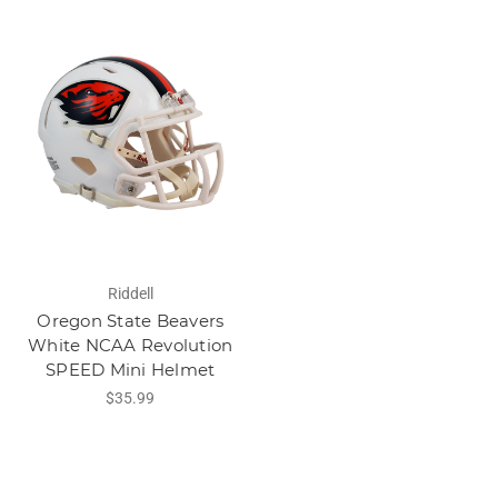
Riddell
Oregon State Beavers
White NCAA Revolution
SPEED Mini Helmet
$35.99