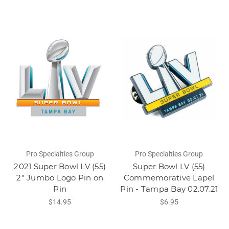
Pro Specialties Group
Pro Specialties Group
2021 Super Bowl LV (55)
Super Bowl LV (55)
2" Jumbo Logo Pin on
Commemorative Lapel
Pin
Pin - Tampa Bay 02.07.21
$14.95
$6.95