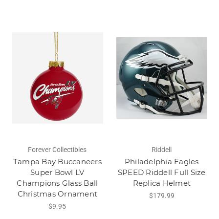
Forever Collectibles
Riddell
Tampa Bay Buccaneers
Philadelphia Eagles
Super Bowl LV
SPEED Riddell Full Size
Champions Glass Ball
Replica Helmet
Christmas Ornament
$179.99
$9.95