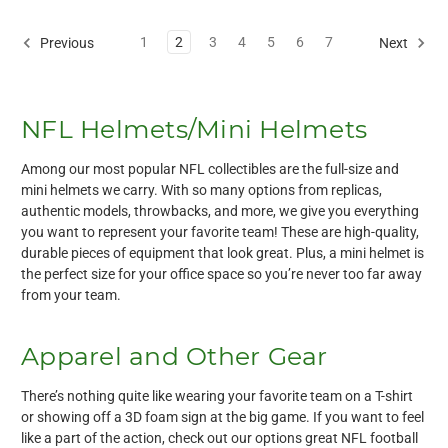
1
2
3
4
5
6
7
Previous
Next
NFL Helmets/Mini Helmets
Among our most popular NFL collectibles are the full-size and
mini helmets we carry. With so many options from replicas,
authentic models, throwbacks, and more, we give you everything
you want to represent your favorite team! These are high-quality,
durable pieces of equipment that look great. Plus, a mini helmet is
the perfect size for your office space so you’re never too far away
from your team.
Apparel and Other Gear
There’s nothing quite like wearing your favorite team on a T-shirt
or showing off a 3D foam sign at the big game. If you want to feel
like a part of the action, check out our options great NFL football