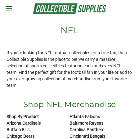
Skip to main content
NFL
If you’re looking for NFL football collectibles for a true fan, then
Collectible Supplies is the place to be! We carry a massive
selection of sports collectibles featuring each and every NFL
team. Find the perfect gift for the football fan in your life or add to
your ever-growing collection of merchandise from your favorite
team.
Shop NFL Merchandise
Shop By Product
Atlanta Falcons
Arizona Cardinals
Baltimore Ravens
Buffalo Bills
Carolina Panthers
Chicago Bears
Cincinnati Bengals