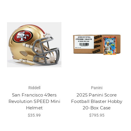
Riddell
Panini
San Francisco 49ers
2025 Panini Score
Revolution SPEED Mini
Football Blaster Hobby
Helmet
20-Box Case
$35.99
$795.95