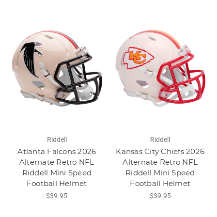
Riddell
Riddell
Atlanta Falcons 2026
Kansas City Chiefs 2026
Alternate Retro NFL
Alternate Retro NFL
Riddell Mini Speed
Riddell Mini Speed
Football Helmet
Football Helmet
$39.95
$39.95