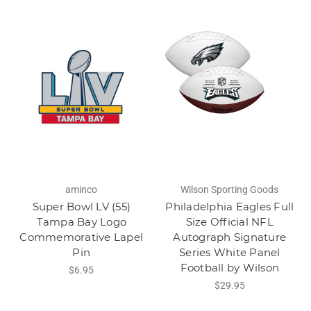
aminco
Wilson Sporting Goods
Super Bowl LV (55)
Philadelphia Eagles Full
Tampa Bay Logo
Size Official NFL
Commemorative Lapel
Autograph Signature
Pin
Series White Panel
Football by Wilson
$6.95
$29.95