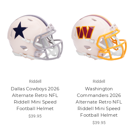
Riddell
Riddell
Dallas Cowboys 2026
Washington
Alternate Retro NFL
Commanders 2026
Riddell Mini Speed
Alternate Retro NFL
Football Helmet
Riddell Mini Speed
Football Helmet
$39.95
$39.95