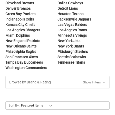
Cleveland Browns
Dallas Cowboys
Denver Broncos
Detroit Lions
Green Bay Packers
Houston Texans
Indianapolis Colts
Jacksonville Jaguars
Kansas City Chiefs
Las Vegas Raiders
Los Angeles Chargers
Los Angeles Rams
Miami Dolphins
Minnesota Vikings
New England Patriots
New York Jets
New Orleans Saints
New York Giants
Philadelphia Eagles
Pittsburgh Steelers
San Francisco 49ers
Seattle Seahawks
Tampa Bay Buccaneers
Tennessee Titans
Washington Commanders
Browse by Brand & Rating
Show Filters
Sort By: