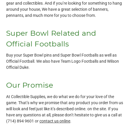
gear and collectibles. And if you’re looking for something to hang
around your house, We have a great selection of banners,
pennants, and much more for you to choose from.
Super Bowl Related and
Official Footballs
Buy your Super Bowl pins and Super Bowl Footballs as well as
Official Football. We also have Team Logo Footballs and Wilson
Official Duke.
Our Promise
At Collectible Supplies, we do what we do for your love of the
game. That’s why we promise that any product you order from us
will look and feel just like it’s described online. on the site. If you
have any questions at all, please don’t hesitate to give us a call at
(714) 894 9601 or
contact us online
.