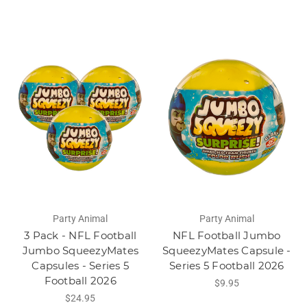
Party Animal
Party Animal
3 Pack - NFL Football
NFL Football Jumbo
Jumbo SqueezyMates
SqueezyMates Capsule -
Capsules - Series 5
Series 5 Football 2026
Football 2026
$9.95
$24.95