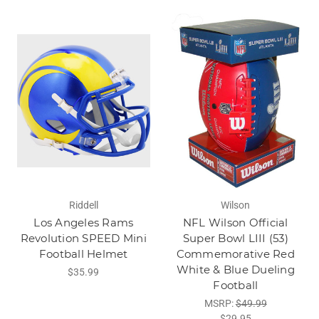
Riddell
Wilson
Los Angeles Rams
NFL Wilson Official
Revolution SPEED Mini
Super Bowl LIII (53)
Football Helmet
Commemorative Red
White & Blue Dueling
$35.99
Football
MSRP:
$49.99
$29.95