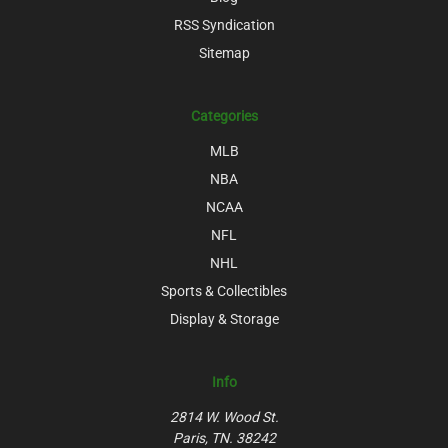
RSS Syndication
Sitemap
Categories
MLB
NBA
NCAA
NFL
NHL
Sports & Collectibles
Display & Storage
Info
2814 W. Wood St.
Paris, TN. 38242