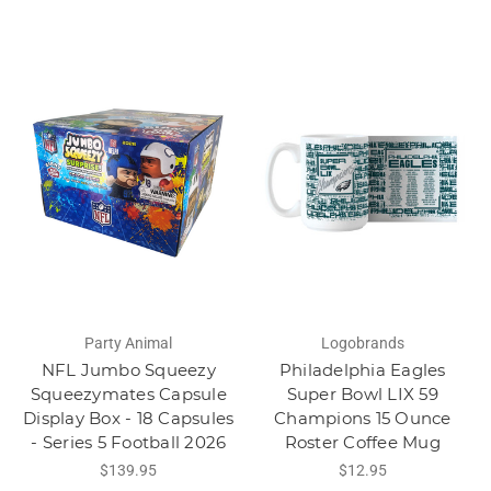
Party Animal
Logobrands
NFL Jumbo Squeezy
Philadelphia Eagles
Squeezymates Capsule
Super Bowl LIX 59
Display Box - 18 Capsules
Champions 15 Ounce
- Series 5 Football 2026
Roster Coffee Mug
$139.95
$12.95