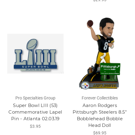
Pro Specialties Group
Forever Collectibles
Super Bowl LIII (53)
Aaron Rodgers
Commemorative Lapel
Pittsburgh Steelers 8.5"
Pin - Atlanta 02.03.19
Bobblehead Bobble
Head Doll
$3.95
$69.95