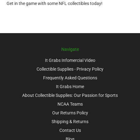
Get in the game with some NFL collectibles today!
Navigate
It Grabs Infomercial Video
Collectible Supplies - Privacy Policy
Frequently Asked Questions
It Grabs Home
About Collectible Supplies: Our Passion for Sports
NCAA Teams
Our Returns Policy
Shipping & Returns
Contact Us
Blog