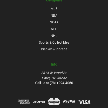
Categories
MLB
NBA
NCAA
NFL
NHL
Sports & Collectibles
Display & Storage
Info
2814 W. Wood St.
Paris, TN. 38242
Call us at (731) 924-4060