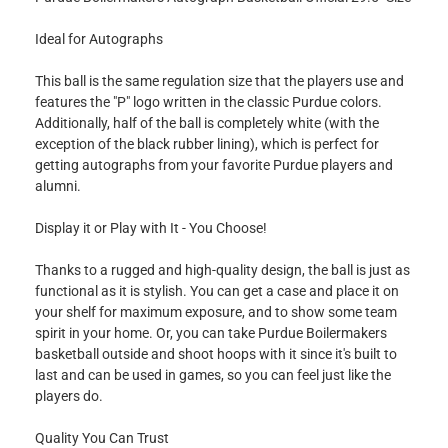
Ideal for Autographs
This ball is the same regulation size that the players use and
features the "P" logo written in the classic Purdue colors.
Additionally, half of the ball is completely white (with the
exception of the black rubber lining), which is perfect for
getting autographs from your favorite Purdue players and
alumni.
Display it or Play with It - You Choose!
Thanks to a rugged and high-quality design, the ball is just as
functional as it is stylish. You can get a case and place it on
your shelf for maximum exposure, and to show some team
spirit in your home. Or, you can take Purdue Boilermakers
basketball outside and shoot hoops with it since it's built to
last and can be used in games, so you can feel just like the
players do.
Quality You Can Trust