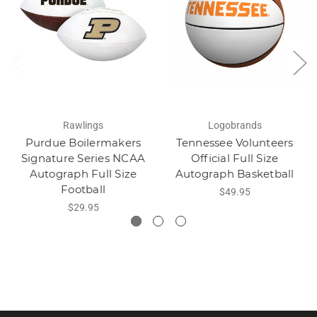
Rawlings
Logobrands
Purdue Boilermakers
Tennessee Volunteers
Signature Series NCAA
Official Full Size
Autograph Full Size
Autograph Basketball
Football
$49.95
$29.95