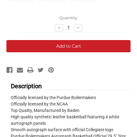
Current
Quantity:
Stock:
Decrease
Increase
Quantity:
Quantity:
Description
Officially licensed by the Purdue Boilermakers
Officially licensed by the NCAA
Top Quality, Manufactured by Baden
High quality synthetic leather basketball featuring 4 white
aurtograph panels
Smooth autograph surface with official Collegiate logo
Purdue Boilermakers Autograph Basketball Official 29.5" Size