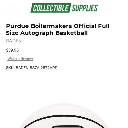
Skip to main content
Purdue Boilermakers Official Full
Size Autograph Basketball
BADEN
$39.95
Write a Review
SKU:
BADEN-BS7A-2572APP