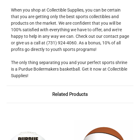
When you shop at Collectible Supplies, you can be certain
that you are getting only the best sports collectibles and
products on the market. We are confident that you will be
100% satisfied with everything we have to offer, and we're
happy to help in any way we can. Check out our contact page
or give us a call at (731) 924-4060. As a bonus, 10% of all
profits go directly to youth sports programs!
The only thing separating you and your perfect sports shrine
is a Purdue Boilermakers basketball. Get it now at Collectible
Supplies!
Related Products