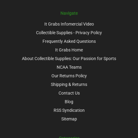
Navigate
It Grabs Infomercial Video
Collectible Supplies - Privacy Policy
Frequently Asked Questions
It Grabs Home
About Collectible Supplies: Our Passion for Sports
NCAA Teams
Our Returns Policy
Shipping & Returns
Contact Us
Blog
RSS Syndication
Sitemap