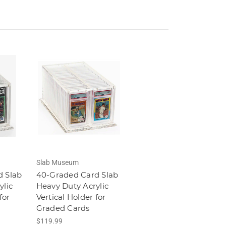
Slab Museum
d Slab
40-Graded Card Slab
ylic
Heavy Duty Acrylic
for
Vertical Holder for
Graded Cards
$119.99