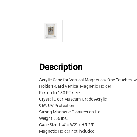
Description
Acrylic Case for Vertical Magnetics/ One Touches w
Holds 1-Card Vertical Magnetic Holder
Fits up to 180 PT size
Crystal Clear Museum Grade Acrylic
96% UV Protection
Strong Magnetic Closures on Lid
Weight: .56 lbs.
Case Size: L 4" x W2" x H5.25"
Magnetic Holder not included