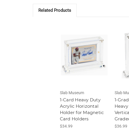
Related Products
Slab Museum
Slab M
1-Card Heavy Duty
1-Grad
Acrylic Horizontal
Heavy 
Holder for Magnetic
Vertic
Card Holders
Grade
$34.99
$36.99