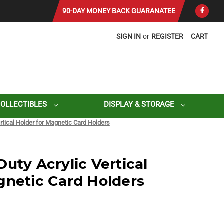
90-DAY MONEY BACK GUARANATEE
SIGN IN
or
REGISTER
CART
COLLECTIBLES
DISPLAY & STORAGE
rtical Holder for Magnetic Card Holders
uty Acrylic Vertical
gnetic Card Holders