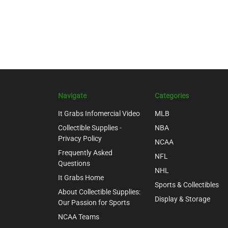
Navigate
Categories
It Grabs Infomercial Video
MLB
Collectible Supplies -
NBA
Privacy Policy
NCAA
Frequently Asked
NFL
Questions
NHL
It Grabs Home
Sports & Collectibles
About Collectible Supplies:
Display & Storage
Our Passion for Sports
NCAA Teams