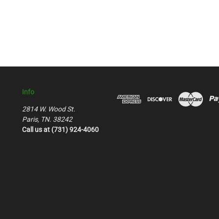
Info
2814 W. Wood St.
Paris, TN. 38242
Call us at (731) 924-4060