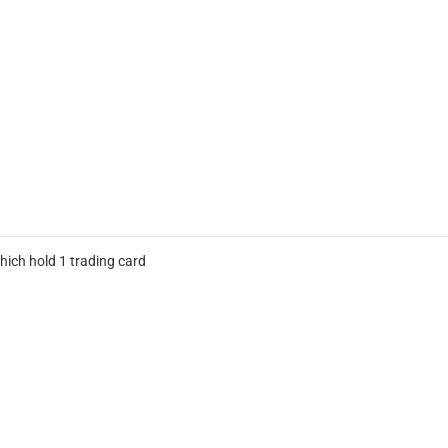
hich hold 1 trading card