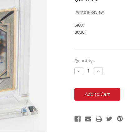
Write a Review
SKU:
SC001
Current
Quantity:
Stock:
Decrease
Increase
Quantity:
Quantity: