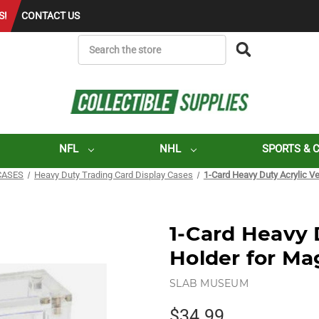
S!
CONTACT US
SEARCH
NFL
NHL
SPORTS & 
CASES
Heavy Duty Trading Card Display Cases
1-Card Heavy Duty Acrylic Ve
1-Card Heavy D
Holder for Ma
SLAB MUSEUM
$34.99