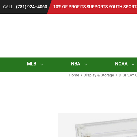
CALL:
(731) 924–4060
10% OF PROFITS SUPPORTS YOUTH SPORT
MLB
NBA
NCAA
Home
Display & Storage
DISPLAY 