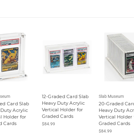
12-Graded Card Slab
useum
Slab Museum
Heavy Duty Acrylic
ed Card Slab
20-Graded Car
Vertical Holder for
Duty Acrylic
Heavy Duty Acr
Graded Cards
al Holder for
Vertical Holder 
d Cards
Graded Cards
$84.99
$84.99