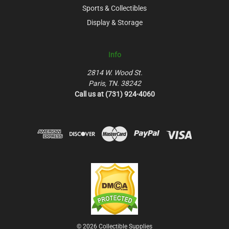
Sports & Collectibles
Display & Storage
Info
2814 W. Wood St.
Paris, TN. 38242
Call us at (731) 924-4060
© 2026 Collectible Supplies