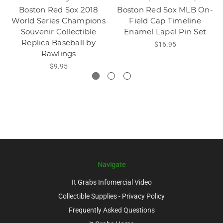
Boston Red Sox 2018
Boston Red Sox MLB On-
World Series Champions
Field Cap Timeline
Souvenir Collectible
Enamel Lapel Pin Set
Replica Baseball by
$16.95
Rawlings
$9.95
Navigate
It Grabs Infomercial Video
Collectible Supplies - Privacy Policy
Frequently Asked Questions