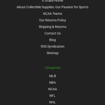
It Grabs Home
About Collectible Supplies: Our Passion for Sports
NCAA Teams
Our Returns Policy
Shipping & Returns
Contact Us
Blog
RSS Syndication
Sitemap
Categories
MLB
NBA
NCAA
NFL
NHL