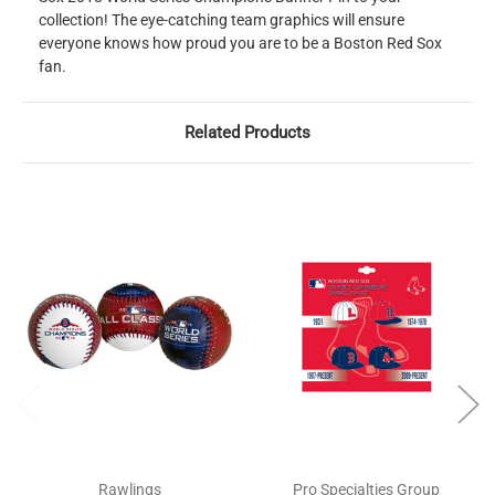
collection! The eye-catching team graphics will ensure
everyone knows how proud you are to be a Boston Red Sox
fan.
Related Products
Rawlings
Pro Specialties Group