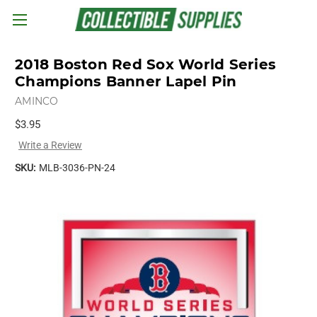
Skip to main content
2018 Boston Red Sox World Series
Champions Banner Lapel Pin
AMINCO
$3.95
Write a Review
SKU:
MLB-3036-PN-24