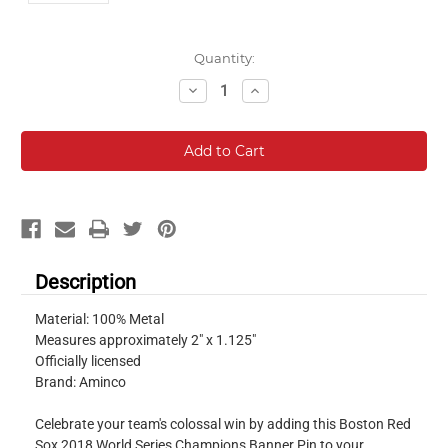
Current
Quantity:
Stock:
Decrease
Increase
Quantity:
Quantity:
Description
Material: 100% Metal
Measures approximately 2" x 1.125"
Officially licensed
Brand: Aminco
Celebrate your team's colossal win by adding this Boston Red
Sox 2018 World Series Champions Banner Pin to your