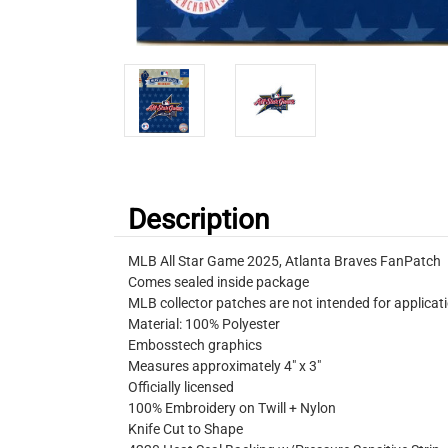
Description
MLB All Star Game 2025, Atlanta Braves FanPatch
Comes sealed inside package
MLB collector patches are not intended for applicat
Material: 100% Polyester
Embosstech graphics
Measures approximately 4" x 3"
Officially licensed
100% Embroidery on Twill + Nylon
Knife Cut to Shape