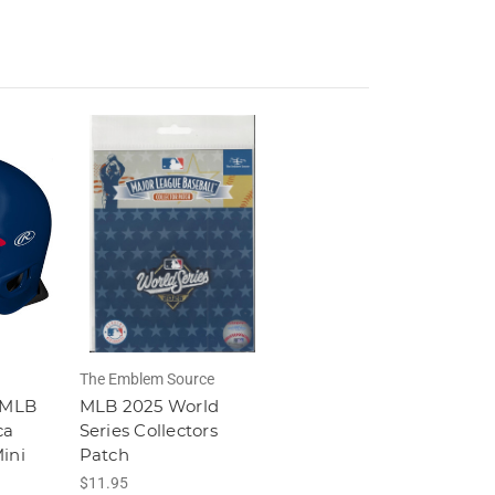
The Emblem Source
 MLB
MLB 2025 World
ca
Series Collectors
ini
Patch
$11.95