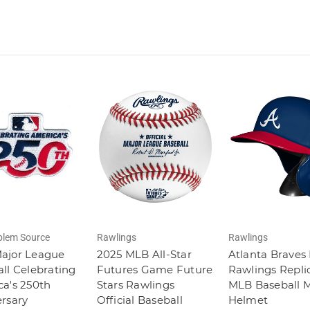
lem Source
Rawlings
Rawlings
ajor League
2025 MLB All-Star
Atlanta Braves
ll Celebrating
Futures Game Future
Rawlings Repli
a's 250th
Stars Rawlings
MLB Baseball M
rsary
Official Baseball
Helmet