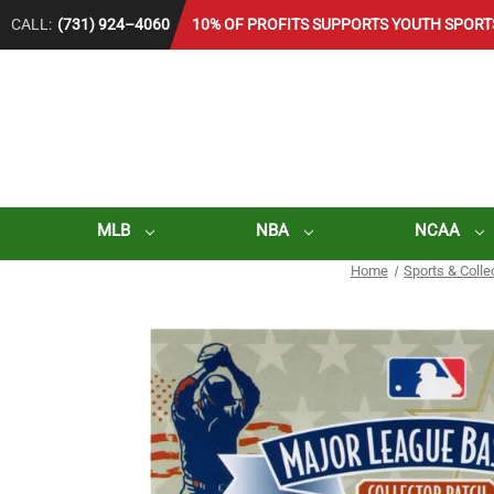
CALL:
(731) 924–4060
10% OF PROFITS SUPPORTS YOUTH SPORT
MLB
NBA
NCAA
Home
Sports & Colle