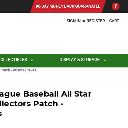
90-DAY MONEY BACK GUARANATEE
SIGN IN
or
REGISTER
CART
COLLECTIBLES
DISPLAY & STORAGE
Patch - Atlanta Braves
ague Baseball All Star
ectors Patch -
s