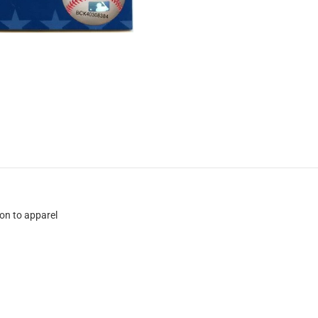
ion to apparel