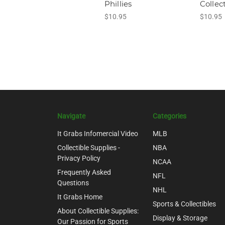
Phillies
Collec
$10.95
$10.95
Navigate
Categories
It Grabs Infomercial Video
MLB
Collectible Supplies -
NBA
Privacy Policy
NCAA
Frequently Asked
NFL
Questions
NHL
It Grabs Home
Sports & Collectibles
About Collectible Supplies:
Display & Storage
Our Passion for Sports