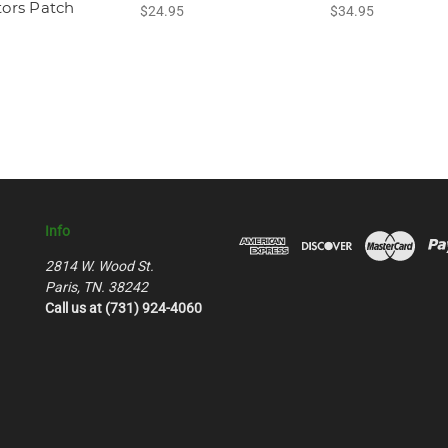
tors Patch
$24.95
$34.95
Info
2814 W. Wood St.
Paris, TN. 38242
Call us at (731) 924-4060