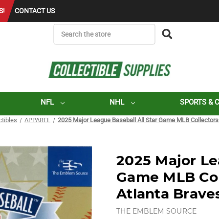
S!
CONTACT US
SEARCH
NFL
NHL
SPORTS & 
ctibles
APPAREL
2025 Major League Baseball All Star Game MLB Collectors 
2025 Major Le
Game MLB Coll
Atlanta Brave
THE EMBLEM SOURCE