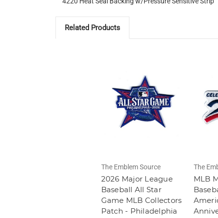
4220 Heat Seal Backing w/Pressure Sensitive Strip
Related Products
The Emblem Source
The Emb
2026 Major League
MLB M
Baseball All Star
Baseba
Game MLB Collectors
Americ
Patch - Philadelphia
Annive