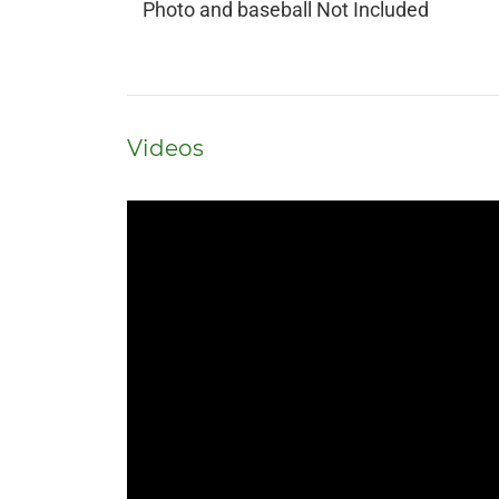
Photo and baseball Not Included
Videos