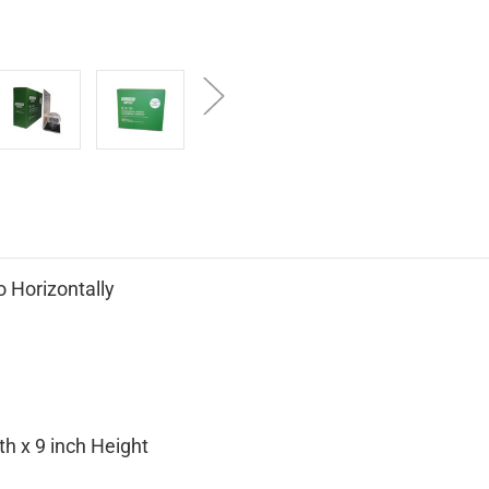
 Horizontally
h x 9 inch Height