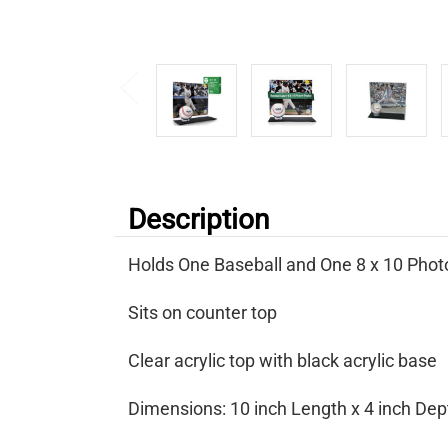
Description
Holds One Baseball and One 8 x 10 Photo
Sits on counter top
Clear acrylic top with black acrylic base
Dimensions: 10 inch Length x 4 inch Dept