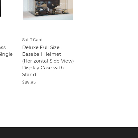
Saf-T-Gard
ass
Deluxe Full Size
ingle
Baseball Helmet
(Horizontal Side View)
Display Case with
Stand
$89.95