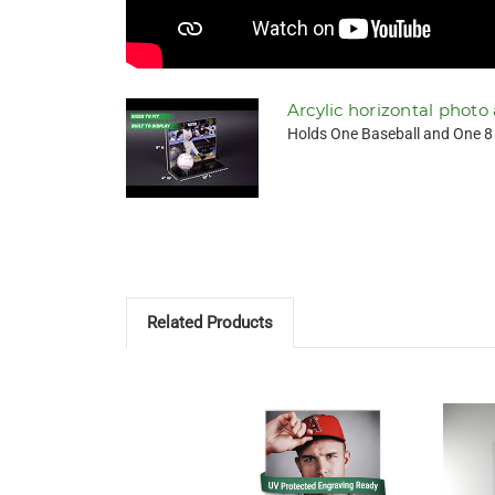
Arcylic horizontal photo
Holds One Baseball and One 8 x
Related Products