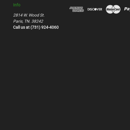
Info
2814 W. Wood St.
Paris, TN. 38242
Call us at (731) 924-4060