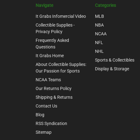
Navigate
Categories
It Grabs Infomercial Video
MLB
Collectible Supplies -
NBA
Privacy Policy
NCAA
Frequently Asked
NFL
Questions
NHL
It Grabs Home
Sports & Collectibles
About Collectible Supplies:
Display & Storage
Our Passion for Sports
NCAA Teams
Our Returns Policy
Shipping & Returns
Contact Us
Blog
RSS Syndication
Sitemap