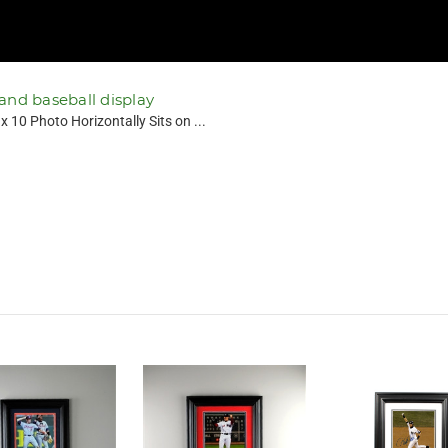
 and baseball display
 10 Photo Horizontally Sits on ...