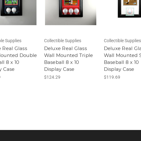
ble Supplies
Collectible Supplies
Collectible Supplies
 Real Glass
Deluxe Real Glass
Deluxe Real Gl
Mounted Double
Wall Mounted Triple
Wall Mounted S
ll 8 x 10
Baseball 8 x 10
Baseball 8 x 10
y Case
Display Case
Display Case
9
$124.29
$119.69