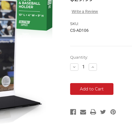
Write a Review
SKU:
CS-AD106
Current
Quantity:
Stock:
Decrease
Increase
Quantity:
Quantity: