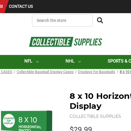
S!
CONTACT US
SEARCH
NFL
NHL
SPORTS & 
 CASES
Collectible Baseball Display Cases
Displays for Baseballs
8 x 10
8 x 10 Horizon
Display
COLLECTIBLE SUPPLIES
$29.99