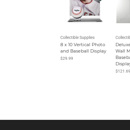
Collectible Supplies
Collecti
8 x 10 Vertical Photo
Deluxe
and Baseball Display
Wall 
Baseba
$29.99
Displa
$121.6