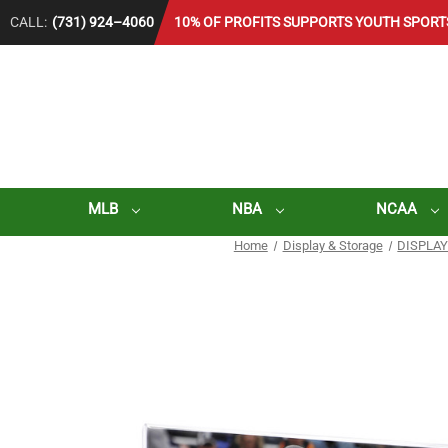
CALL:
(731) 924–4060
10% OF PROFITS SUPPORTS YOUTH SPORT
MLB
NBA
NCAA
Home
Display & Storage
DISPLAY