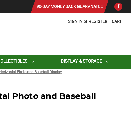
90-DAY MONEY BACK GUARANATEE
SIGN IN
or
REGISTER
CART
COLLECTIBLES
DISPLAY & STORAGE
 Horizontal Photo and Baseball Display
tal Photo and Baseball