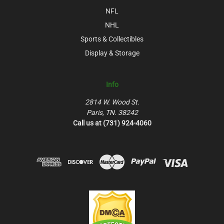
NFL
NHL
Sports & Collectibles
Display & Storage
Info
2814 W. Wood St.
Paris, TN. 38242
Call us at (731) 924-4060