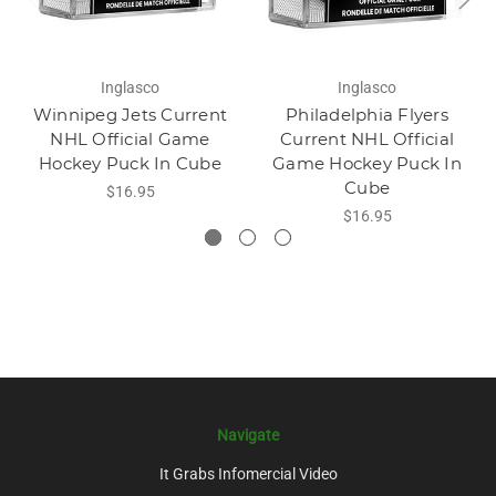
Inglasco
Inglasco
Winnipeg Jets Current
Philadelphia Flyers
NHL Official Game
Current NHL Official
Hockey Puck In Cube
Game Hockey Puck In
Cube
$16.95
$16.95
Navigate
It Grabs Infomercial Video