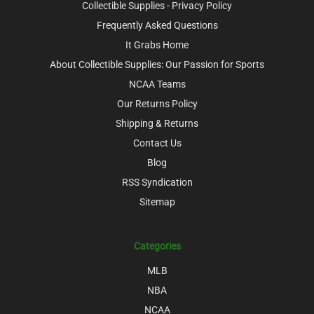
Collectible Supplies - Privacy Policy
Frequently Asked Questions
It Grabs Home
About Collectible Supplies: Our Passion for Sports
NCAA Teams
Our Returns Policy
Shipping & Returns
Contact Us
Blog
RSS Syndication
Sitemap
Categories
MLB
NBA
NCAA