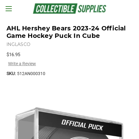
Skip to main content
AHL Hershey Bears 2023-24 Official
Game Hockey Puck In Cube
INGLASCO
$16.95
Write a Review
SKU:
512AN000310