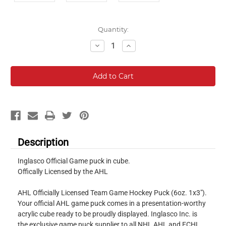
Current
Quantity:
Stock:
Decrease
Increase
Quantity:
Quantity:
Description
Inglasco Official Game puck in cube.
Offically Licensed by the AHL
AHL Officially Licensed Team Game Hockey Puck (6oz. 1x3").
Your official AHL game puck comes in a presentation-worthy
acrylic cube ready to be proudly displayed. Inglasco Inc. is
the exclusive game puck supplier to all NHL AHL and ECHL