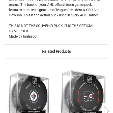
teams. The back of your AHL official team game puck
features a replica signature of league President & CEO Scott
Howson. This is the actual puck used in every AHL Game!
THIS IS NOT THE SOUVENIR PUCK, IT IS THE OFFICIAL
GAME PUCK!
Made by Inglasco!
Related Products