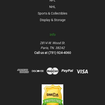
NFL
NHL
Sports & Collectibles
Display & Storage
Info
2814 W. Wood St.
Paris, TN. 38242
Call us at (731) 924-4060