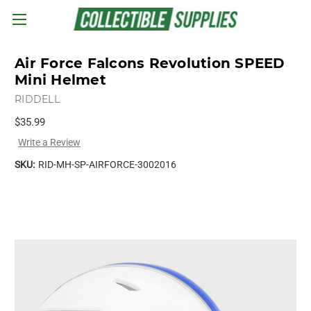
Skip to main content
Air Force Falcons Revolution SPEED
Mini Helmet
RIDDELL
$35.99
Write a Review
SKU:
RID-MH-SP-AIRFORCE-3002016