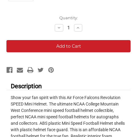
Current
Quantity:
Stock:
Decrease
Increase
Quantity:
Quantity:
Description
Show your fan spirit with this Air Force Falcons Revolution
SPEED Mini Helmet. The ultimate NCAA College Mountain
West Conference mini speed football helmet collectible,
perfect NCAA mini speed football helmets for autographs
and collectors. ABS plastic Mini Speed Football Helmet shells
with plastic helmet face guard. This is an affordable NCAA
football helmet for the true fan. Realistic interior foam