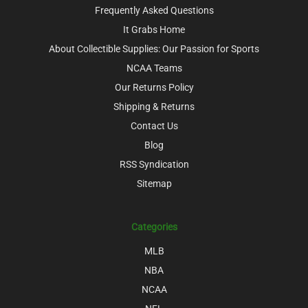
Frequently Asked Questions
It Grabs Home
About Collectible Supplies: Our Passion for Sports
NCAA Teams
Our Returns Policy
Shipping & Returns
Contact Us
Blog
RSS Syndication
Sitemap
Categories
MLB
NBA
NCAA