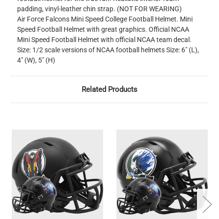
padding, vinyl-leather chin strap. (NOT FOR WEARING)
Air Force Falcons Mini Speed College Football Helmet. Mini
Speed Football Helmet with great graphics. Official NCAA
Mini Speed Football Helmet with official NCAA team decal.
Size: 1/2 scale versions of NCAA football helmets Size: 6" (L),
4" (W), 5" (H)
Related Products