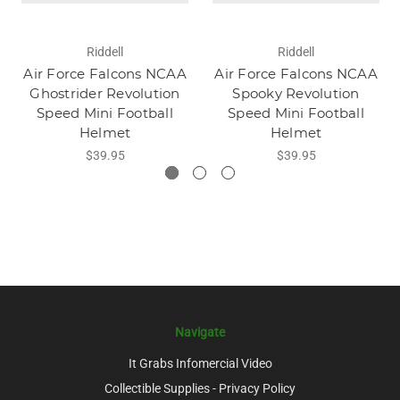
Riddell
Riddell
Air Force Falcons NCAA
Air Force Falcons NCAA
Ghostrider Revolution
Spooky Revolution
Speed Mini Football
Speed Mini Football
Helmet
Helmet
$39.95
$39.95
Navigate
It Grabs Infomercial Video
Collectible Supplies - Privacy Policy