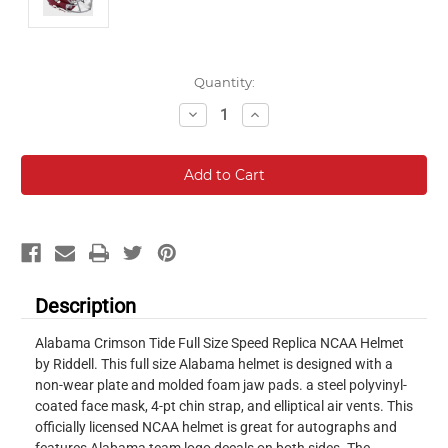
Current
Quantity:
Stock:
Decrease
Increase
Quantity:
Quantity:
Description
Alabama Crimson Tide Full Size Speed Replica NCAA Helmet
by Riddell. This full size Alabama helmet is designed with a
non-wear plate and molded foam jaw pads. a steel polyvinyl-
coated face mask, 4-pt chin strap, and elliptical air vents. This
officially licensed NCAA helmet is great for autographs and