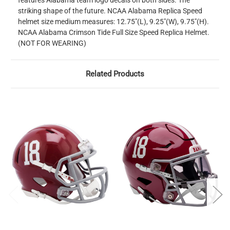
features Alabama team logo decals on both sides. The
striking shape of the future. NCAA Alabama Replica Speed
helmet size medium measures: 12.75"(L), 9.25"(W), 9.75"(H).
NCAA Alabama Crimson Tide Full Size Speed Replica Helmet.
(NOT FOR WEARING)
Related Products