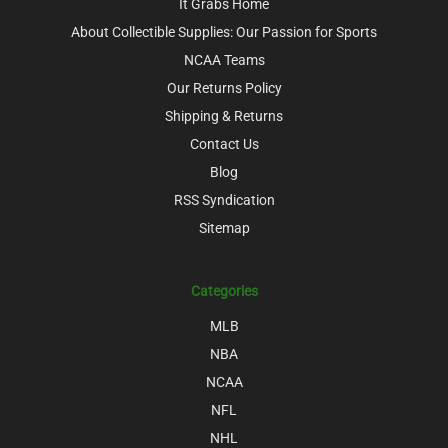
It Grabs Home
About Collectible Supplies: Our Passion for Sports
NCAA Teams
Our Returns Policy
Shipping & Returns
Contact Us
Blog
RSS Syndication
Sitemap
Categories
MLB
NBA
NCAA
NFL
NHL