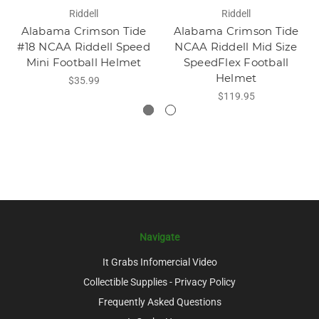
Riddell
Riddell
Alabama Crimson Tide
Alabama Crimson Tide
#18 NCAA Riddell Speed
NCAA Riddell Mid Size
Mini Football Helmet
SpeedFlex Football
Helmet
$35.99
$119.95
Navigate
It Grabs Infomercial Video
Collectible Supplies - Privacy Policy
Frequently Asked Questions