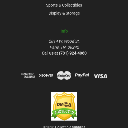
Sports & Collectibles
Display & Storage
Info
2814 W. Wood St.
Paris, TN. 38242
Call us at (731) 924-4060
© 2026 Collectible Supplies