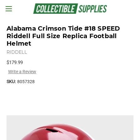
Skip to main content
Alabama Crimson Tide #18 SPEED
Riddell Full Size Replica Football
Helmet
RIDDELL
$179.99
Write a Review
SKU:
8057328