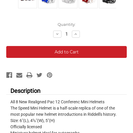
Current
Quantity:
Stock:
Decrease
Increase
Quantity:
Quantity:
Description
All 8 New Realigned Pac 12 Conferenc Mini Helmets
The Speed Mini Helmet is a half-scale replica of one of the
most popular new helmet introductions in Riddell's history.
Size: 6"(L), 4½"(W), 5"(H)
Officially licensed