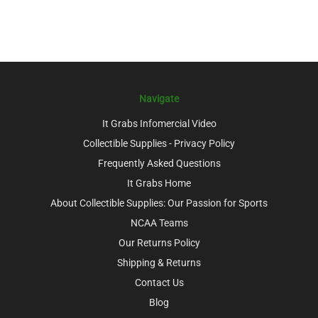
Navigate
It Grabs Infomercial Video
Collectible Supplies - Privacy Policy
Frequently Asked Questions
It Grabs Home
About Collectible Supplies: Our Passion for Sports
NCAA Teams
Our Returns Policy
Shipping & Returns
Contact Us
Blog