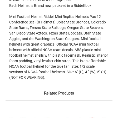
Miniature helmet ideal for autographs
Each Helmet is Brand new packaed in a Riddell box
Mini Football Helmet Riddell Mini Replica Helmets Pac 12
Conference Set - (8 Helmets) Boise State Broncos, Colorado
State Rams, Fresno State Bulldogs, Oregon State Beavers,
San Diego State Aztecs, Texas State Bobcats, Utah State
Aggies, and the Washington State Cougars. Mini football
helmets with great graphics. Official NCAA mini football
helmets with official NCAA team decals. ABS plastic mini
football helmet shells with plastic facemask. Realistic interior
foam padding, vinyl-leather chin strap. This is an affordable
NCAA football helmet for the true fan. Size: 1/2 scale
versions of NCAA football helmets. Size: 6" (L), 4 " (W), 5" (H) -
(NOT FOR WEARING).
Related Products