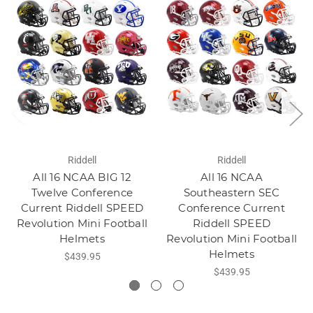
Riddell
Riddell
All 16 NCAA BIG 12
All 16 NCAA
Twelve Conference
Southeastern SEC
Current Riddell SPEED
Conference Current
Revolution Mini Football
Riddell SPEED
Helmets
Revolution Mini Football
Helmets
$439.95
$439.95