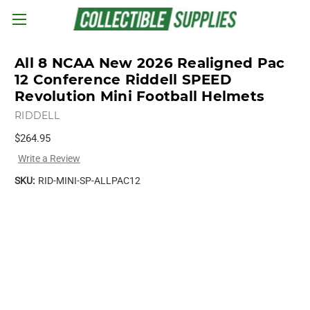
Skip to main content
All 8 NCAA New 2026 Realigned Pac
12 Conference Riddell SPEED
Revolution Mini Football Helmets
RIDDELL
$264.95
Write a Review
SKU:
RID-MINI-SP-ALLPAC12