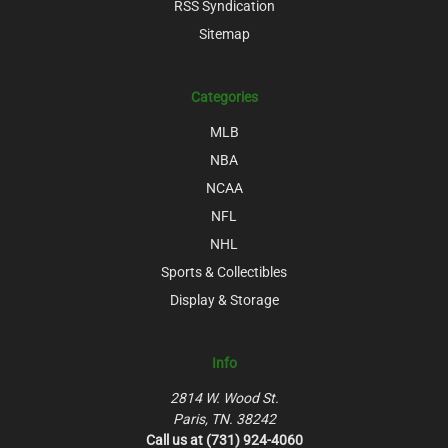
RSS Syndication
Sitemap
Categories
MLB
NBA
NCAA
NFL
NHL
Sports & Collectibles
Display & Storage
Info
2814 W. Wood St.
Paris, TN. 38242
Call us at (731) 924-4060