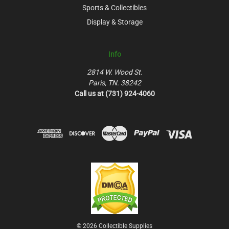
Sports & Collectibles
Display & Storage
Info
2814 W. Wood St.
Paris, TN. 38242
Call us at (731) 924-4060
© 2026 Collectible Supplies