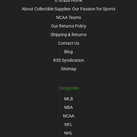
It Grabs Home
About Collectible Supplies: Our Passion for Sports
NCAA Teams
Our Returns Policy
Shipping & Returns
Contact Us
Blog
RSS Syndication
Sitemap
Categories
MLB
NBA
NCAA
NFL
NHL