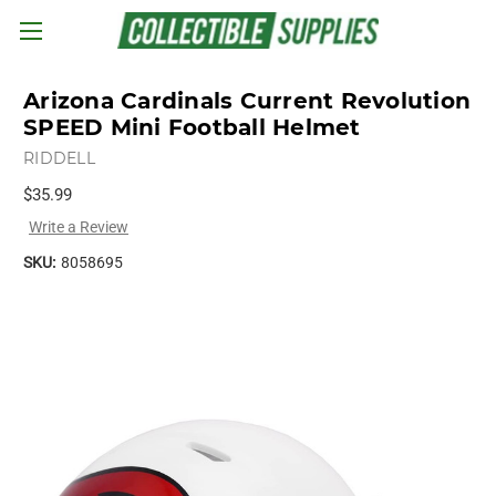
Skip to main content
Arizona Cardinals Current Revolution
SPEED Mini Football Helmet
RIDDELL
$35.99
Write a Review
SKU:
8058695