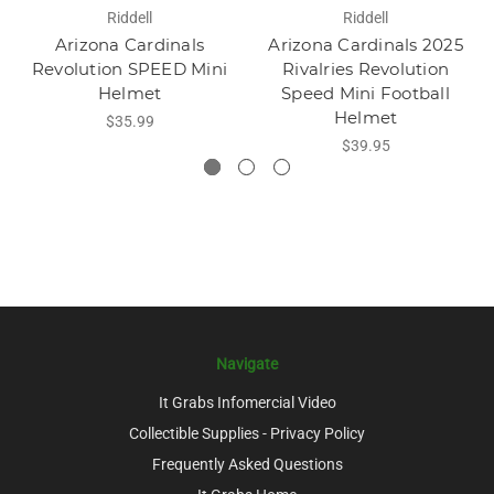
Riddell
Riddell
Arizona Cardinals
Arizona Cardinals 2025
Revolution SPEED Mini
Rivalries Revolution
Helmet
Speed Mini Football
Helmet
$35.99
$39.95
Navigate
It Grabs Infomercial Video
Collectible Supplies - Privacy Policy
Frequently Asked Questions