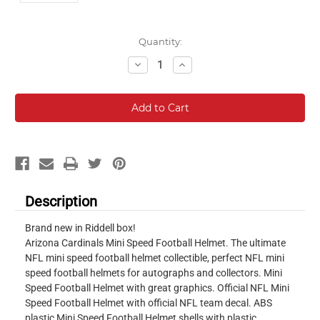
Current
Quantity:
Stock:
Decrease
Increase
Quantity:
Quantity:
Description
Brand new in Riddell box!
Arizona Cardinals Mini Speed Football Helmet. The ultimate
NFL mini speed football helmet collectible, perfect NFL mini
speed football helmets for autographs and collectors. Mini
Speed Football Helmet with great graphics. Official NFL Mini
Speed Football Helmet with official NFL team decal. ABS
plastic Mini Speed Football Helmet shells with plastic