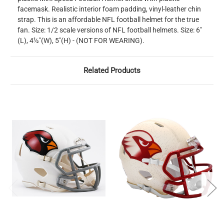
facemask. Realistic interior foam padding, vinyl-leather chin
strap. This is an affordable NFL football helmet for the true
fan. Size: 1/2 scale versions of NFL football helmets. Size: 6"
(L), 4½"(W), 5"(H) - (NOT FOR WEARING).
Related Products