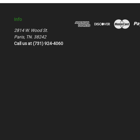
Info
2814 W. Wood St.
Paris, TN. 38242
Call us at (731) 924-4060