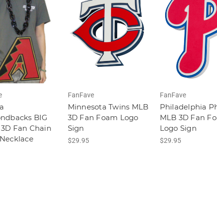
e
FanFave
FanFave
a
Minnesota Twins MLB
Philadelphia Ph
ndbacks BIG
3D Fan Foam Logo
MLB 3D Fan F
3D Fan Chain
Sign
Logo Sign
Necklace
$29.95
$29.95