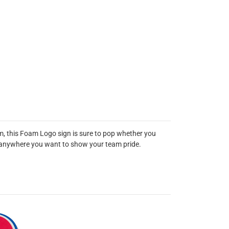
m, this Foam Logo sign is sure to pop whether you
out anywhere you want to show your team pride.