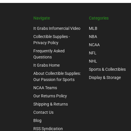
Navigate
Categories
It Grabs Infomercial Video
MLB
Collectible Supplies -
NBA
Privacy Policy
NCAA
Frequently Asked
NFL
Questions
NHL
It Grabs Home
Sports & Collectibles
About Collectible Supplies:
Display & Storage
Our Passion for Sports
NCAA Teams
Our Returns Policy
Shipping & Returns
Contact Us
Blog
RSS Syndication