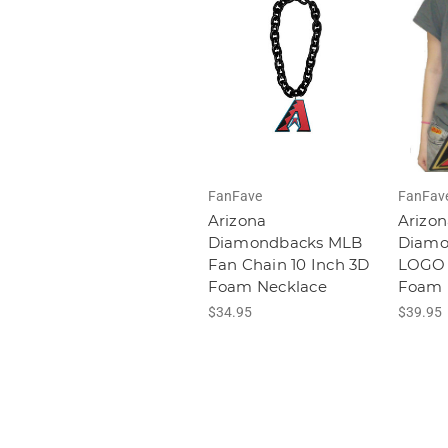
FanFave
FanFav
Arizona
Arizon
Diamondbacks MLB
Diamo
Fan Chain 10 Inch 3D
LOGO 
Foam Necklace
Foam 
$34.95
$39.95