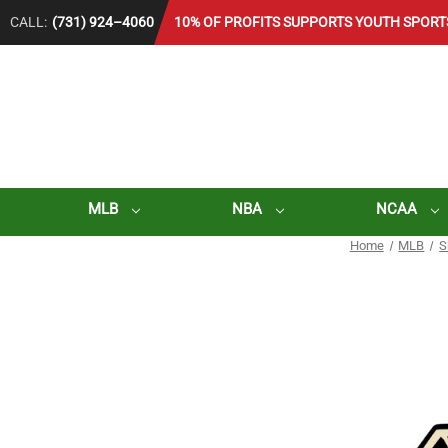
CALL:
(731) 924–4060
10% OF PROFITS SUPPORTS YOUTH SPORT
MLB
NBA
NCAA
Home
MLB
S