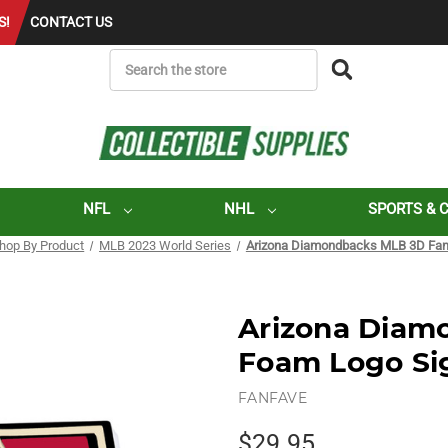
S!
CONTACT US
SEARCH
NFL
NHL
SPORTS & 
hop By Product
MLB 2023 World Series
Arizona Diamondbacks MLB 3D Fan
Arizona Diam
Foam Logo Si
FANFAVE
$29.95