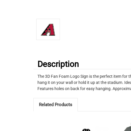
Description
The 3D Fan Foam Logo Sign is the perfect item for t
hang it on your wall or hold it up at the stadium. I
Features holes on back for easy hanging. Approxima
Related Products