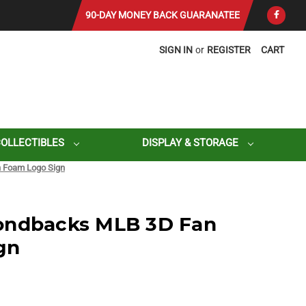
90-DAY MONEY BACK GUARANATEE
SIGN IN
or
REGISTER
CART
COLLECTIBLES
DISPLAY & STORAGE
 Foam Logo Sign
ondbacks MLB 3D Fan
gn