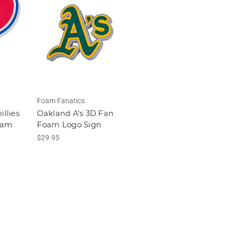
Foam Fanatics
illies
Oakland A's 3D Fan
oam
Foam Logo Sign
$29.95