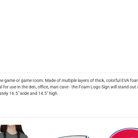
he game or game room. Made of multiple layers of thick, colorful EVA foa
deal for use in the den, office, man cave - the Foam Logo Sign will stand 
tely 16.5" wide and 14.5" high.