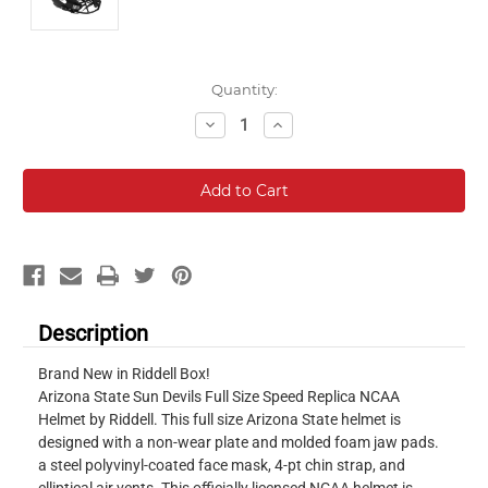
Current
Quantity:
Stock:
Decrease
Increase
Quantity:
Quantity:
Description
Brand New in Riddell Box!
Arizona State Sun Devils Full Size Speed Replica NCAA
Helmet by Riddell. This full size Arizona State helmet is
designed with a non-wear plate and molded foam jaw pads.
a steel polyvinyl-coated face mask, 4-pt chin strap, and