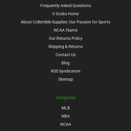
Frequently Asked Questions
It Grabs Home
About Collectible Supplies: Our Passion for Sports
NCAA Teams
Our Returns Policy
Shipping & Returns
Contact Us
Blog
RSS Syndication
Sitemap
Categories
MLB
NBA
NCAA