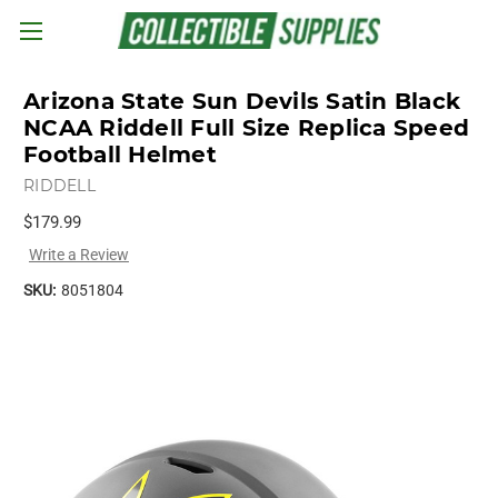
Skip to main content
Arizona State Sun Devils Satin Black
NCAA Riddell Full Size Replica Speed
Football Helmet
RIDDELL
$179.99
Write a Review
SKU:
8051804