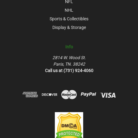
NFL
NHL
Sports & Collectibles
Display & Storage
Info
2814 W. Wood St.
Paris, TN. 38242
Call us at (731) 924-4060