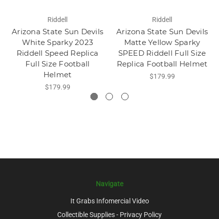
Riddell
Riddell
Arizona State Sun Devils
Arizona State Sun Devils
White Sparky 2023
Matte Yellow Sparky
Riddell Speed Replica
SPEED Riddell Full Size
Full Size Football
Replica Football Helmet
Helmet
$179.99
$179.99
Navigate
It Grabs Infomercial Video
Collectible Supplies - Privacy Policy