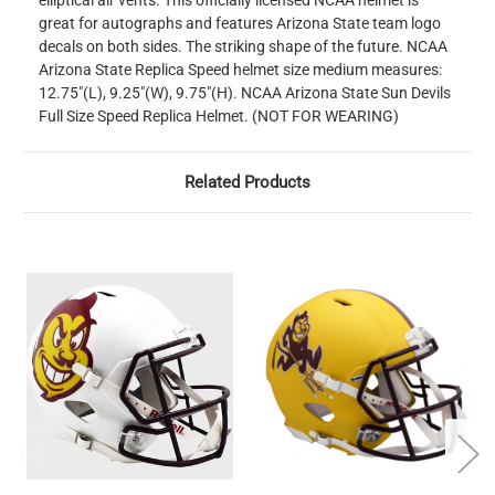
elliptical air vents. This officially licensed NCAA helmet is
great for autographs and features Arizona State team logo
decals on both sides. The striking shape of the future. NCAA
Arizona State Replica Speed helmet size medium measures:
12.75"(L), 9.25"(W), 9.75"(H). NCAA Arizona State Sun Devils
Full Size Speed Replica Helmet. (NOT FOR WEARING)
Related Products