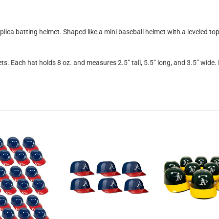
eplica batting helmet. Shaped like a mini baseball helmet with a leveled t
ts. Each hat holds 8 oz. and measures 2.5” tall, 5.5” long, and 3.5” wide.