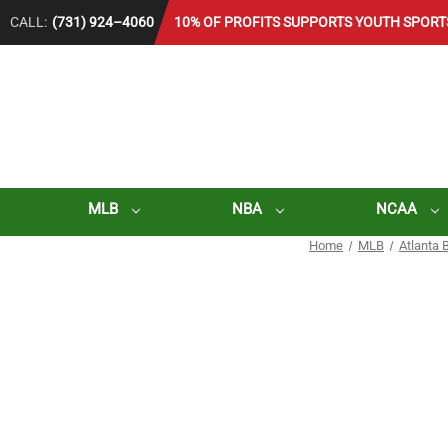
CALL:
(731) 924–4060
10% OF PROFITS SUPPORTS YOUTH SPORT
MLB
NBA
NCAA
Home
MLB
Atlanta 