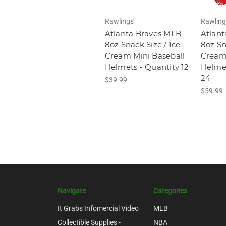
Rawlings
Rawling
Atlanta Braves MLB
Atlant
8oz Snack Size / Ice
8oz Sn
Cream Mini Baseball
Cream 
Helmets - Quantity 12
Helmet
24
$39.99
$59.99
Navigate
Categories
It Grabs Infomercial Video
MLB
Collectible Supplies -
NBA