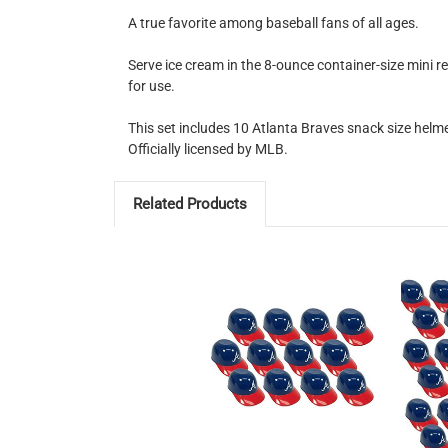
A true favorite among baseball fans of all ages.
Serve ice cream in the 8-ounce container-size mini r
for use.
This set includes 10 Atlanta Braves snack size helme
Officially licensed by MLB.
Related Products