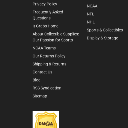
Privacy Policy
NCAA
Frequently Asked
NFL
Questions
NHL
It Grabs Home
Sports & Collectibles
About Collectible Supplies:
Display & Storage
Our Passion for Sports
NCAA Teams
Our Returns Policy
Shipping & Returns
Contact Us
Blog
RSS Syndication
Sitemap