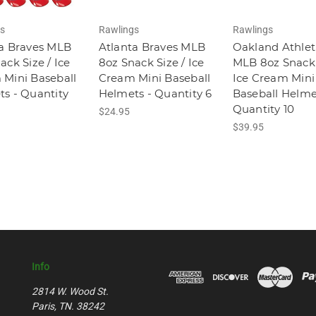
s
Rawlings
Rawlings
a Braves MLB
Atlanta Braves MLB
Oakland Athlet
ack Size / Ice
8oz Snack Size / Ice
MLB 8oz Snack 
Mini Baseball
Cream Mini Baseball
Ice Cream Mini
s - Quantity
Helmets - Quantity 6
Baseball Helme
Quantity 10
$24.95
$39.95
Info
2814 W. Wood St.
Paris, TN. 38242