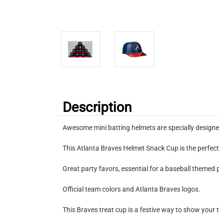
Description
Awesome mini batting helmets are specially designe
This Atlanta Braves Helmet Snack Cup is the perfect 
Great party favors, essential for a baseball themed 
Official team colors and Atlanta Braves logos.
This Braves treat cup is a festive way to show your t