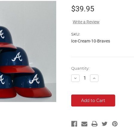
$39.95
Write a Review
SKU:
Ice-Cream-10-Braves
Current
Quantity:
Stock:
Decrease
Increase
Quantity:
Quantity: