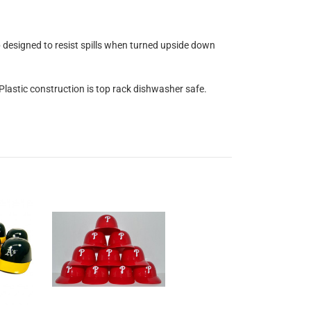
op designed to resist spills when turned upside down
 Plastic construction is top rack dishwasher safe.