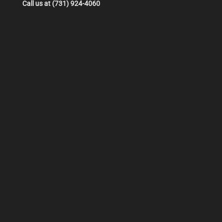
Call us at (731) 924-4060