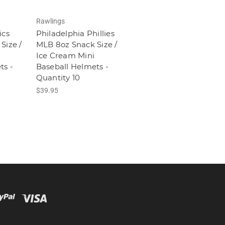
Rawlings
ics
Philadelphia Phillies
Size /
MLB 8oz Snack Size /
Ice Cream Mini
ts -
Baseball Helmets -
Quantity 10
$39.95