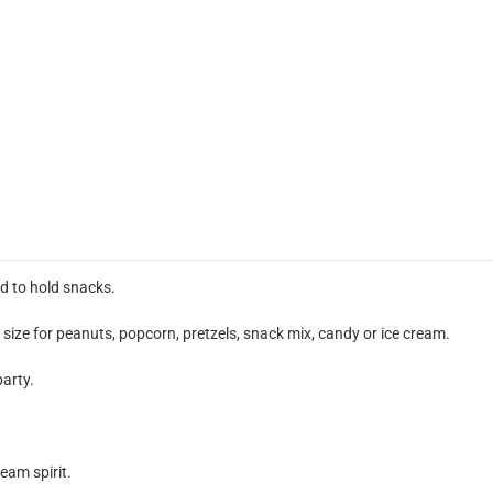
d to hold snacks.
size for peanuts, popcorn, pretzels, snack mix, candy or ice cream.
party.
eam spirit.