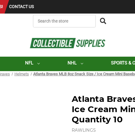
S!
CONTACT US
SEARCH
NFL
NHL
SPORTS & 
Braves
Helmets
Atlanta Braves MLB 8oz Snack Size / Ice Cream Mini Baseba
Atlanta Brave
Ice Cream Min
Quantity 10
RAWLINGS