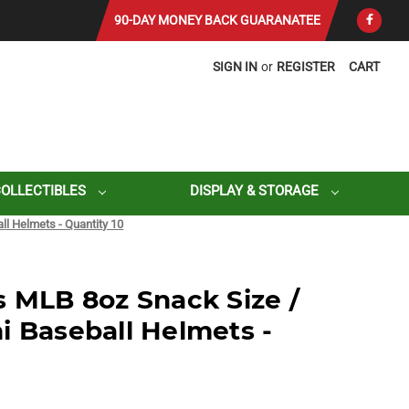
90-DAY MONEY BACK GUARANATEE
SIGN IN
or
REGISTER
CART
COLLECTIBLES
DISPLAY & STORAGE
ll Helmets - Quantity 10
s MLB 8oz Snack Size /
i Baseball Helmets -