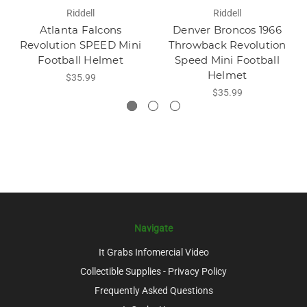
Riddell
Riddell
Atlanta Falcons
Denver Broncos 1966
Revolution SPEED Mini
Throwback Revolution
Football Helmet
Speed Mini Football
Helmet
$35.99
$35.99
Navigate
It Grabs Infomercial Video
Collectible Supplies - Privacy Policy
Frequently Asked Questions