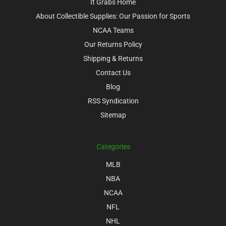
It Grabs Home
About Collectible Supplies: Our Passion for Sports
NCAA Teams
Our Returns Policy
Shipping & Returns
Contact Us
Blog
RSS Syndication
Sitemap
Categories
MLB
NBA
NCAA
NFL
NHL