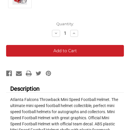
Current
Quantity:
Stock:
Decrease
Increase
Quantity:
Quantity:
Description
Atlanta Falcons Throwback Mini Speed Football Helmet. The
ultimate mini speed football helmet collectible, perfect mini
speed football helmets for autographs and collectors. Mini
Speed Football Helmet with great graphics. Official Mini
Speed Football Helmet with official team decal. ABS plastic