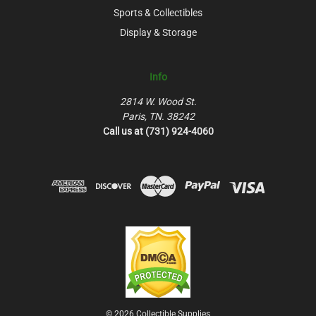
Sports & Collectibles
Display & Storage
Info
2814 W. Wood St.
Paris, TN. 38242
Call us at (731) 924-4060
© 2026 Collectible Supplies