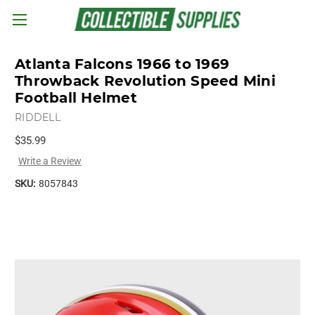
Skip to main content
Atlanta Falcons 1966 to 1969
Throwback Revolution Speed Mini
Football Helmet
RIDDELL
$35.99
Write a Review
SKU:
8057843