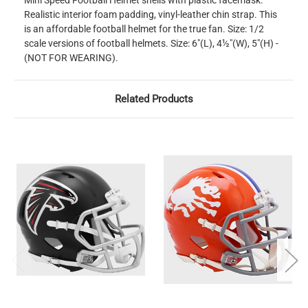
Mini Speed Football Helmet shells with plastic facemask.
Realistic interior foam padding, vinyl-leather chin strap. This
is an affordable football helmet for the true fan. Size: 1/2
scale versions of football helmets. Size: 6"(L), 4½"(W), 5"(H) -
(NOT FOR WEARING).
Related Products