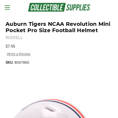
Skip to main content
Auburn Tigers NCAA Revolution Mini
Pocket Pro Size Football Helmet
RIDDELL
$7.95
Write a Review
SKU:
8047860