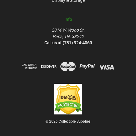
Display & Storage
Info
2814 W. Wood St.
Paris, TN. 38242
Call us at (731) 924-4060
© 2026 Collectible Supplies