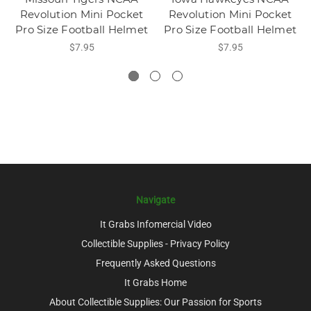
Revolution Mini Pocket
Revolution Mini Pocket
Pro Size Football Helmet
Pro Size Football Helmet
$7.95
$7.95
Navigate
It Grabs Infomercial Video
Collectible Supplies - Privacy Policy
Frequently Asked Questions
It Grabs Home
About Collectible Supplies: Our Passion for Sports