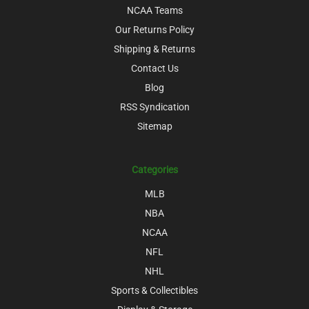
NCAA Teams
Our Returns Policy
Shipping & Returns
Contact Us
Blog
RSS Syndication
Sitemap
Categories
MLB
NBA
NCAA
NFL
NHL
Sports & Collectibles