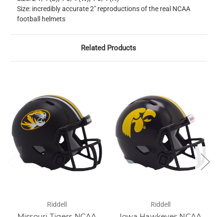
Size: incredibly accurate 2" reproductions of the real NCAA
football helmets
Related Products
Riddell
Riddell
Missouri Tigers NCAA
Iowa Hawkeyes NCAA