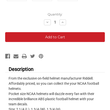
Current
Quantity:
Stock:
Decrease
Increase
Quantity:
Quantity:
Description
From the exclusive on-field helmet manufacturer Riddell.
Affordably priced, so you can collect the your NCAA football
helmets.
Pocket size NCAA helmets will dazzle every fan with their
incredible brilliance ABS plastic football helmet with your
team decals.
Size: 2 1/4 (L), 1 3/4 (W), 1 3/4 (H)