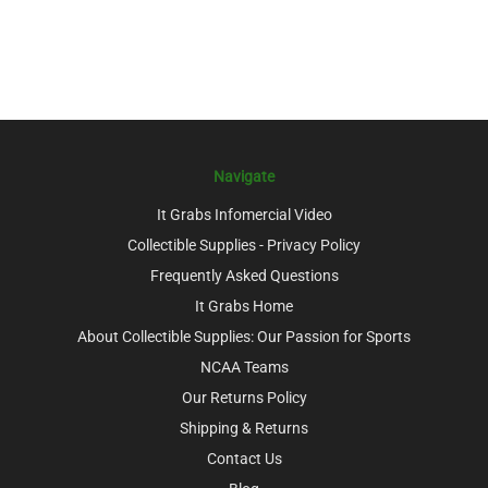
Navigate
It Grabs Infomercial Video
Collectible Supplies - Privacy Policy
Frequently Asked Questions
It Grabs Home
About Collectible Supplies: Our Passion for Sports
NCAA Teams
Our Returns Policy
Shipping & Returns
Contact Us