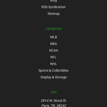
Blog
RSS Syndication
Sitemap
Categories
MLB
NBA
NCAA
NFL
NHL
Sports & Collectibles
Display & Storage
Info
2814 W. Wood St.
Paris, TN. 38242