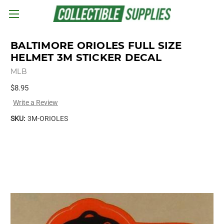
Skip to main content
BALTIMORE ORIOLES FULL SIZE
HELMET 3M STICKER DECAL
MLB
$8.95
Write a Review
SKU:
3M-ORIOLES