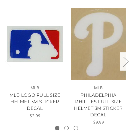
MLB
MLB
MLB LOGO FULL SIZE
PHILADELPHIA
HELMET 3M STICKER
PHILLIES FULL SIZE
DECAL
HELMET 3M STICKER
DECAL
$2.99
$9.99