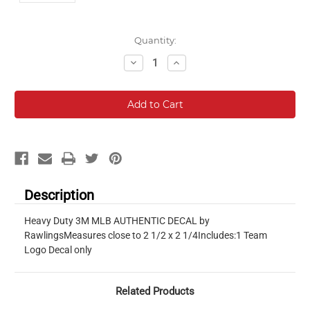
Current
Quantity:
Stock:
Decrease
Increase
Quantity:
Quantity:
Description
Heavy Duty 3M MLB AUTHENTIC DECAL by
RawlingsMeasures close to 2 1/2 x 2 1/4Includes:1 Team
Logo Decal only
Related Products