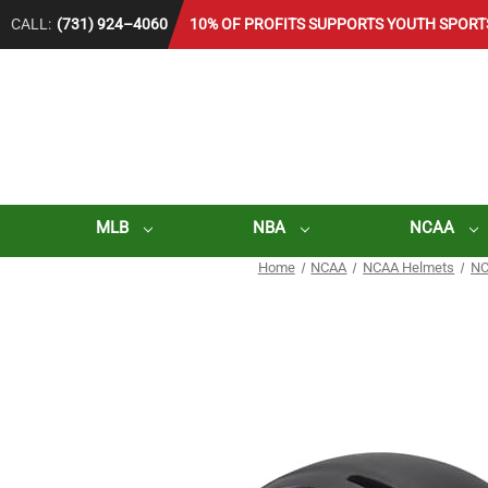
CALL:
(731) 924–4060
10% OF PROFITS SUPPORTS YOUTH SPORT
MLB
NBA
NCAA
Home
NCAA
NCAA Helmets
NC