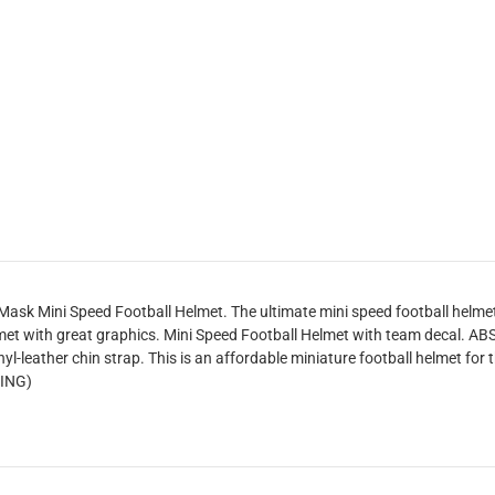
sk Mini Speed Football Helmet. The ultimate mini speed football helmet c
et with great graphics. Mini Speed Football Helmet with team decal. ABS 
yl-leather chin strap. This is an affordable miniature football helmet for t
RING)