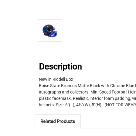
Description
New in Riddell Box
Boise State Broncos Matte Black with Chrome Blue Ma
autographs and collectors. Mini Speed Football Helm
plastic facemask. Realistic interior foam padding, vin
helmets. Size: 6"(L), 4½"(W), 5"(H) - (NOT FOR WEA
Related Products