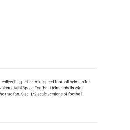
ollectible, perfect mini speed football helmets for
plastic Mini Speed Football Helmet shells with
he true fan. Size: 1/2 scale versions of football