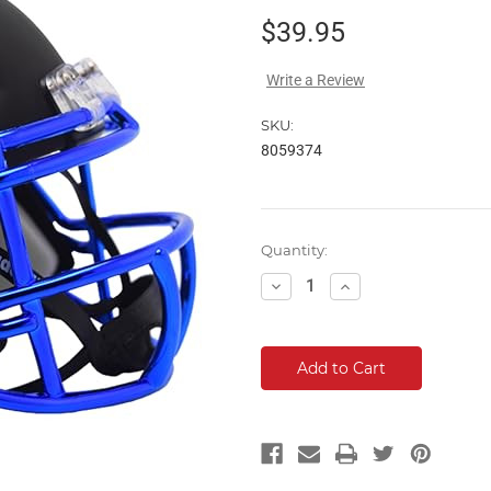
$39.95
Write a Review
SKU:
8059374
Current
Quantity:
Stock:
Decrease
Increase
Quantity:
Quantity: