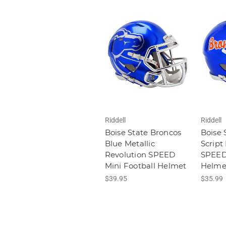
Riddell
Riddell
Boise State Broncos
Boise 
Blue Metallic
Script
Revolution SPEED
SPEED 
Mini Football Helmet
Helme
$39.95
$35.99