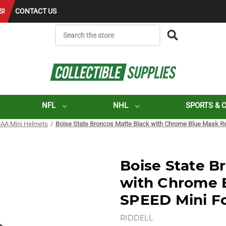
S!
CONTACT US
SEARCH
NFL
NHL
SPORTS & 
AA Mini Helmets
Boise State Broncos Matte Black with Chrome Blue Mask Re
Boise State B
with Chrome 
SPEED Mini Fo
RIDDELL