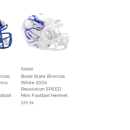
Riddell
oncos
Boise State Broncos
onco
White 2024
Revolution SPEED
tball
Mini Football Helmet
$35.99