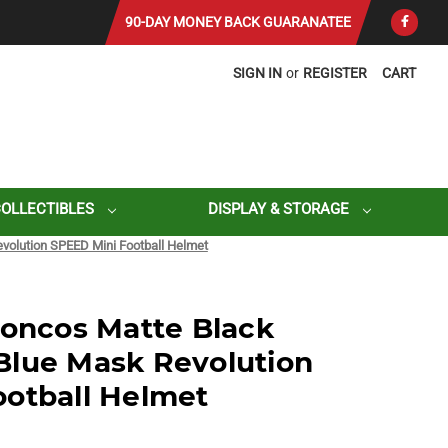
90-DAY MONEY BACK GUARANATEE
SIGN IN
or
REGISTER
CART
COLLECTIBLES
DISPLAY & STORAGE
volution SPEED Mini Football Helmet
roncos Matte Black
Blue Mask Revolution
otball Helmet