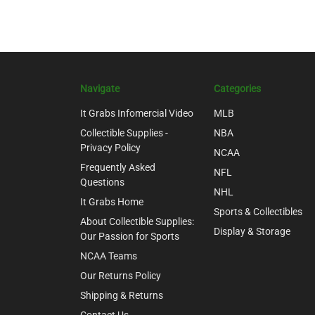
Navigate
Categories
It Grabs Infomercial Video
MLB
Collectible Supplies -
NBA
Privacy Policy
NCAA
Frequently Asked
NFL
Questions
NHL
It Grabs Home
Sports & Collectibles
About Collectible Supplies:
Display & Storage
Our Passion for Sports
NCAA Teams
Our Returns Policy
Shipping & Returns