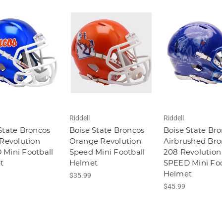
Riddell
Riddell
State Broncos
Boise State Broncos
Boise State Br
 Revolution
Orange Revolution
Airbrushed Br
Mini Football
Speed Mini Football
208 Revolution
t
Helmet
SPEED Mini Foo
Helmet
$35.99
$45.99