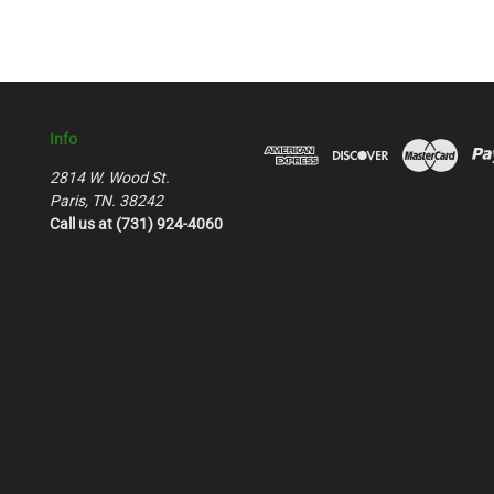
Info
2814 W. Wood St.
Paris, TN. 38242
Call us at (731) 924-4060