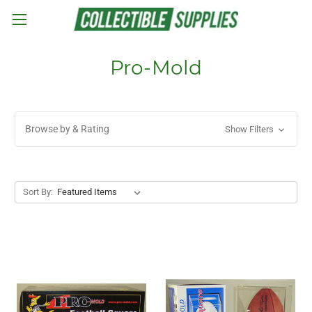
Skip to main content
Pro-Mold
Browse by & Rating
Show Filters
Sort By: