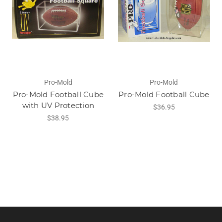
Pro-Mold
Pro-Mold
Pro-Mold Football Cube
Pro-Mold Football Cube
with UV Protection
$36.95
$38.95