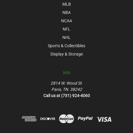
MLB
NBA
NCAA
NFL
NHL
Sports & Collectibles
Display & Storage
Info
2814 W. Wood St.
Paris, TN. 38242
Call us at (731) 924-4060