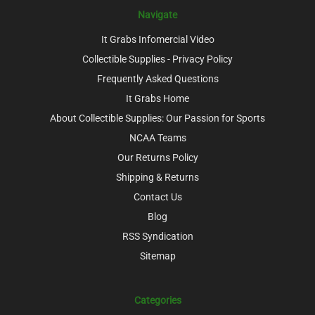
Navigate
It Grabs Infomercial Video
Collectible Supplies - Privacy Policy
Frequently Asked Questions
It Grabs Home
About Collectible Supplies: Our Passion for Sports
NCAA Teams
Our Returns Policy
Shipping & Returns
Contact Us
Blog
RSS Syndication
Sitemap
Categories