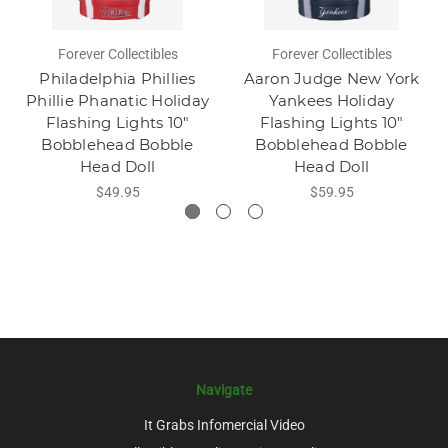
Forever Collectibles
Forever Collectibles
Philadelphia Phillies
Aaron Judge New York
Phillie Phanatic Holiday
Yankees Holiday
Flashing Lights 10"
Flashing Lights 10"
Bobblehead Bobble
Bobblehead Bobble
Head Doll
Head Doll
$49.95
$59.95
Navigate
It Grabs Infomercial Video