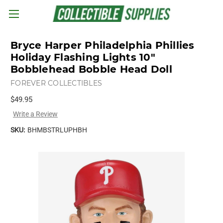
Skip to main content
Bryce Harper Philadelphia Phillies
Holiday Flashing Lights 10"
Bobblehead Bobble Head Doll
FOREVER COLLECTIBLES
$49.95
Write a Review
SKU:
BHMBSTRLUPHBH