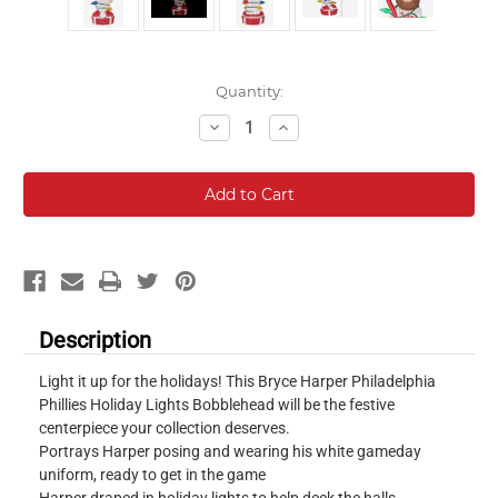
Current
Quantity:
Stock:
Decrease
Increase
Quantity:
Quantity:
Description
Light it up for the holidays! This Bryce Harper Philadelphia
Phillies Holiday Lights Bobblehead will be the festive
centerpiece your collection deserves.
Portrays Harper posing and wearing his white gameday
uniform, ready to get in the game