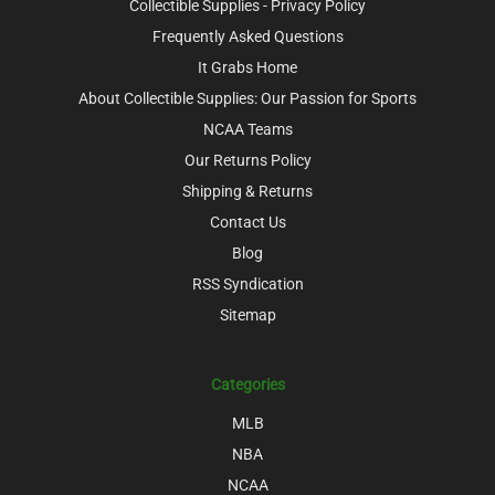
Collectible Supplies - Privacy Policy
Frequently Asked Questions
It Grabs Home
About Collectible Supplies: Our Passion for Sports
NCAA Teams
Our Returns Policy
Shipping & Returns
Contact Us
Blog
RSS Syndication
Sitemap
Categories
MLB
NBA
NCAA