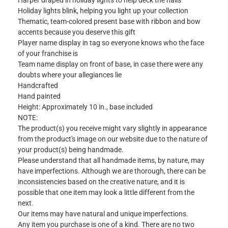
Harper draped in holiday lights to help deck the halls
Holiday lights blink, helping you light up your collection
Thematic, team-colored present base with ribbon and bow
accents because you deserve this gift
Player name display in tag so everyone knows who the face
of your franchise is
Team name display on front of base, in case there were any
doubts where your allegiances lie
Handcrafted
Hand painted
Height: Approximately 10 in., base included
NOTE:
The product(s) you receive might vary slightly in appearance
from the product's image on our website due to the nature of
your product(s) being handmade.
Please understand that all handmade items, by nature, may
have imperfections. Although we are thorough, there can be
inconsistencies based on the creative nature, and it is
possible that one item may look a little different from the
next.
Our items may have natural and unique imperfections.
Any item you purchase is one of a kind. There are no two