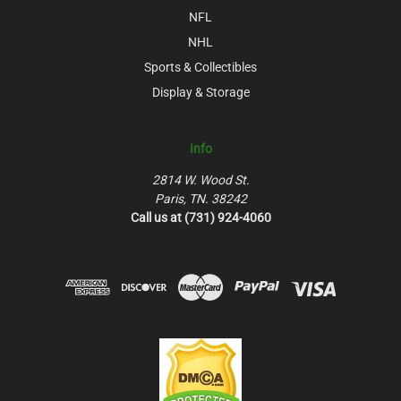
NFL
NHL
Sports & Collectibles
Display & Storage
Info
2814 W. Wood St.
Paris, TN. 38242
Call us at (731) 924-4060