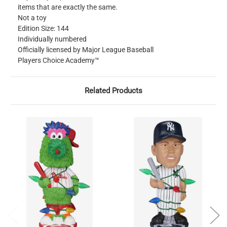
items that are exactly the same.
Not a toy
Edition Size: 144
Individually numbered
Officially licensed by Major League Baseball
Players Choice Academy™
Related Products