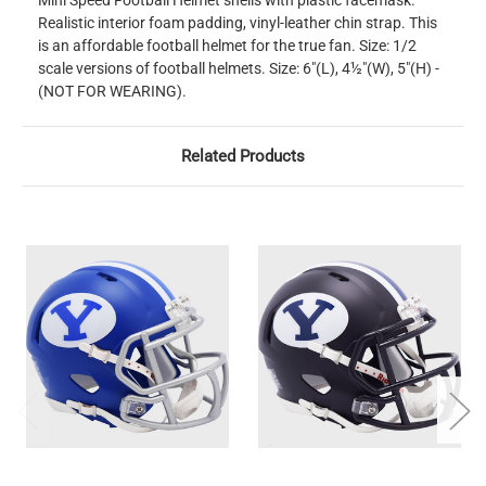
Mini Speed Football Helmet shells with plastic facemask.
Realistic interior foam padding, vinyl-leather chin strap. This
is an affordable football helmet for the true fan. Size: 1/2
scale versions of football helmets. Size: 6"(L), 4½"(W), 5"(H) -
(NOT FOR WEARING).
Related Products