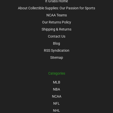
It Grabs Home
About Collectible Supplies: Our Passion for Sports
NCAA Teams
Our Returns Policy
Shipping & Returns
Contact Us
Blog
RSS Syndication
Sitemap
Categories
MLB
NBA
NCAA
NFL
NHL