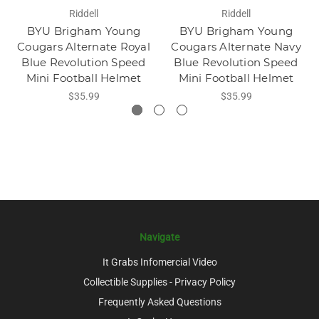
Riddell
Riddell
BYU Brigham Young
BYU Brigham Young
Cougars Alternate Royal
Cougars Alternate Navy
Blue Revolution Speed
Blue Revolution Speed
Mini Football Helmet
Mini Football Helmet
$35.99
$35.99
Navigate
It Grabs Infomercial Video
Collectible Supplies - Privacy Policy
Frequently Asked Questions