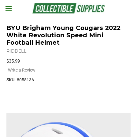
Skip to main content
BYU Brigham Young Cougars 2022
White Revolution Speed Mini
Football Helmet
RIDDELL
$35.99
Write a Review
SKU:
8058136