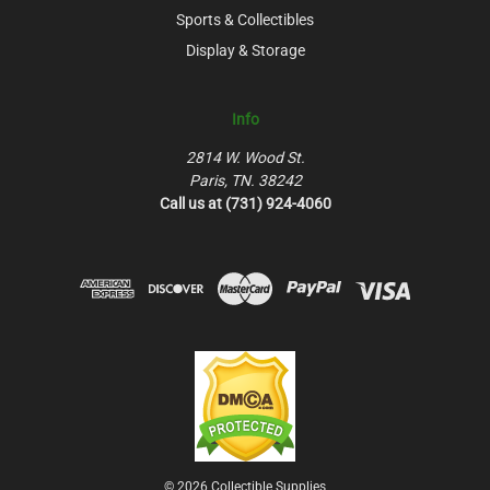
Sports & Collectibles
Display & Storage
Info
2814 W. Wood St.
Paris, TN. 38242
Call us at (731) 924-4060
© 2026 Collectible Supplies