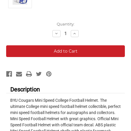
Current
Quantity:
Stock:
Decrease
Increase
Quantity:
Quantity:
Description
BYU Cougars Mini Speed College Football Helmet. The
ultimate College mini speed football helmet collectible, perfect
mini speed football helmets for autographs and collectors.
Mini Speed Football Helmet with great graphics. Official Mini
Speed Football Helmet with official team decal. ABS plastic