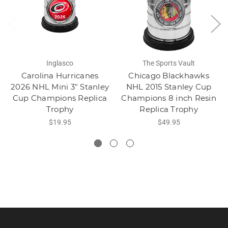
Inglasco
The Sports Vault
Carolina Hurricanes
Chicago Blackhawks
2026 NHL Mini 3" Stanley
NHL 2015 Stanley Cup
Cup Champions Replica
Champions 8 inch Resin
Trophy
Replica Trophy
$19.95
$49.95