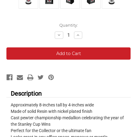
Current
Quantity:
Stock:
Decrease
Increase
Quantity:
Quantity:
Description
Approximately 8-inches tall by 4-inches wide
Made of solid Resin with nickel plated finish
Cast pewter championship medallion celebrating the year of
the Stanley Cup Wins
Perfect for the Collector or the ultimate fan