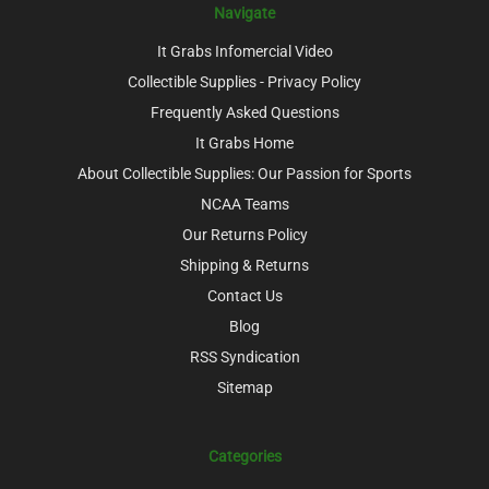
Navigate
It Grabs Infomercial Video
Collectible Supplies - Privacy Policy
Frequently Asked Questions
It Grabs Home
About Collectible Supplies: Our Passion for Sports
NCAA Teams
Our Returns Policy
Shipping & Returns
Contact Us
Blog
RSS Syndication
Sitemap
Categories