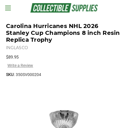
Skip to main content
Carolina Hurricanes NHL 2026
Stanley Cup Champions 8 inch Resin
Replica Trophy
INGLASCO
$89.95
Write a Review
SKU:
350SV000204