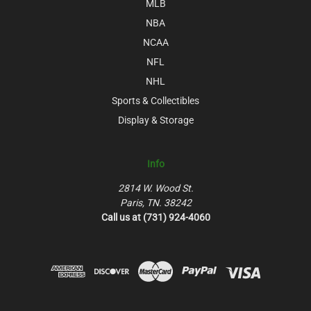
MLB
NBA
NCAA
NFL
NHL
Sports & Collectibles
Display & Storage
Info
2814 W. Wood St.
Paris, TN. 38242
Call us at (731) 924-4060