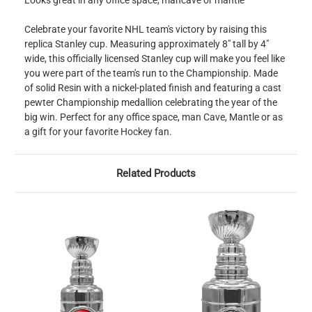
Looks great in any office space, mancave or mantle
Celebrate your favorite NHL team's victory by raising this
replica Stanley cup. Measuring approximately 8" tall by 4"
wide, this officially licensed Stanley cup will make you feel like
you were part of the team's run to the Championship. Made
of solid Resin with a nickel-plated finish and featuring a cast
pewter Championship medallion celebrating the year of the
big win. Perfect for any office space, man Cave, Mantle or as
a gift for your favorite Hockey fan.
Related Products