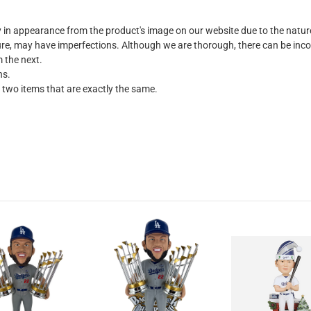
ly in appearance from the product's image on our website due to the natu
e, may have imperfections. Although we are thorough, there can be incons
m the next.
ns.
 two items that are exactly the same.