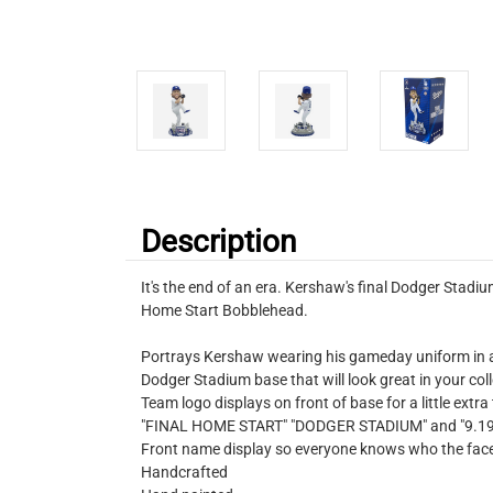
Description
It's the end of an era. Kershaw's final Dodger Sta
Home Start Bobblehead.
Portrays Kershaw wearing his gameday uniform in a
Dodger Stadium base that will look great in your col
Team logo displays on front of base for a little extra
"FINAL HOME START" "DODGER STADIUM" and "9.19.25
Front name display so everyone knows who the face 
Handcrafted