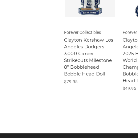
Forever Collectibles
Forever 
Clayton Kershaw Los
Clayto
Angeles Dodgers
Angel
3,000 Career
2025 
Strikeouts Milestone
World 
8" Bobblehead
Champ
Bobble Head Doll
Bobbl
Head D
$79.95
$49.95