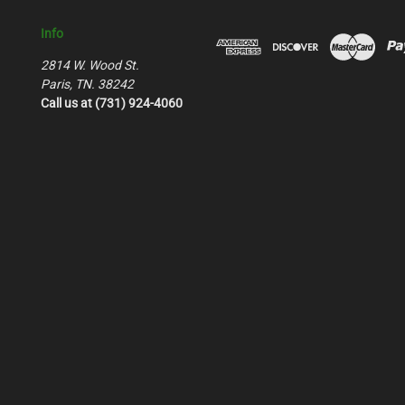
Info
2814 W. Wood St.
Paris, TN. 38242
Call us at (731) 924-4060