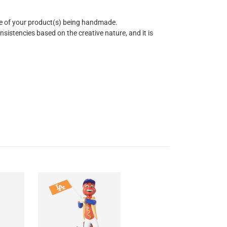
re of your product(s) being handmade.
istencies based on the creative nature, and it is