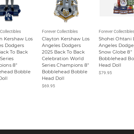
Collectibles
Forever Collectibles
Forever Collectible
n Kershaw Los
Clayton Kershaw Los
Shohei Ohtani 
es Dodgers
Angeles Dodgers
Angeles Dodge
Back To Back
2025 Back To Back
Snow Globe 8"
Series
Celebration World
Bobblehead Bo
ions 8"
Series Champions 8"
Head Doll
ehead Bobble
Bobblehead Bobble
$79.95
oll
Head Doll
$69.95