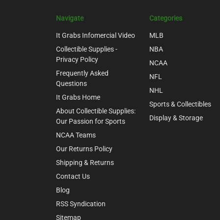
Navigate
Categories
It Grabs Infomercial Video
MLB
Collectible Supplies -
NBA
Privacy Policy
NCAA
Frequently Asked
NFL
Questions
NHL
It Grabs Home
Sports & Collectibles
About Collectible Supplies:
Display & Storage
Our Passion for Sports
NCAA Teams
Our Returns Policy
Shipping & Returns
Contact Us
Blog
RSS Syndication
Sitemap