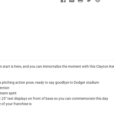
dium start is here, and you can immortalize the moment with this Clayton
 pitching action pose, ready to say goodbye to Dodger stadium
lection
 team spirit
" text displays on front of base so you can commemorate this day
of your franchise is