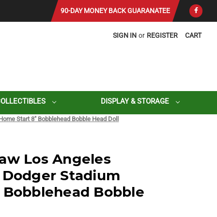
90-DAY MONEY BACK GUARANATEE
SIGN IN
or
REGISTER
CART
COLLECTIBLES
DISPLAY & STORAGE
Home Start 8" Bobblehead Bobble Head Doll
haw Los Angeles
l Dodger Stadium
" Bobblehead Bobble