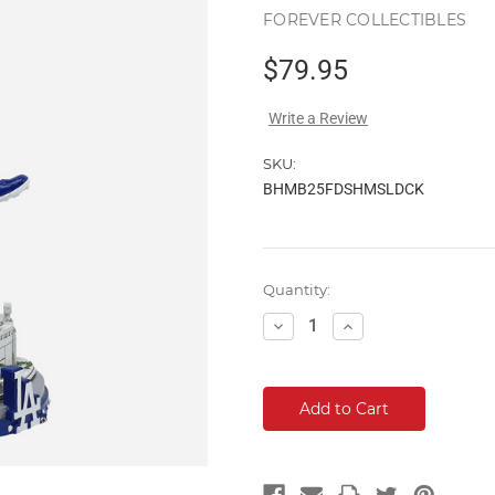
FOREVER COLLECTIBLES
$79.95
Write a Review
SKU:
BHMB25FDSHMSLDCK
Current
Quantity:
Stock:
Decrease
Increase
Quantity:
Quantity: