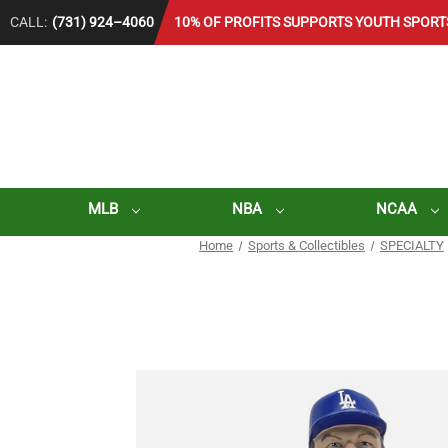
CALL:
(731) 924–4060
10% OF PROFITS SUPPORTS YOUTH SPORT
MLB
NBA
NCAA
Home
Sports & Collectibles
SPECIALTY