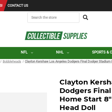
S!
CONTACT US
SEARCH
NFL
NHL
SPORTS & 
Bobbleheads
Clayton Kershaw Los Angeles Dodgers Final Dodger Stadium 
Clayton Kers
Dodgers Fina
Home Start 8
Head Doll