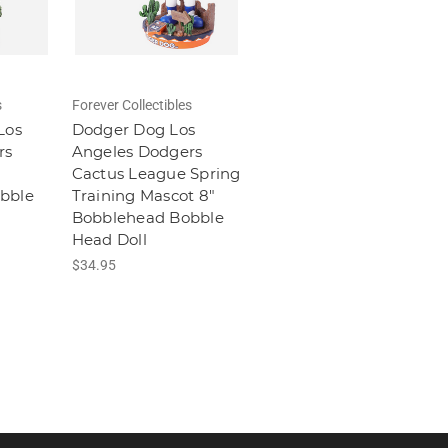
s
Forever Collectibles
Los
Dodger Dog Los
rs
Angeles Dodgers
Cactus League Spring
bble
Training Mascot 8"
Bobblehead Bobble
Head Doll
$34.95