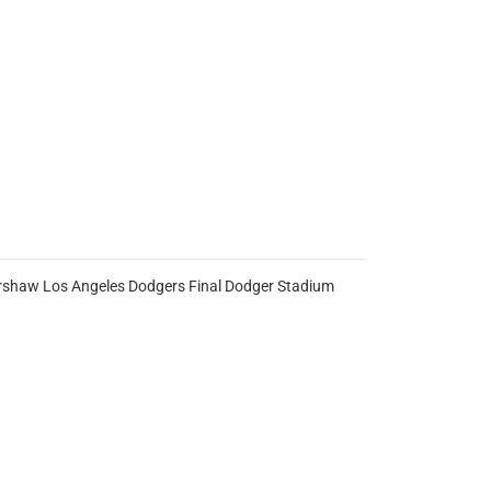
 Kershaw Los Angeles Dodgers Final Dodger Stadium