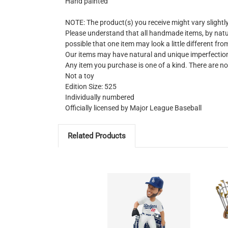
Hand painted
NOTE: The product(s) you receive might vary slight
Please understand that all handmade items, by natur
possible that one item may look a little different fro
Our items may have natural and unique imperfectio
Any item you purchase is one of a kind. There are no
Not a toy
Edition Size: 525
Individually numbered
Officially licensed by Major League Baseball
Related Products