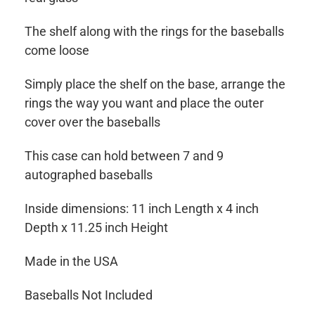
The shelf along with the rings for the baseballs
come loose
Simply place the shelf on the base, arrange the
rings the way you want and place the outer
cover over the baseballs
This case can hold between 7 and 9
autographed baseballs
Inside dimensions: 11 inch Length x 4 inch
Depth x 11.25 inch Height
Made in the USA
Baseballs Not Included