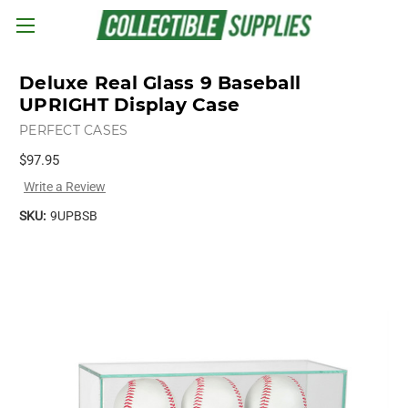
Skip to main content
Deluxe Real Glass 9 Baseball
UPRIGHT Display Case
PERFECT CASES
$97.95
Write a Review
SKU:
9UPBSB