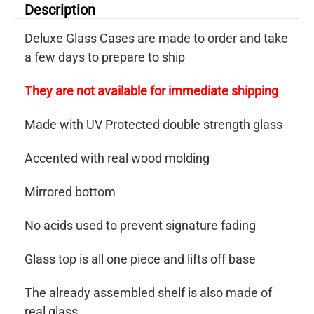
Description
Deluxe Glass Cases are made to order and take
a few days to prepare to ship
They are not available for immediate shipping
Made with UV Protected double strength glass
Accented with real wood molding
Mirrored bottom
No acids used to prevent signature fading
Glass top is all one piece and lifts off base
The already assembled shelf is also made of
real glass