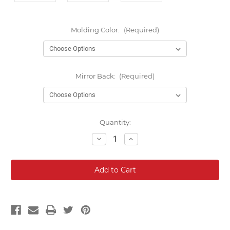
Molding Color:
(Required)
Mirror Back:
(Required)
Current
Quantity:
Stock:
Decrease
Increase
Quantity:
Quantity: