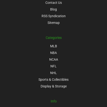
Contact Us
Blog
RSS Syndication
Sitemap
Categories
MLB
NBA
NCAA
NFL
NHL
Sports & Collectibles
Display & Storage
Info