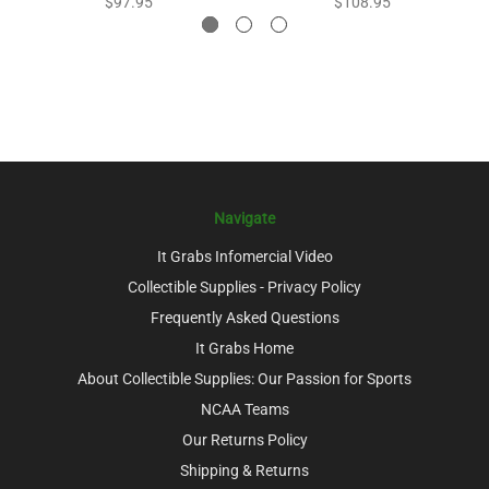
$97.95
$108.95
Navigate
It Grabs Infomercial Video
Collectible Supplies - Privacy Policy
Frequently Asked Questions
It Grabs Home
About Collectible Supplies: Our Passion for Sports
NCAA Teams
Our Returns Policy
Shipping & Returns