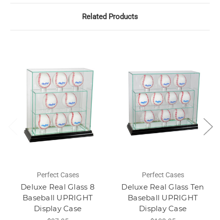
Related Products
Perfect Cases
Perfect Cases
Deluxe Real Glass 8
Deluxe Real Glass Ten
Baseball UPRIGHT
Baseball UPRIGHT
Display Case
Display Case