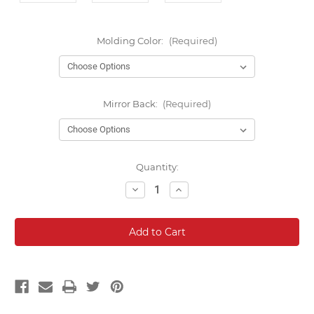
Molding Color:
(Required)
Mirror Back:
(Required)
Current
Quantity:
Stock:
Decrease
Increase
Quantity:
Quantity: