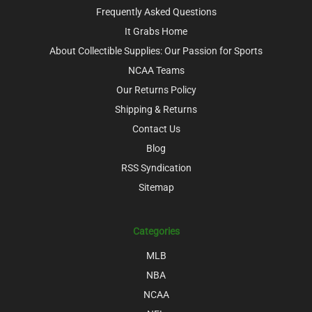
Frequently Asked Questions
It Grabs Home
About Collectible Supplies: Our Passion for Sports
NCAA Teams
Our Returns Policy
Shipping & Returns
Contact Us
Blog
RSS Syndication
Sitemap
Categories
MLB
NBA
NCAA