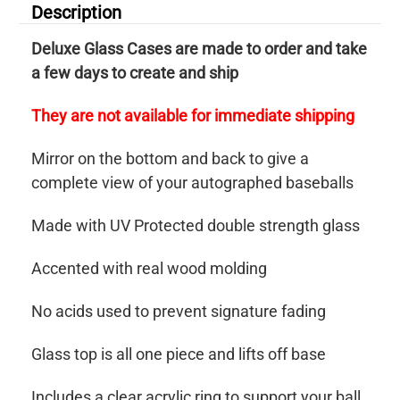
Description
Deluxe Glass Cases are made to order and take
a few days to create and ship
They are not available for immediate shipping
Mirror on the bottom and back to give a
complete view of your autographed baseballs
Made with UV Protected double strength glass
Accented with real wood molding
No acids used to prevent signature fading
Glass top is all one piece and lifts off base
Includes a clear acrylic ring to support your ball