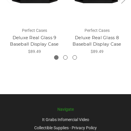
Perfect Cases
Perfect Cases
Deluxe Real Glass 9
Deluxe Real Glass 8
Baseball Display Case
Baseball Display Case
$89.49
$89.49
Navigate
It Grabs Infomercial Video
Collectible Supplies - Privacy Policy