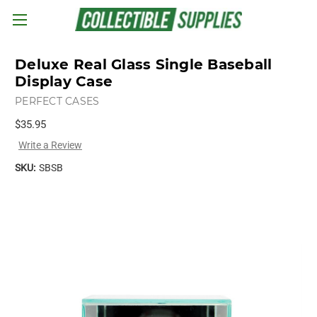
Skip to main content
Deluxe Real Glass Single Baseball
Display Case
PERFECT CASES
$35.95
Write a Review
SKU:
SBSB