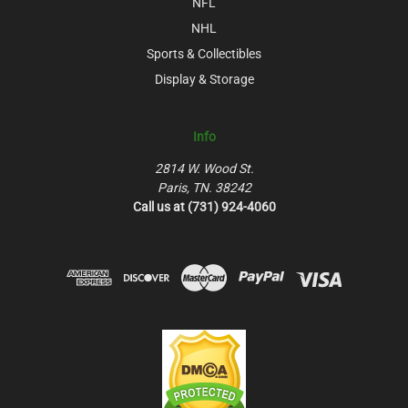
NFL
NHL
Sports & Collectibles
Display & Storage
Info
2814 W. Wood St.
Paris, TN. 38242
Call us at (731) 924-4060