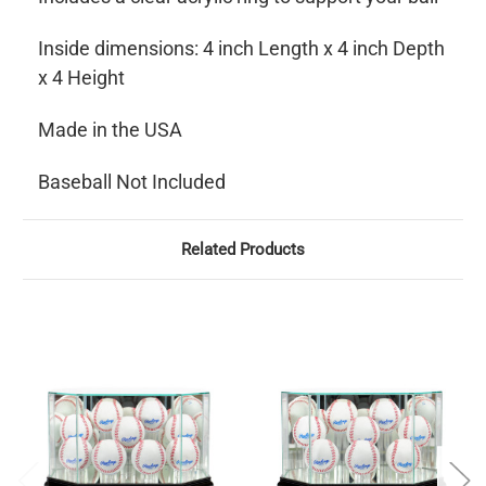
Inside dimensions: 4 inch Length x 4 inch Depth
x 4 Height
Made in the USA
Baseball Not Included
Related Products