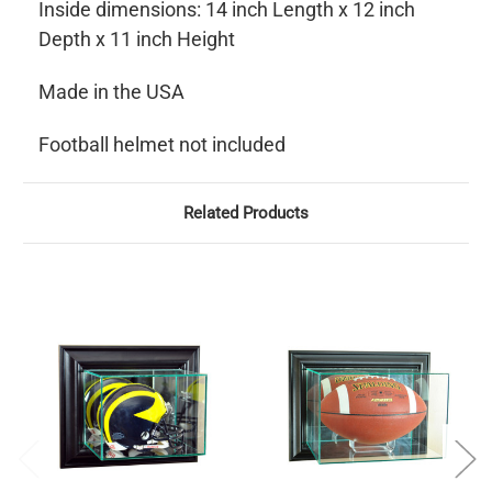
Inside dimensions: 14 inch Length x 12 inch
Depth x 11 inch Height
Made in the USA
Football helmet not included
Related Products