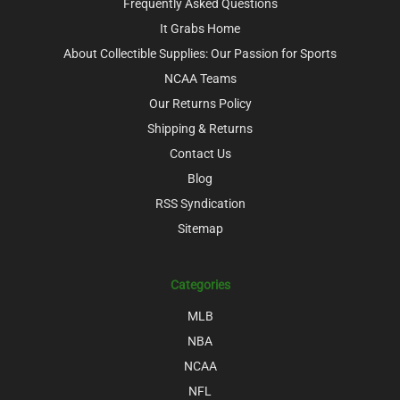
Frequently Asked Questions
It Grabs Home
About Collectible Supplies: Our Passion for Sports
NCAA Teams
Our Returns Policy
Shipping & Returns
Contact Us
Blog
RSS Syndication
Sitemap
Categories
MLB
NBA
NCAA
NFL