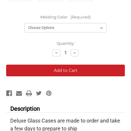
Molding Color:
(Required)
Current
Quantity:
Stock:
Decrease
Increase
Quantity:
Quantity:
Description
Deluxe Glass Cases are made to order and take
a few days to prepare to ship