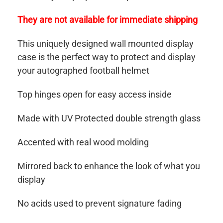
They are not available for immediate shipping
This uniquely designed wall mounted display
case is the perfect way to protect and display
your autographed football helmet
Top hinges open for easy access inside
Made with UV Protected double strength glass
Accented with real wood molding
Mirrored back to enhance the look of what you
display
No acids used to prevent signature fading