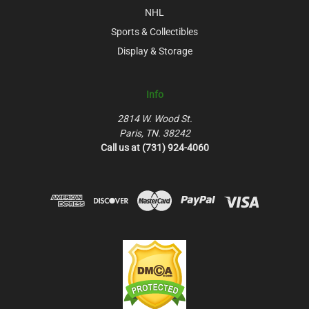
NHL
Sports & Collectibles
Display & Storage
Info
2814 W. Wood St.
Paris, TN. 38242
Call us at (731) 924-4060