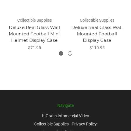
Collectible Supplies
Collectible Supplies
Deluxe Real Glass Wall
Deluxe Real Glass Wall
Mounted Football Mini
Mounted Football
Helmet Display Case
Display Case
$71.95
$110.95
Navigate
It Grabs Infomercial Video
Collectible Supplies - Privacy Policy