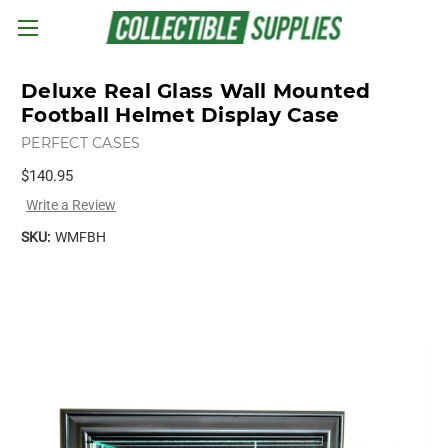
Skip to main content
Deluxe Real Glass Wall Mounted
Football Helmet Display Case
PERFECT CASES
$140.95
Write a Review
SKU:
WMFBH