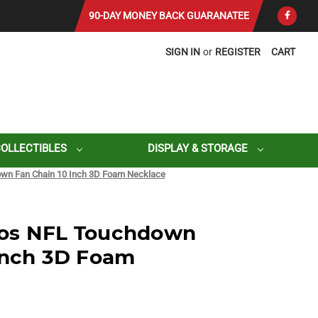
90-DAY MONEY BACK GUARANATEE
SIGN IN
or
REGISTER
CART
COLLECTIBLES
DISPLAY & STORAGE
wn Fan Chain 10 Inch 3D Foam Necklace
os NFL Touchdown
Inch 3D Foam