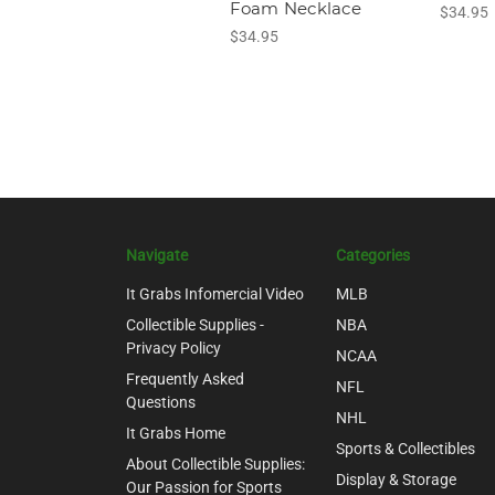
Foam Necklace
$34.95
$34.95
Navigate
Categories
It Grabs Infomercial Video
MLB
Collectible Supplies -
NBA
Privacy Policy
NCAA
Frequently Asked
NFL
Questions
NHL
It Grabs Home
Sports & Collectibles
About Collectible Supplies:
Display & Storage
Our Passion for Sports