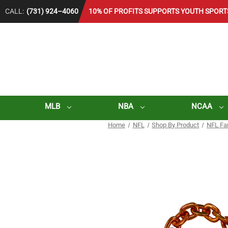
CALL:
(731) 924–4060
10% OF PROFITS SUPPORTS YOUTH SPORT
MLB
NBA
NCAA
Home
NFL
Shop By Product
NFL Fa