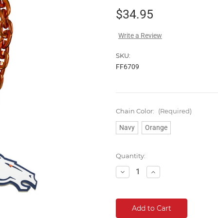
$34.95
Write a Review
SKU:
FF6709
Chain Color:
(Required)
Navy
Orange
Current
Quantity:
Stock:
Decrease
Increase
Quantity:
Quantity: