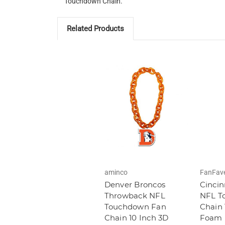
Touchdown Chain.
Related Products
aminco
FanFav
Denver Broncos
Cincin
Throwback NFL
NFL T
Touchdown Fan
Chain 
Chain 10 Inch 3D
Foam 