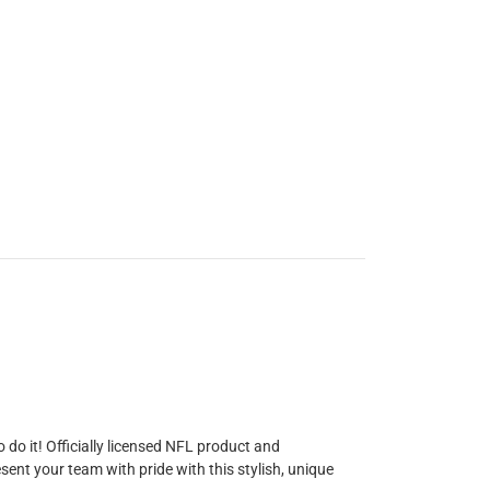
do it! Officially licensed NFL product and
ent your team with pride with this stylish, unique