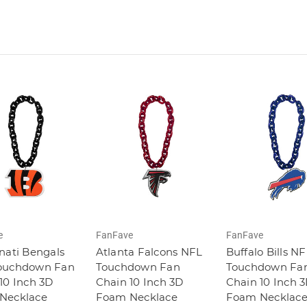
e
FanFave
FanFave
nati Bengals
Atlanta Falcons NFL
Buffalo Bills N
ouchdown Fan
Touchdown Fan
Touchdown Fa
10 Inch 3D
Chain 10 Inch 3D
Chain 10 Inch 
Necklace
Foam Necklace
Foam Necklac