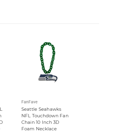
FanFave
FL
Seattle Seahawks
n
NFL Touchdown Fan
3D
Chain 10 Inch 3D
e
Foam Necklace