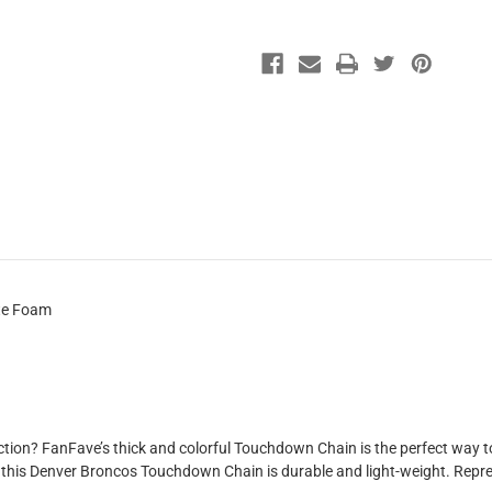
ate Foam
tion? FanFave’s thick and colorful Touchdown Chain is the perfect way to 
, this Denver Broncos Touchdown Chain is durable and light-weight. Repres