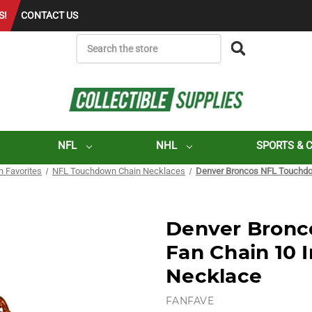
S!
CONTACT US
SEARCH
NFL
NHL
SPORTS & 
n Favorites
NFL Touchdown Chain Necklaces
Denver Broncos NFL Touchdo
Denver Bronc
Fan Chain 10 
Necklace
FANFAVE