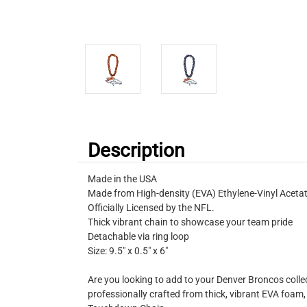
Description
Made in the USA
Made from High-density (EVA) Ethylene-Vinyl Acet
Officially Licensed by the NFL.
Thick vibrant chain to showcase your team pride
Detachable via ring loop
Size: 9.5″ x 0.5″ x 6″
Are you looking to add to your Denver Broncos collec
professionally crafted from thick, vibrant EVA foam