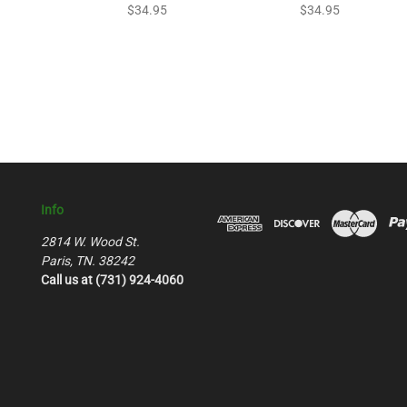
$34.95
$34.95
Info
2814 W. Wood St.
Paris, TN. 38242
Call us at (731) 924-4060