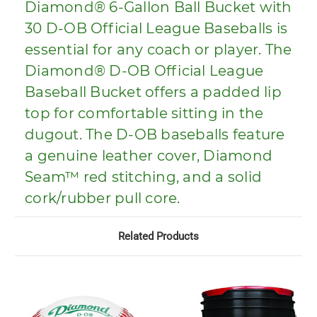
Diamond® 6-Gallon Ball Bucket with
30 D-OB Official League Baseballs is
essential for any coach or player. The
Diamond® D-OB Official League
Baseball Bucket offers a padded lip
top for comfortable sitting in the
dugout. The D-OB baseballs feature
a genuine leather cover, Diamond
Seam™ red stitching, and a solid
cork/rubber pull core.
Related Products