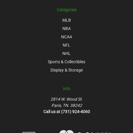
Categories
MLB
NBA
NCAA
NFL
NHL
Sports & Collectibles
Display & Storage
Info
2814 W. Wood St.
Paris, TN. 38242
Call us at (731) 924-4060