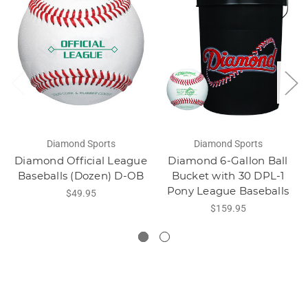
Diamond Sports
Diamond Sports
Diamond Official League
Diamond 6-Gallon Ball
Baseballs (Dozen) D-OB
Bucket with 30 DPL-1
Pony League Baseballs
$49.95
$159.95