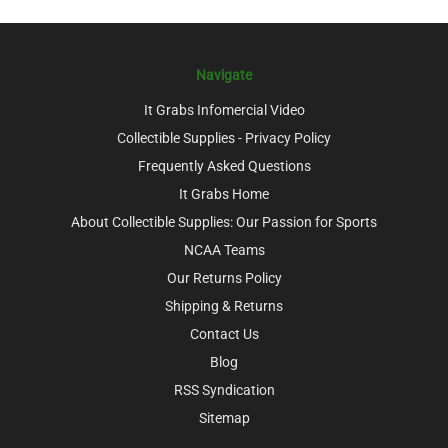
Navigate
It Grabs Infomercial Video
Collectible Supplies - Privacy Policy
Frequently Asked Questions
It Grabs Home
About Collectible Supplies: Our Passion for Sports
NCAA Teams
Our Returns Policy
Shipping & Returns
Contact Us
Blog
RSS Syndication
Sitemap