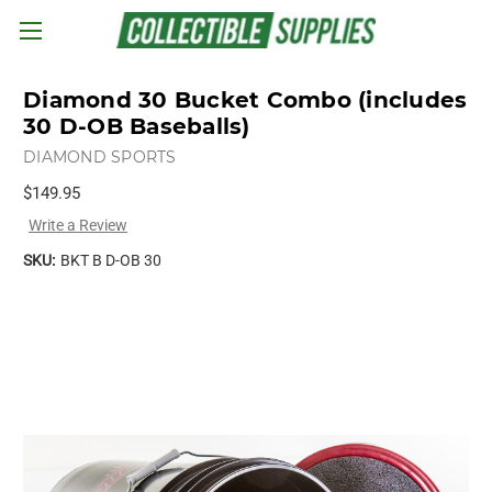
Skip to main content
Diamond 30 Bucket Combo (includes
30 D-OB Baseballs)
DIAMOND SPORTS
$149.95
Write a Review
SKU:
BKT B D-OB 30