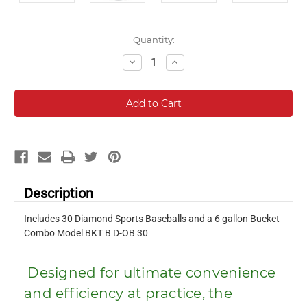
Current
Quantity:
Stock:
Decrease
Increase
Quantity:
Quantity:
Description
Includes 30 Diamond Sports Baseballs and a 6 gallon Bucket
Combo Model BKT B D-OB 30
Designed for ultimate convenience
and efficiency at practice, the