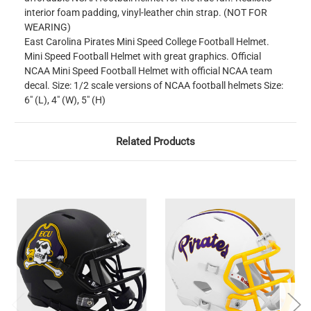
interior foam padding, vinyl-leather chin strap. (NOT FOR
WEARING)
East Carolina Pirates Mini Speed College Football Helmet.
Mini Speed Football Helmet with great graphics. Official
NCAA Mini Speed Football Helmet with official NCAA team
decal. Size: 1/2 scale versions of NCAA football helmets Size:
6" (L), 4" (W), 5" (H)
Related Products