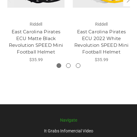
Riddell
Riddell
East Carolina Pirates
East Carolina Pirates
ECU Matte Black
ECU 2022 White
Revolution SPEED Mini
Revolution SPEED Mini
Football Helmet
Football Helmet
$35.99
$35.99
Navigate
It Grabs Infomercial Video