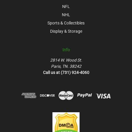
NFL
NHL
Sports & Collectibles
Display & Storage
Info
2814 W. Wood St.
Paris, TN. 38242
Call us at (731) 924-4060