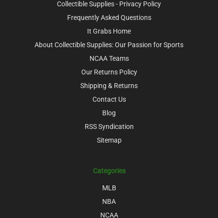
Collectible Supplies - Privacy Policy
Frequently Asked Questions
It Grabs Home
About Collectible Supplies: Our Passion for Sports
NCAA Teams
Our Returns Policy
Shipping & Returns
Contact Us
Blog
RSS Syndication
Sitemap
Categories
MLB
NBA
NCAA