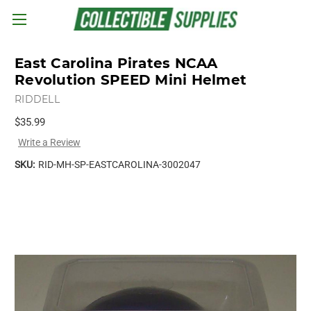
Skip to main content
East Carolina Pirates NCAA
Revolution SPEED Mini Helmet
RIDDELL
$35.99
Write a Review
SKU:
RID-MH-SP-EASTCAROLINA-3002047