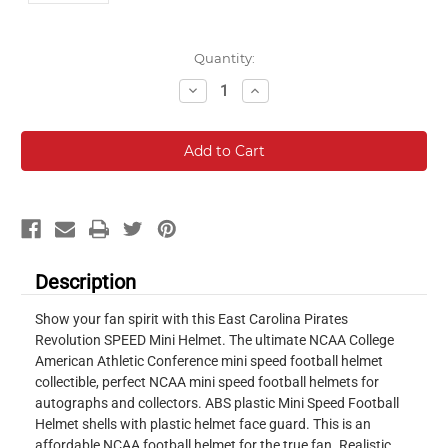
Current
Quantity:
Stock:
Decrease
Increase
Quantity:
Quantity:
Description
Show your fan spirit with this East Carolina Pirates
Revolution SPEED Mini Helmet. The ultimate NCAA College
American Athletic Conference mini speed football helmet
collectible, perfect NCAA mini speed football helmets for
autographs and collectors. ABS plastic Mini Speed Football
Helmet shells with plastic helmet face guard. This is an
affordable NCAA football helmet for the true fan. Realistic