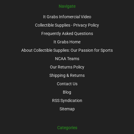
Navigate
It Grabs Infomercial Video
Collectible Supplies - Privacy Policy
Frequently Asked Questions
It Grabs Home
About Collectible Supplies: Our Passion for Sports
NCAA Teams
Our Returns Policy
Shipping & Returns
Contact Us
Blog
RSS Syndication
Sitemap
Categories