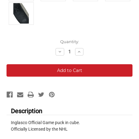
Current
Quantity:
Stock:
Decrease
Increase
Quantity:
Quantity:
Description
Inglasco Official Game puck in cube.
Officially Licensed by the NHL