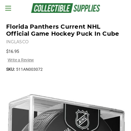
Skip to main content
Florida Panthers Current NHL
Official Game Hockey Puck In Cube
INGLASCO
$16.95
Write a Review
SKU:
511AN003072