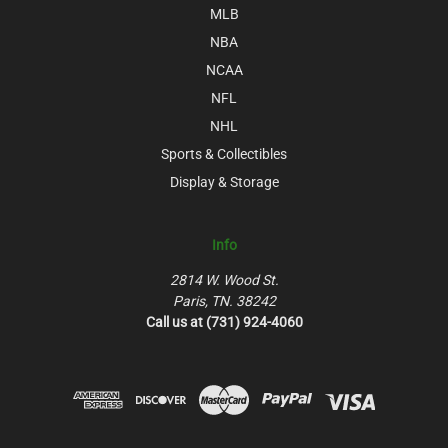
MLB
NBA
NCAA
NFL
NHL
Sports & Collectibles
Display & Storage
Info
2814 W. Wood St.
Paris, TN. 38242
Call us at (731) 924-4060