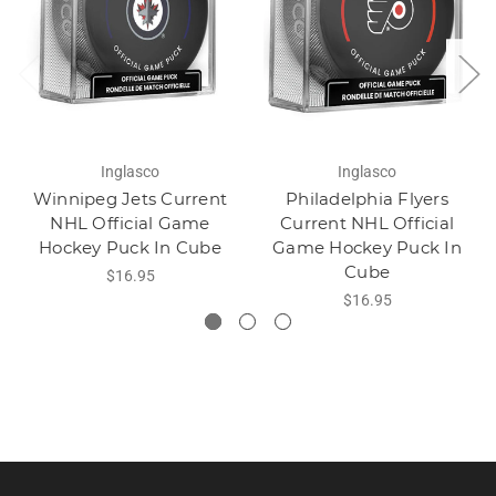
Inglasco
Inglasco
Winnipeg Jets Current
Philadelphia Flyers
NHL Official Game
Current NHL Official
Hockey Puck In Cube
Game Hockey Puck In
Cube
$16.95
$16.95