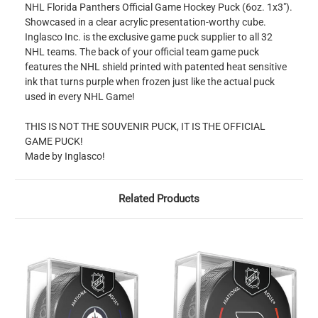
NHL Florida Panthers Official Game Hockey Puck (6oz. 1x3").
Showcased in a clear acrylic presentation-worthy cube.
Inglasco Inc. is the exclusive game puck supplier to all 32
NHL teams. The back of your official team game puck
features the NHL shield printed with patented heat sensitive
ink that turns purple when frozen just like the actual puck
used in every NHL Game!
THIS IS NOT THE SOUVENIR PUCK, IT IS THE OFFICIAL
GAME PUCK!
Made by Inglasco!
Related Products