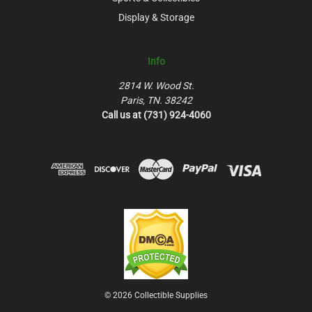
Display & Storage
Info
2814 W. Wood St.
Paris, TN. 38242
Call us at (731) 924-4060
© 2026 Collectible Supplies