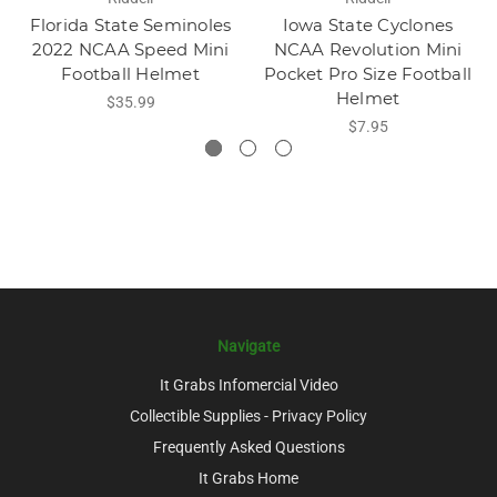
Florida State Seminoles
Iowa State Cyclones
2022 NCAA Speed Mini
NCAA Revolution Mini
Football Helmet
Pocket Pro Size Football
Helmet
$35.99
$7.95
Navigate
It Grabs Infomercial Video
Collectible Supplies - Privacy Policy
Frequently Asked Questions
It Grabs Home