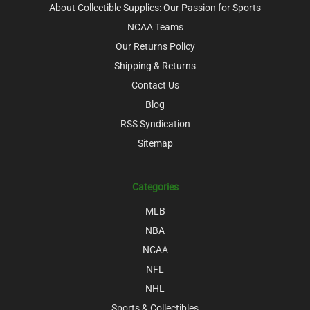
About Collectible Supplies: Our Passion for Sports
NCAA Teams
Our Returns Policy
Shipping & Returns
Contact Us
Blog
RSS Syndication
Sitemap
Categories
MLB
NBA
NCAA
NFL
NHL
Sports & Collectibles