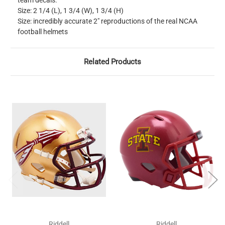
team decals.
Size: 2 1/4 (L), 1 3/4 (W), 1 3/4 (H)
Size: incredibly accurate 2" reproductions of the real NCAA
football helmets
Related Products
Riddell
Riddell