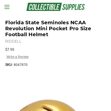
Skip to main content
Florida State Seminoles NCAA
Revolution Mini Pocket Pro Size
Football Helmet
RIDDELL
$7.95
Write a Review
SKU:
8047870