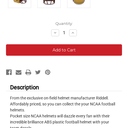
Current
Quantity:
Stock:
Decrease
Increase
Quantity:
Quantity:
Description
From the exclusive on-field helmet manufacturer Riddell.
Affordably priced, so you can collect the your NCAA football
helmets.
Pocket size NCAA helmets will dazzle every fan with their
incredible brilliance ABS plastic football helmet with your