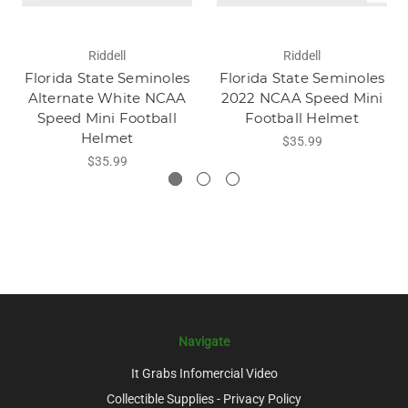
Riddell
Riddell
Florida State Seminoles
Florida State Seminoles
Alternate White NCAA
2022 NCAA Speed Mini
Speed Mini Football
Football Helmet
Helmet
$35.99
$35.99
Navigate
It Grabs Infomercial Video
Collectible Supplies - Privacy Policy