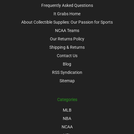
Frequently Asked Questions
It Grabs Home
About Collectible Supplies: Our Passion for Sports
NCAA Teams
Our Returns Policy
Shipping & Returns
Contact Us
Blog
RSS Syndication
Sitemap
Categories
MLB
NBA
NCAA