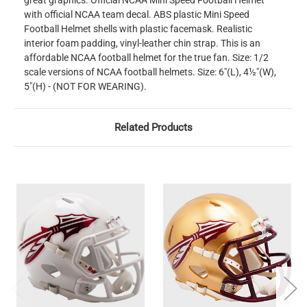
great graphics. Official NCAA Mini Speed Football Helmet
with official NCAA team decal. ABS plastic Mini Speed
Football Helmet shells with plastic facemask. Realistic
interior foam padding, vinyl-leather chin strap. This is an
affordable NCAA football helmet for the true fan. Size: 1/2
scale versions of NCAA football helmets. Size: 6"(L), 4½"(W),
5"(H) - (NOT FOR WEARING).
Related Products