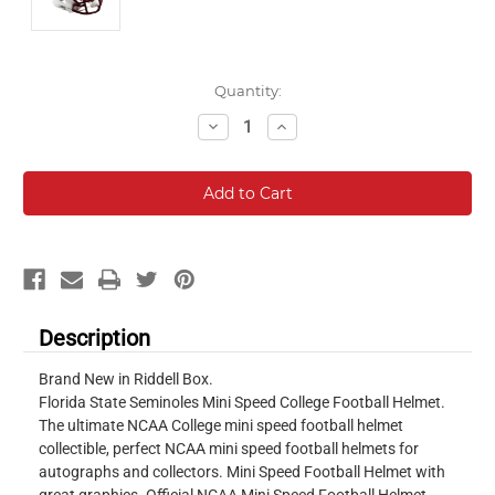
Current
Quantity:
Stock:
Decrease
Increase
Quantity:
Quantity:
Description
Brand New in Riddell Box.
Florida State Seminoles Mini Speed College Football Helmet.
The ultimate NCAA College mini speed football helmet
collectible, perfect NCAA mini speed football helmets for
autographs and collectors. Mini Speed Football Helmet with