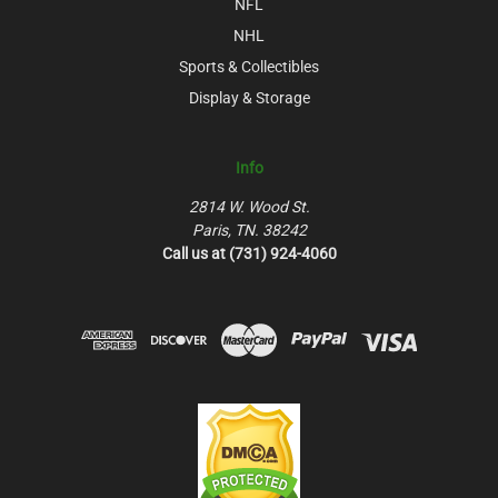
NFL
NHL
Sports & Collectibles
Display & Storage
Info
2814 W. Wood St.
Paris, TN. 38242
Call us at (731) 924-4060