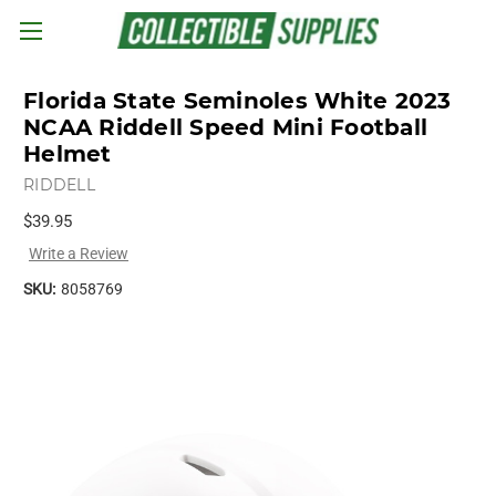
Skip to main content
Florida State Seminoles White 2023
NCAA Riddell Speed Mini Football
Helmet
RIDDELL
$39.95
Write a Review
SKU:
8058769